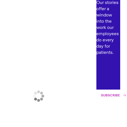
Our stories
offer a
window
into the
work our
employees
do every
day for
patients.
SUBSCRIBE