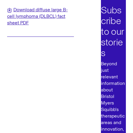
Subs
Download diffuse large B-
cell lymphoma (DLBCL) fact
cribe
sheet PDF
to our
storie
s
Beyond
just
relevant
information
about
Bristol
Myers
Squibb's
therapeutic
areas and
innovation,