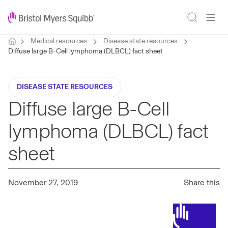
Medical resources
Disease state resources
Diffuse large B-Cell lymphoma (DLBCL) fact sheet
DISEASE STATE RESOURCES
Diffuse large B-Cell
lymphoma (DLBCL) fact
sheet
November 27, 2019
Share this