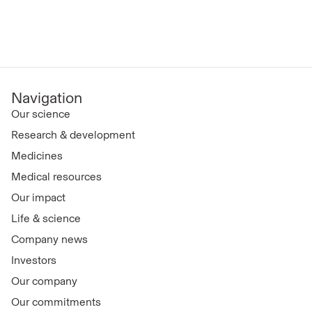
Navigation
Our science
Research & development
Medicines
Medical resources
Our impact
Life & science
Company news
Investors
Our company
Our commitments