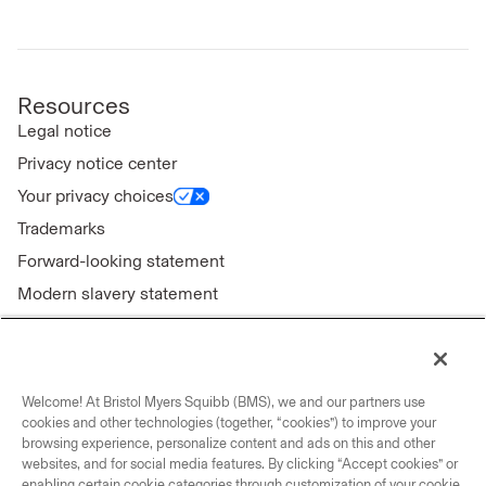
Resources
Legal notice
Privacy notice center
Your privacy choices
Trademarks
Forward-looking statement
Modern slavery statement
Welcome! At Bristol Myers Squibb (BMS), we and our partners use
Connect with us
cookies and other technologies (together, “cookies”) to improve your
browsing experience, personalize content and ads on this and other
Contact us
websites, and for social media features. By clicking “Accept cookies” or
enabling certain cookie categories through customization of your cookie