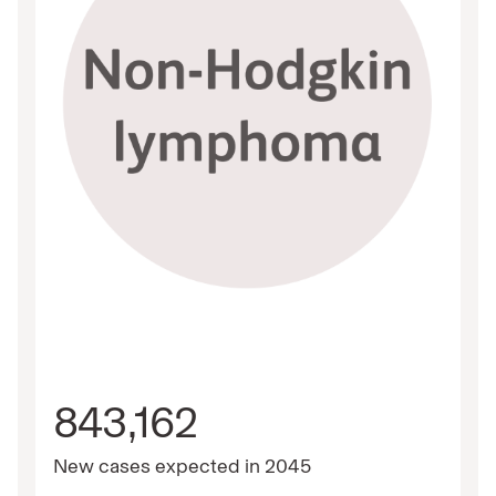
843,162
New cases expected in 2045