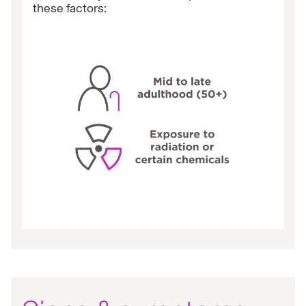
these factors: