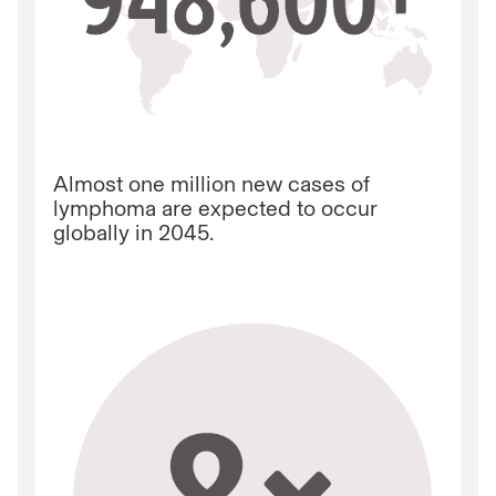
Almost one million new cases of
lymphoma are expected to occur
globally in 2045.