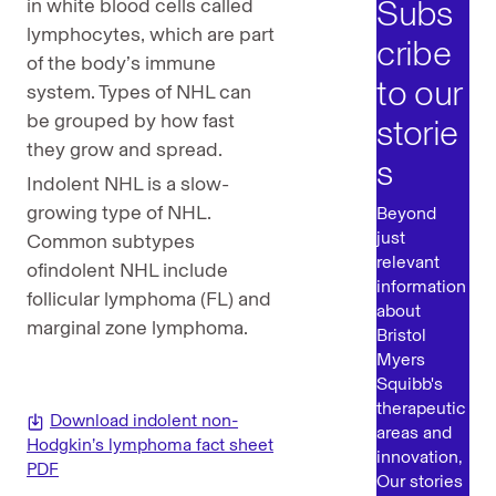
Subs
in white blood cells called
lymphocytes, which are part
cribe
of the body’s immune
to our
system. Types of NHL can
be grouped by how fast
storie
they grow and spread.
s
Indolent NHL is a slow-
growing type of NHL.
Beyond
just
Common subtypes
relevant
ofindolent NHL include
information
follicular lymphoma (FL) and
about
marginal zone lymphoma.
Bristol
Myers
Squibb's
therapeutic
Download indolent non-
areas and
Hodgkin’s lymphoma fact sheet
innovation,
PDF
Our stories