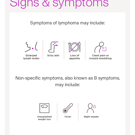
Signs & symptoms
Symptoms of lymphoma may include:
Non-specific symptoms, also known as B symptoms,
may include: