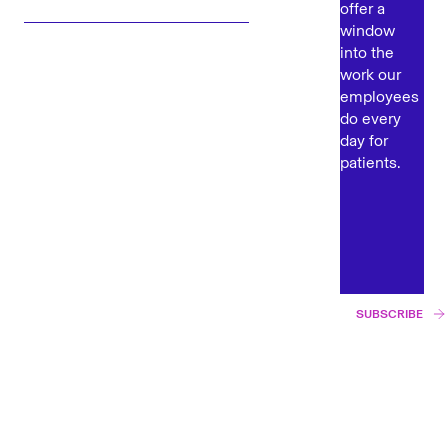
offer a
window
into the
work our
employees
do every
day for
patients.
SUBSCRIBE