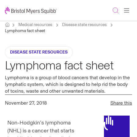
Medical resources
Disease state resources
Lymphoma fact sheet
DISEASE STATE RESOURCES
Lymphoma fact sheet
Lymphoma is a group of blood cancers that develop in the
lymphatic system, which is designed to help rid the body
of toxins, waste and other unwanted materials.
November 27, 2018
Share this
Non-Hodgkin’s lymphoma
(NHL) is a cancer that starts