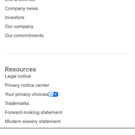
Company news
Investors
Our company
Our commitments
Resources
Legal notice
Privacy notice center
Your privacy choices
Trademarks
Forward-looking statement
Modern slavery statement