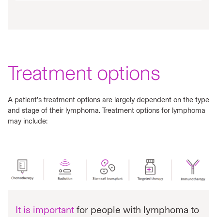
Treatment options
A patient’s treatment options are largely dependent on the type
and stage of their lymphoma. Treatment options for lymphoma
may include:
It is important
for people with lymphoma to