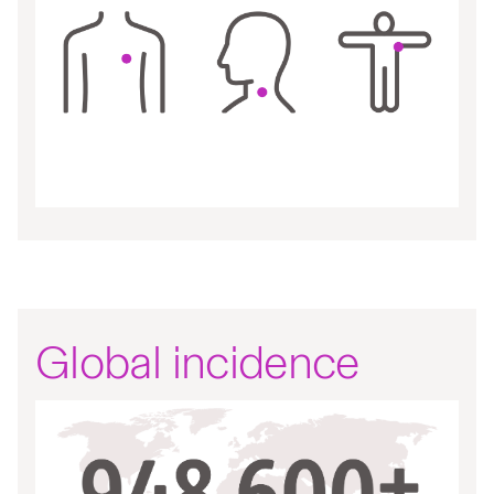
Global incidence