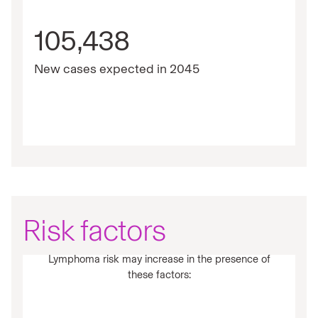
105,438
New cases expected in 2045
Risk factors
Lymphoma risk may increase in the presence of
these factors: