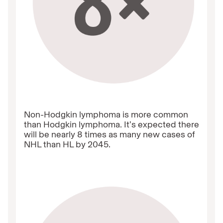
Non-Hodgkin lymphoma is more common
than Hodgkin lymphoma. It’s expected there
will be nearly 8 times as many new cases of
NHL than HL by 2045.