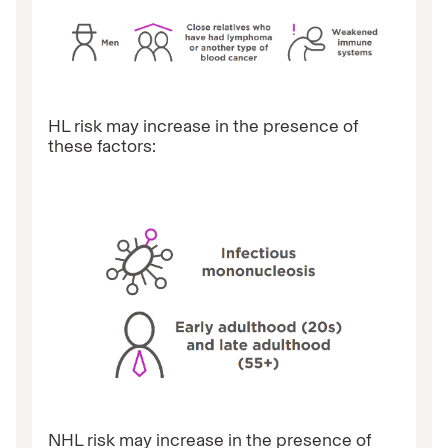
HL risk may increase in the presence of
these factors:
NHL risk may increase in the presence of