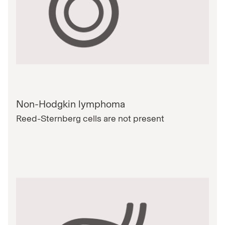
Non-Hodgkin lymphoma
Reed-Sternberg cells are not present