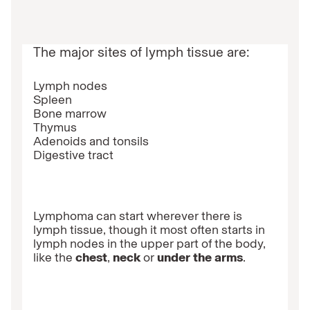
The major sites of lymph tissue are:
Lymph nodes
Spleen
Bone marrow
Thymus
Adenoids and tonsils
Digestive tract
Lymphoma can start wherever there is
lymph tissue, though it most often starts in
lymph nodes in the upper part of the body,
like the
chest
,
neck
or
under the arms
.