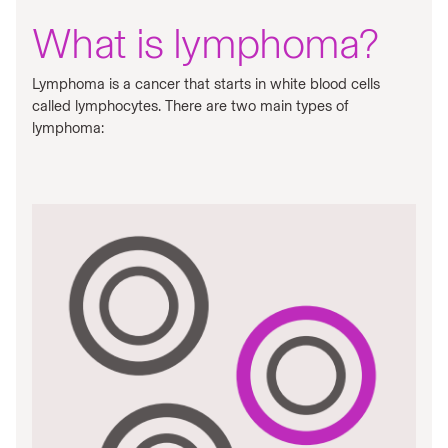
What is lymphoma?
Lymphoma is a cancer that starts in white blood cells
called lymphocytes. There are two main types of
lymphoma: