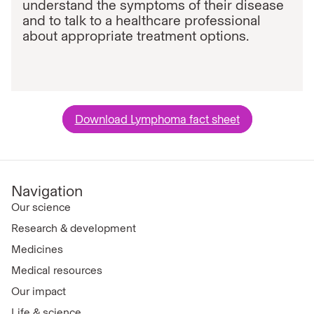
understand the symptoms of their disease
and to talk to a healthcare professional
about appropriate treatment options.
Download Lymphoma fact sheet
Navigation
Our science
Research & development
Medicines
Medical resources
Our impact
Life & science