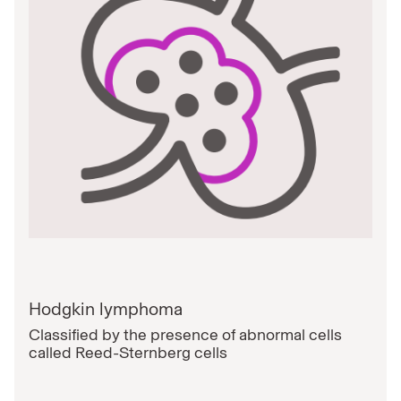
Hodgkin lymphoma
Classified by the presence of abnormal cells
called Reed-Sternberg cells