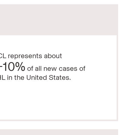
L represents about
-10%
of all new cases of
L in the United States.