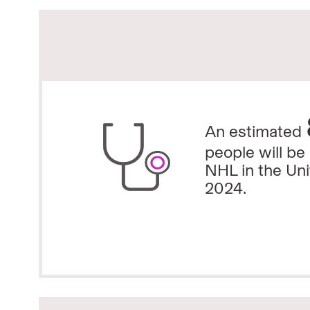
An estimated
people will be
NHL in the Uni
2024.