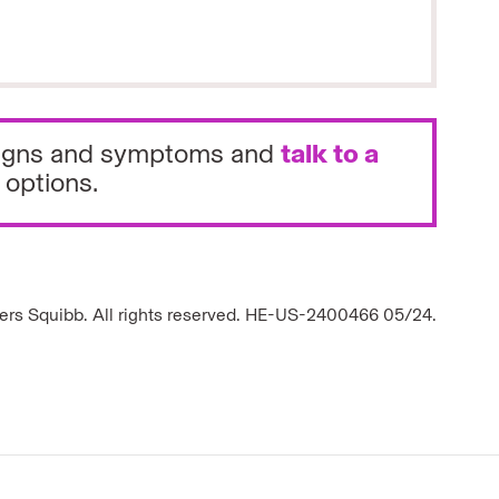
e signs and symptoms and
talk to a
 options.
ers Squibb. All rights reserved. HE-US-2400466 05/24.