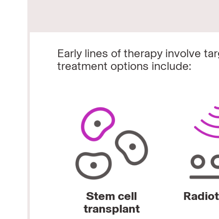
Early lines of therapy involve t
treatment options include:
Stem cell
Radio
transplant