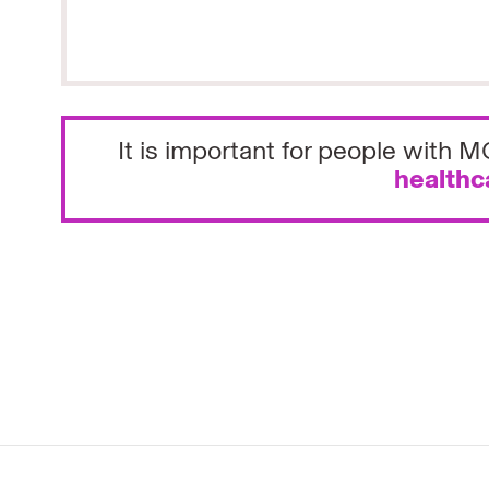
It is important for people with
healthc