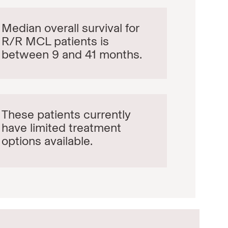
Median overall survival for
R/R MCL patients is
between 9 and 41 months.
These patients currently
have limited treatment
options available.