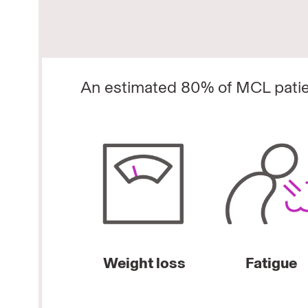
An estimated 80% of MCL patie
Weight loss
Fatigue