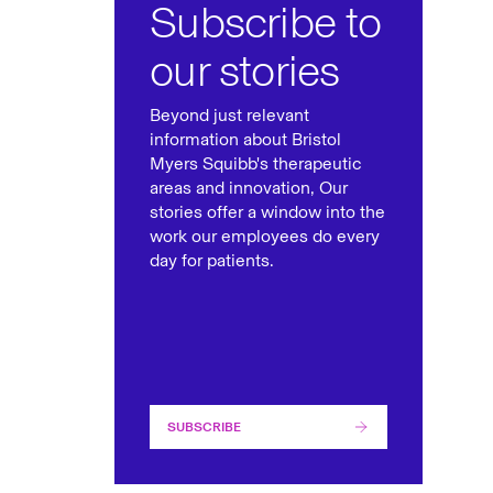
Subscribe to
our stories
Beyond just relevant
information about Bristol
Myers Squibb's therapeutic
areas and innovation, Our
stories offer a window into the
work our employees do every
day for patients.
SUBSCRIBE