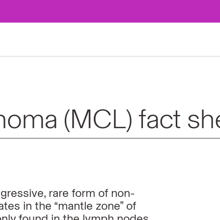
homa (MCL) fact sh
ressive, rare form of non-
ates in the
“mantle zone” of
ly found in the lymph nodes,