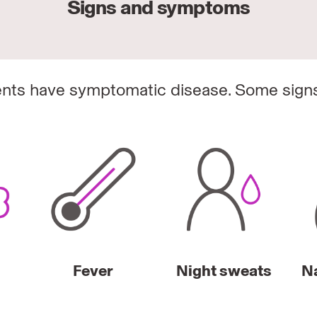
Signs and symptoms
nts have symptomatic disease. Some sign
Fever
Night sweats
N