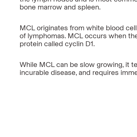
bone marrow and spleen.
MCL originates from white blood cel
of lymphomas. MCL occurs when the
protein called cyclin D1.
While MCL can be slow growing, it t
incurable disease, and requires imm