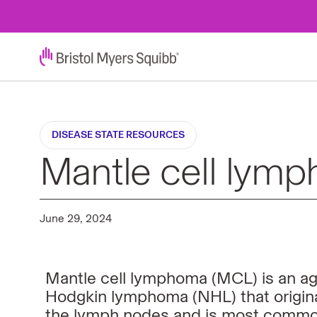
DISEASE STATE RESOURCES
Mantle cell lymp
June 29, 2024
Mantle cell lymphoma (MCL) is an agg
Hodgkin lymphoma (NHL) that origin
the lymph nodes and is most common