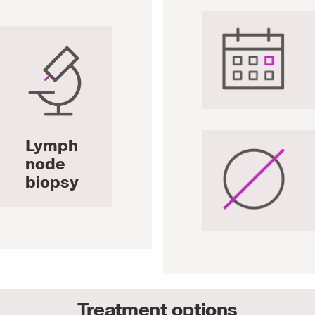
Lymph
node
biopsy
Treatment options