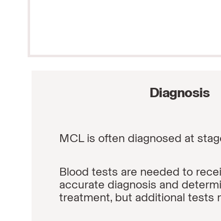
Diagnosis
MCL is often diagnosed at stag
Blood tests are needed to rece
accurate diagnosis and determ
treatment, but additional tests 