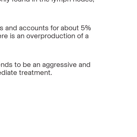
ls and accounts for about 5%
re is
an overproduction of a
ends to be an aggressive and
ediate
treatment.