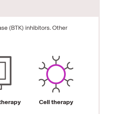
ase (BTK) inhibitors.
Other
herapy
Cell therapy