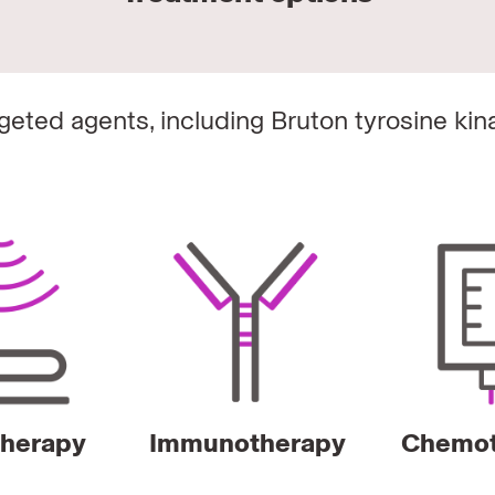
argeted agents, including Bruton tyrosine kin
therapy
Immunotherapy
Chemot