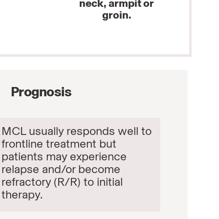
neck, armpit or
groin.
Prognosis
MCL usually responds well to
frontline treatment but
patients may experience
relapse and/or become
refractory (R/R) to initial
therapy.