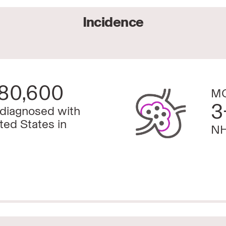
Incidence
80,600
MC
3
 diagnosed with
ted States in
NH