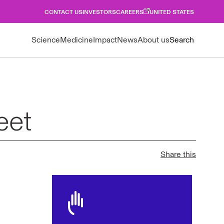
CONTACT US
INVESTORS
CAREERS
UNITED STATES
Science
Medicine
Impact
News
About us
Search
eet
Share this