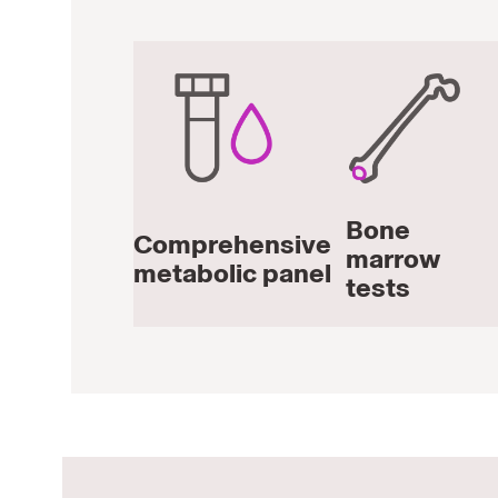
Bone
Comprehensive
marrow
metabolic panel
tests