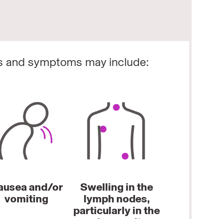
s and symptoms may include:
ausea and/or
Swelling in the
vomiting
lymph nodes,
particularly in the