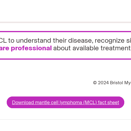
 MCL to understand their disease, recogniz
are professional
about available treatment
© 2024 Bristol My
Download mantle cell lymphoma (MCL) fact sheet