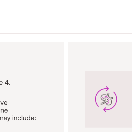
e 4.
ive
ine
may include: