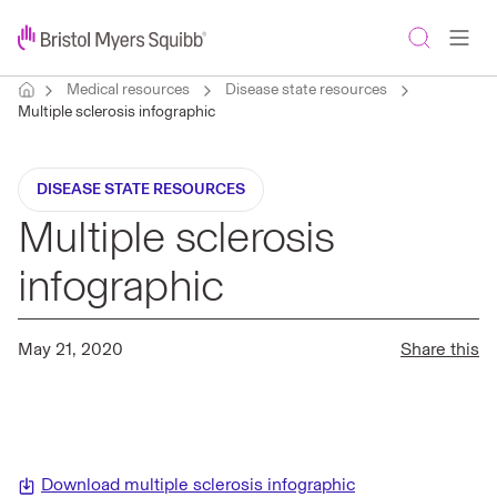
Medical resources
Disease state resources
Multiple sclerosis infographic
DISEASE STATE RESOURCES
Multiple sclerosis
infographic
May 21, 2020
Share this
Download multiple sclerosis infographic