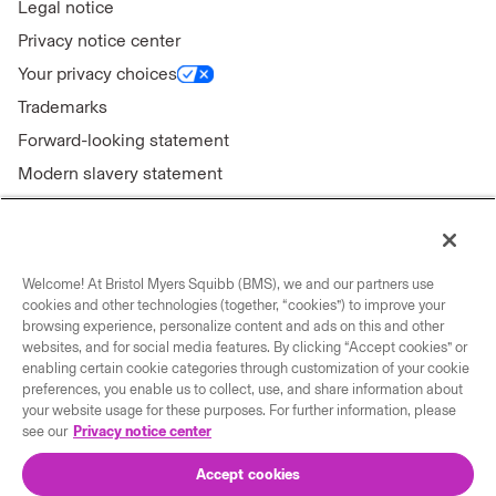
Legal notice
Privacy notice center
Your privacy choices
Trademarks
Forward-looking statement
Modern slavery statement
Welcome! At Bristol Myers Squibb (BMS), we and our partners use
Connect with us
cookies and other technologies (together, “cookies”) to improve your
browsing experience, personalize content and ads on this and other
Contact us
websites, and for social media features. By clicking “Accept cookies” or
enabling certain cookie categories through customization of your cookie
Our locations
preferences, you enable us to collect, use, and share information about
your website usage for these purposes. For further information, please
see our
Privacy notice center
Accept cookies