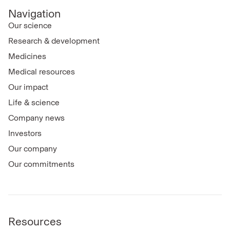
Navigation
Our science
Research & development
Medicines
Medical resources
Our impact
Life & science
Company news
Investors
Our company
Our commitments
Resources