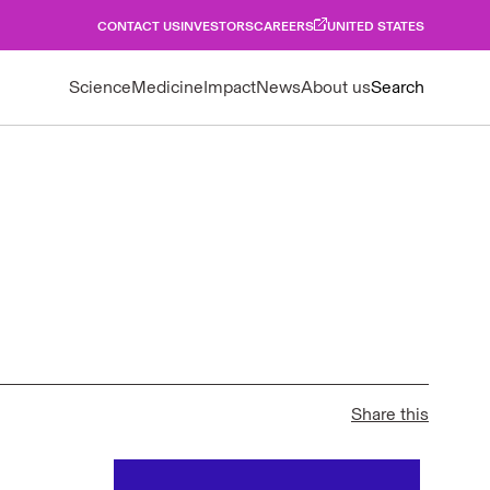
CONTACT US
INVESTORS
CAREERS
UNITED STATES
Science
Medicine
Impact
News
About us
Search
Share this