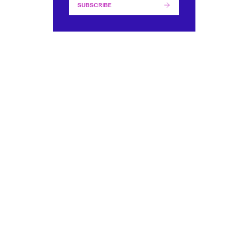
SUBSCRIBE