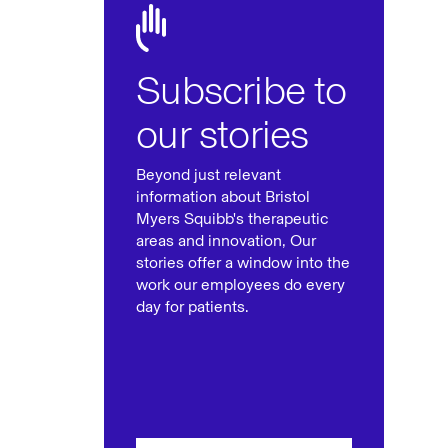
Subscribe to
our stories
Beyond just relevant
information about Bristol
Myers Squibb's therapeutic
areas and innovation, Our
stories offer a window into the
work our employees do every
day for patients.