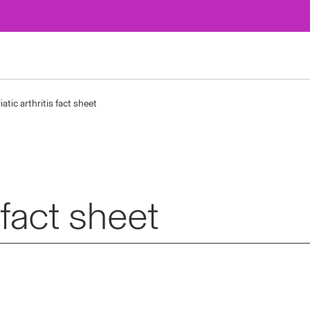
iatic arthritis fact sheet
s fact sheet