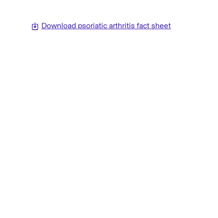
Download psoriatic arthritis fact sheet