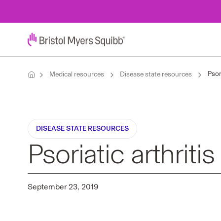
Psor
Medical resources
Disease state resources
DISEASE STATE RESOURCES
Psoriatic arthriti
September 23, 2019