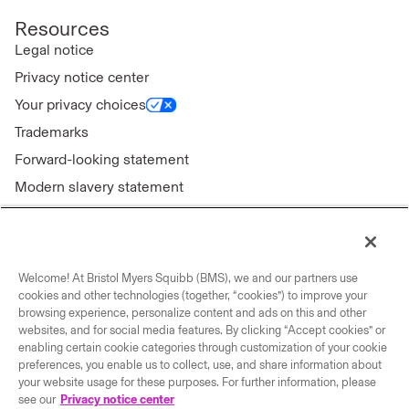
Resources
Legal notice
Privacy notice center
Your privacy choices
Trademarks
Forward-looking statement
Modern slavery statement
Welcome! At Bristol Myers Squibb (BMS), we and our partners use
Connect with us
cookies and other technologies (together, “cookies”) to improve your
browsing experience, personalize content and ads on this and other
Contact us
websites, and for social media features. By clicking “Accept cookies” or
enabling certain cookie categories through customization of your cookie
Our locations
preferences, you enable us to collect, use, and share information about
your website usage for these purposes. For further information, please
see our
Privacy notice center