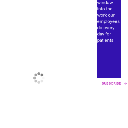
window
into the
work our
employees
do every
day for
patients.
SUBSCRIBE