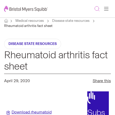
Medical resources
Disease state resources
Rheumatoid arthritis fact sheet
DISEASE STATE RESOURCES
Rheumatoid arthritis fact
sheet
April 29, 2020
Share this
Subs
Download rheumatoid