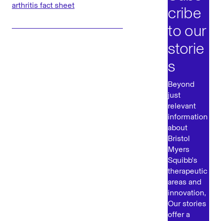
arthritis fact sheet
cribe
to our
storie
s
Beyond
just
relevant
information
about
Bristol
Myers
Squibb's
therapeutic
areas and
innovation,
Our stories
offer a