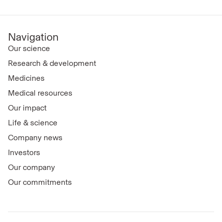
Navigation
Our science
Research & development
Medicines
Medical resources
Our impact
Life & science
Company news
Investors
Our company
Our commitments