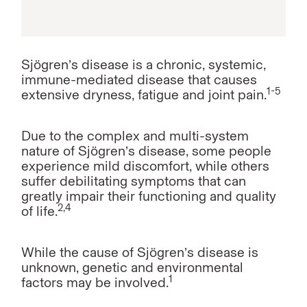
Sjögren’s disease is a chronic, systemic,
immune-mediated disease that causes
1-5
extensive dryness, fatigue and joint pain.
Due to the complex and multi-system
nature of Sjögren’s disease, some people
experience mild discomfort, while others
suffer debilitating symptoms that can
greatly impair their functioning and quality
2,4
of life.
While the cause of Sjögren’s disease is
unknown, genetic and environmental
1
factors may be involved.