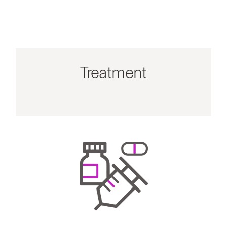
Treatment