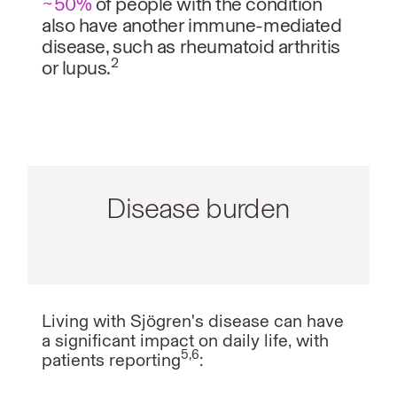
~50%
of people with the condition
also have another immune-mediated
disease, such as rheumatoid arthritis
2
or lupus.
Disease burden
Living with Sjögren's disease can have
a significant impact on daily life, with
5,6
patients reporting
: