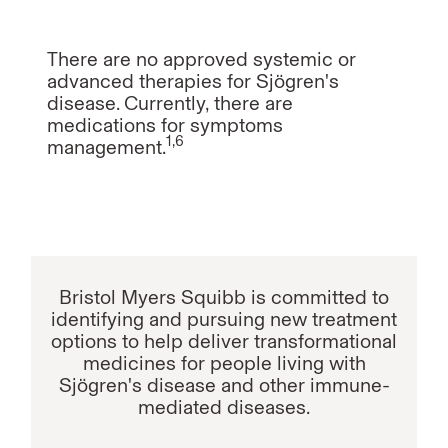
There are no approved systemic or
advanced therapies for Sjögren's
disease. Currently, there are
medications for symptoms
1,6
management.
Bristol Myers Squibb is committed to
identifying and pursuing new treatment
options to help deliver transformational
medicines for people living with
Sjögren's disease and other immune-
mediated diseases.