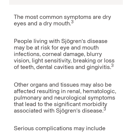
The most common symptoms are dry
3
eyes and a dry mouth.
People living with Sjögren’s disease
may be at risk for eye and mouth
infections, corneal damage, blurry
vision, light sensitivity, breaking or loss
3
of teeth, dental cavities and gingivitis.
Other organs and tissues may also be
affected resulting in renal, hematologic,
pulmonary and neurological symptoms
that lead to the significant morbidity
3
associated with Sjögren’s disease.
Serious complications may include