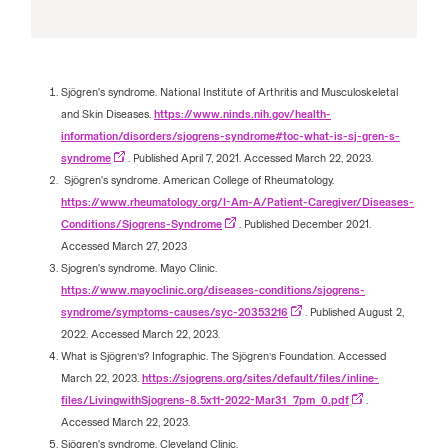
Sjögren's syndrome. National Institute of Arthritis and Musculoskeletal
and Skin Diseases.
https://www.ninds.nih.gov/health-
information/disorders/sjogrens-syndrome#toc-what-is-sj-gren-s-
syndrome
. Published April 7, 2021. Accessed March 22, 2023.
Sjögren's syndrome. American College of Rheumatology.
https://www.rheumatology.org/I-Am-A/Patient-Caregiver/Diseases-
Conditions/Sjogrens-Syndrome
. Published December 2021.
Accessed March 27, 2023
Sjogren's syndrome. Mayo Clinic.
https://www.mayoclinic.org/diseases-conditions/sjogrens-
syndrome/symptoms-causes/syc-20353216
. Published August 2,
2022. Accessed March 22, 2023.
What is Sjögren’s? Infographic. The Sjögren’s Foundation. Accessed
March 22, 2023.
https://sjogrens.org/sites/default/files/inline-
files/LivingwithSjogrens-8.5x11-2022-Mar31_7pm_0.pdf
.
Accessed March 22, 2023.
Sjögren's syndrome. Cleveland Clinic.