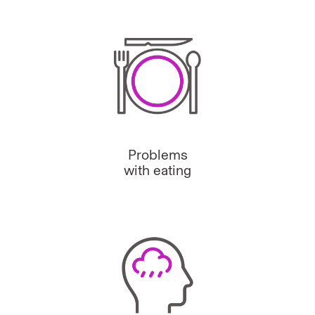
Problems
with eating