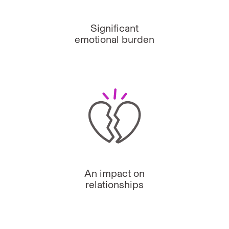
Significant
emotional burden
An impact on
relationships