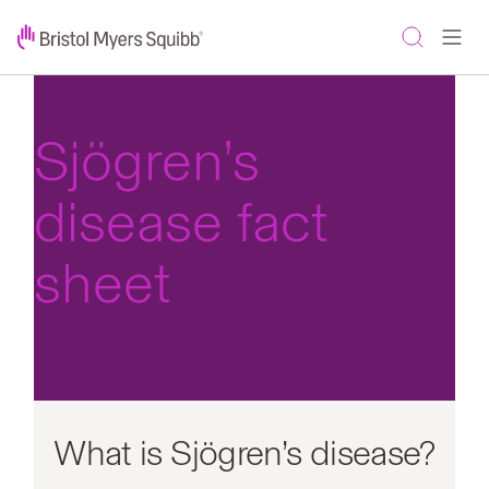
Sjögren’s
disease fact
sheet
What is Sjögren’s disease?