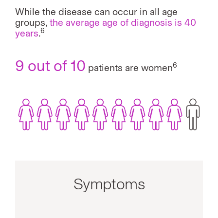
While the disease can occur in all age
groups,
the average age of diagnosis is 40
6
years
.
9 out of 10
6
patients are women
Symptoms