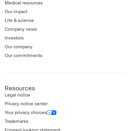
Medical resources
Our impact
Life & science
Company news
Investors
Our company
Our commitments
Resources
Legal notice
Privacy notice center
Your privacy choices
Trademarks
Forward-looking statement