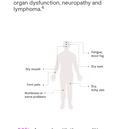
organ dysfunction, neuropathy and
4
lymphoma.