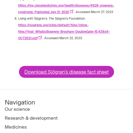
https://my.clevelandclinic.org/health/diseases/4929-sjogrens-
syndrome. Published July 21, 2020
. Accessed March 27, 2023
Living with Sjögren’s. The Sjögren’s Foundation.
https://sjogrens.org/sites/default/files/inline-
files/Final_WhatisSjogrens-Brochure-DoubleGate-15.438x9-
OCT2021.pdf
. Accessed March 22, 2023.
Download Sjögren’s disease fact sheet
Navigation
Our science
Research & development
Medicines