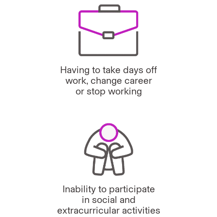
Having to take days off
work, change career
or stop working
Inability to participate
in social and
extracurricular activities