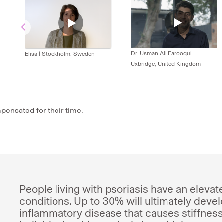
Dr. Usman Ali Farooqui
|
Elisa
|
Stockholm, Sweden
Uxbridge, United Kingdom
pensated for their time.
People living with psoriasis have an elevat
conditions. Up to 30% will ultimately develo
inflammatory disease that causes stiffness 