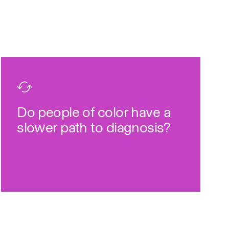
faster than people of color.
22
3x
definitive diagnosis
Do people of color have a
Yes, white people receive a
slower path to diagnosis?