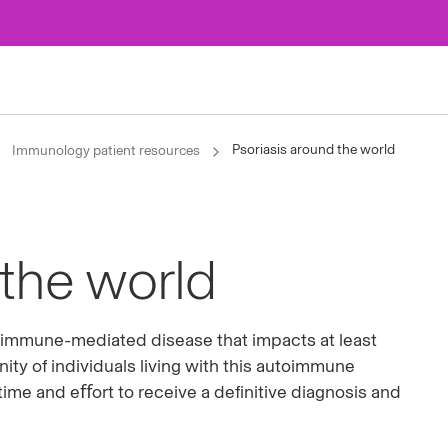
Psoriasis around the world
Immunology patient resources
 the world
c, immune-mediated disease that impacts at least
ty of individuals living with this autoimmune
 time and eﬀort to receive a deﬁnitive diagnosis and