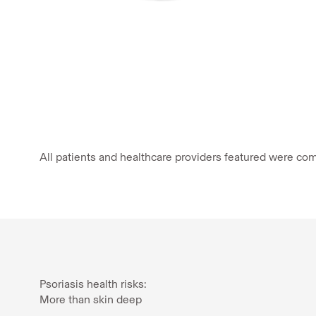
All patients and healthcare providers featured were com
Psoriasis health risks:
More than skin deep