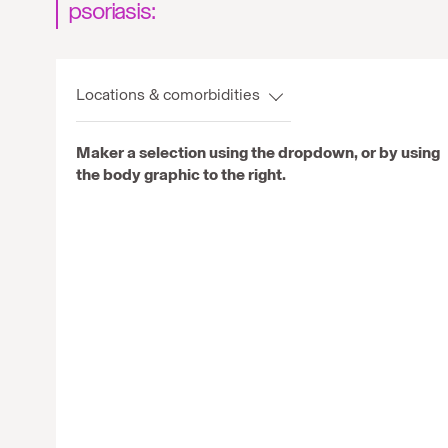
psoriasis:
Locations & comorbidities
Maker a selection using the dropdown, or by using
the body graphic to the right.