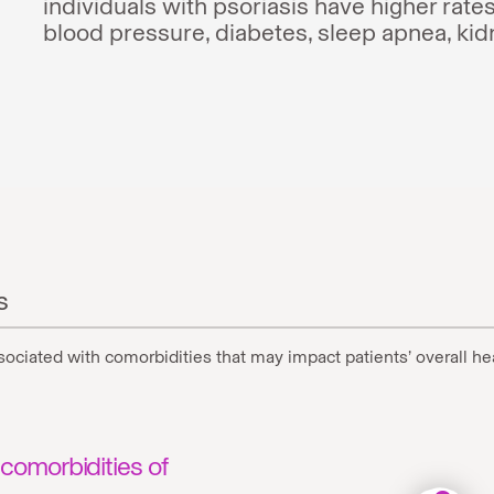
individuals with psoriasis have higher rates
blood pressure, diabetes, sleep apnea, ki
s
associated with comorbidities that may impact patients’ overall he
comorbidities of