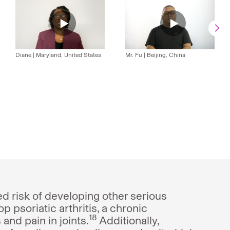
Video
Usman
Video
Fu's
Greeta
Video
Video
Video
Álvaro
Video
Video
Diane
|
Maryland, United States
Mr. Fu
|
Beijing, China
-
Video
-
Video
Yadav's
-
-
-
González-
-
-
PsO
-
PsO
-
Video
PsO
PsO
PsO
Cantero
PsO
PsO
PsO
PsO
-
Video
ed risk of developing other serious
p psoriatic arthritis, a chronic
18
and pain in joints.
Additionally,