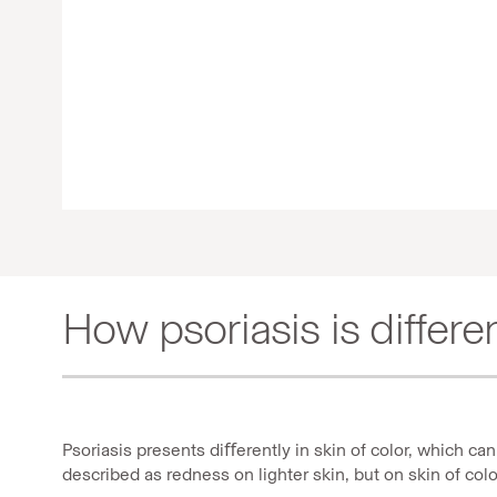
How psoriasis is differen
Psoriasis presents diﬀerently in skin of color, which c
described as redness on lighter skin, but on skin of col