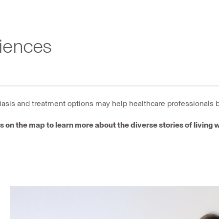
riences
riasis and treatment options may help healthcare professionals 
s on the map to learn more about the diverse stories of living w