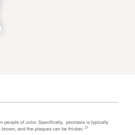
n people of color. Speciﬁcally,
psoriasis is typically
21
rk brown, and the plaques can be thicker.