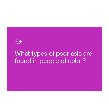
communities.
23-25
Hispanic and Black
more common among Asian,
types of psoriasis tend to be
What types of psoriasis are
Rare
found in people of color?