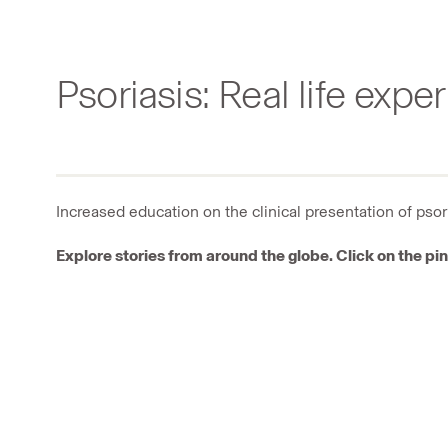
Psoriasis: Real life expe
Increased education on the clinical presentation of pso
Explore stories from around the globe. Click on the pin