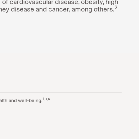
PsO
-
 of cardiovascular disease, obesity, high
2
dney disease and cancer, among others.
PsO
1,3,4
alth and well-being.