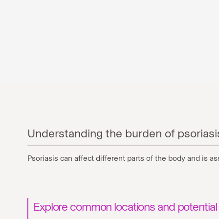
Understanding the burden of psoriasi
Psoriasis can affect different parts of the body and is 
Explore common locations and potential 