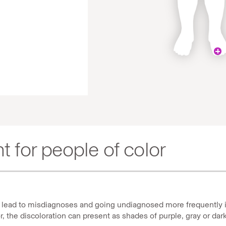
t for people of color
an lead to misdiagnoses and going undiagnosed more frequently i
or, the discoloration can present as shades of purple, gray or da