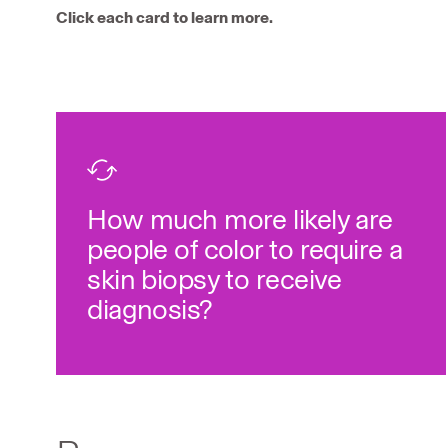
Click each card to learn more.
disease.
22
biopsy to diagnose the
more likely to require a skin
4x
How much more likely are
People of color are
people of color to require a
skin biopsy to receive
diagnosis?