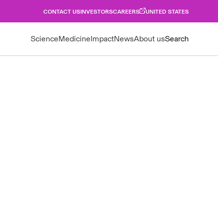
CONTACT US
INVESTORS
CAREERS
UNITED STATES
Science
Medicine
Impact
News
About us
Search