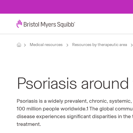
Medical resources
Resources by therapeutic area
Psoriasis around
Psoriasis is a widely prevalent, chronic, systemi
100 million people worldwide.1 The global communi
disease experiences signiﬁcant disparities in the
treatment.