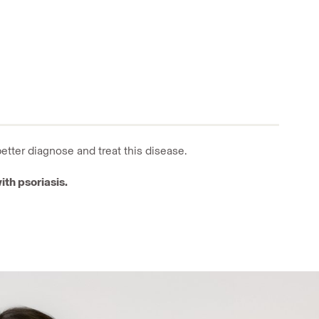
better diagnose and treat
this disease.
ith psoriasis.