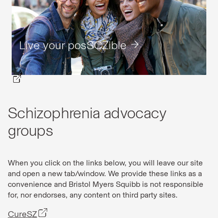
Live your posSCZible
Schizophrenia advocacy
groups
When you click on the links below, you will leave our site
and open a new tab/window. We provide these links as a
convenience and Bristol Myers Squibb is not responsible
for, nor endorses, any content on third party sites.
CureSZ