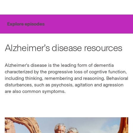
Explore episodes
Alzheimer’s disease resources
Alzheimer's disease is the leading form of dementia
characterized by the progressive loss of cogntive function,
including thinking, remembering and reasoning. Behavioral
disturbances, such as psychosis, agitation and agression
are also common symptoms.