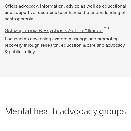
Offers advocacy, information, advice as well as educational
and supportive resources to enhance the understanding of
schizophrenia.
Schizophrenia & Psychosis Action Alliance
Focused on advancing systemic change and promoting
recovery through research, education & care and advocacy
& public policy.
Mental health advocacy groups