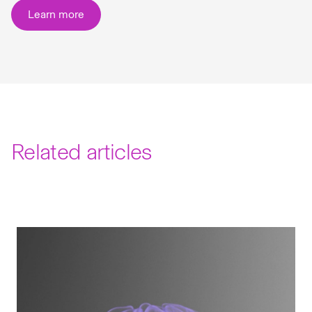
Learn more
Related articles