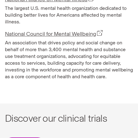
The largest U.S. mental health organization dedicated to
building better lives for Americans affected by mental
illness.
National Council for Mental Wellbeing
An association that drives policy and social change on
behalf of more than 3,400 mental health and substance
use treatment organizations, advocating for equitable
access to services, building capacity for care delivery,
investing in the workforce and promoting mental wellbeing
as a core component of health and health care.
Discover our clinical trials