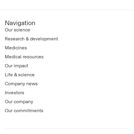
Navigation
Our science
Research & development
Medicines
Medical resources
Our impact
Life & science
Company news
Investors
Our company
Our commitments