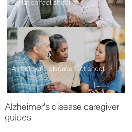
caregiver'
Agitation fact sheet
journey
Alzheimer's disease fact sheet
Alzheimer's disease caregiver
guides