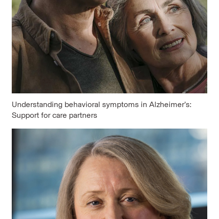
Understanding behavioral symptoms in Alzheimer’s:
Support for care partners