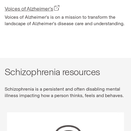
Voices of Alzheimer's
Voices of Alzheimer's is on a mission to transform the
landscape of Alzheimer's disease care and understanding.
Schizophrenia resources
Schizophrenia is a persistent and often disabling mental
illness impacting how a person thinks, feels and behaves.