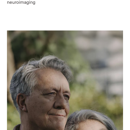
neuroimaging