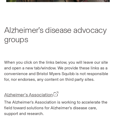
Alzheimer’s disease advocacy
groups
When you click on the links below, you will leave our site
and open a new tab/window. We provide these links as a
convenience and Bristol Myers Squibb is not responsible
for, nor endorses, any content on third party sites.
Alzheimer’s Association
The Alzheimer’s Association is working to accelerate the
field toward solutions for Alzheimer’s disease care,
support and research.