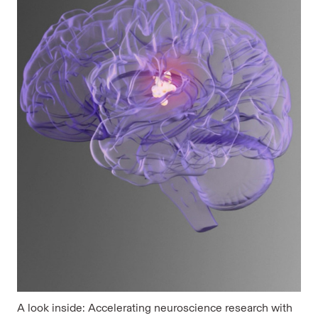
A look inside: Accelerating neuroscience research with