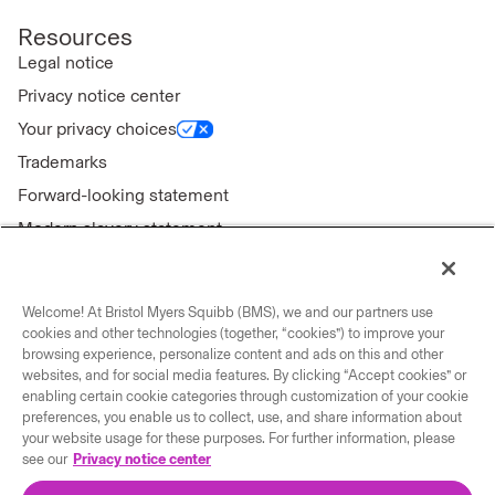
Resources
Legal notice
Privacy notice center
Your privacy choices
Trademarks
Forward-looking statement
Modern slavery statement
Welcome! At Bristol Myers Squibb (BMS), we and our partners use
cookies and other technologies (together, “cookies”) to improve your
Connect with us
browsing experience, personalize content and ads on this and other
websites, and for social media features. By clicking “Accept cookies” or
enabling certain cookie categories through customization of your cookie
Contact us
preferences, you enable us to collect, use, and share information about
Our locations
your website usage for these purposes. For further information, please
see our
Privacy notice center