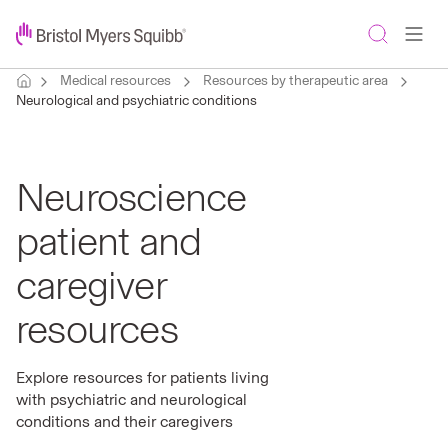
Medical resources
Resources by therapeutic area
Neurological and psychiatric conditions
Neuroscience
patient and
caregiver
resources
Explore resources for patients living
with psychiatric and neurological
conditions and their caregivers