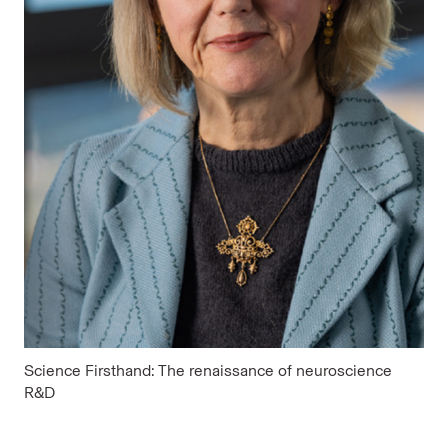
Science Firsthand: The renaissance of neuroscience
R&D