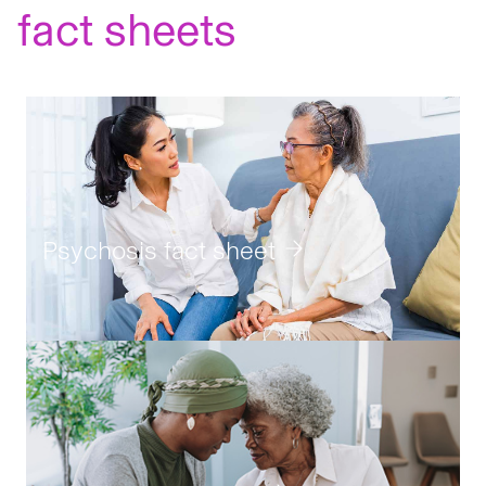
fact sheets
Geri:
An
Psychosis fact sheet
Alzheimer
disease