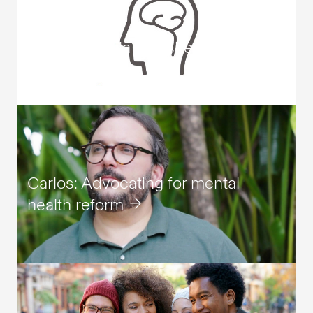
Schizophrenia fact sheet
Carlos: Advocating for mental
health reform