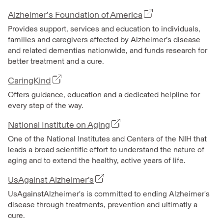
Alzheimer’s Foundation of America
Provides support, services and education to individuals,
families and caregivers affected by Alzheimer’s disease
and related dementias nationwide, and funds research for
better treatment and a cure.
CaringKind
Offers guidance, education and a dedicated helpline for
every step of the way.
National Institute on Aging
One of the National Institutes and Centers of the NIH that
leads a broad scientific effort to understand the nature of
aging and to extend the healthy, active years of life.
UsAgainst Alzheimer's
UsAgainstAlzheimer's is committed to ending Alzheimer's
disease through treatments, prevention and ultimatly a
cure.