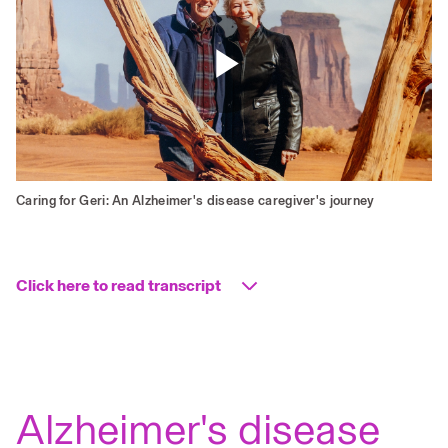
Play
Video
Caring for Geri: An Alzheimer's disease caregiver's journey
Click here to read transcript
Caring
for
Alzheimer's disease