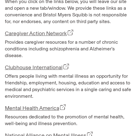
When you click on the links below, you will leave our site
and open a new tab/window. We provide these links as a
convenience and Bristol Myers Squibb is not responsible
for, nor endorses, any content on third party sites.
Caregiver Action Network
Provides caregiver resources for a number of chronic
conditions including schizophrenia and Alzheimer’s
disease.
Clubhouse International
Offers people living with mental illness an opportunity for
friendship, employment, housing, education and access to
medical and psychiatric services in a single caring and safe
environment.
Mental Health America
Resources dedicated to the promotion of mental health,
well-being and illness prevention.
National Alliance on Mental Illness