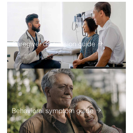
Caregiver discussion guide
Behavioral symptom guide