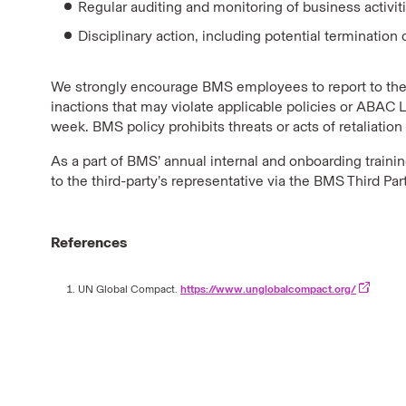
Regular auditing and monitoring of business activi
Disciplinary action, including potential terminati
We strongly encourage BMS employees to report to the
inactions that may violate applicable policies or ABAC 
week. BMS policy prohibits threats or acts of retaliatio
As a part of BMS’ annual internal and onboarding train
to the third-party’s representative via the BMS Third Pa
References
UN Global Compact.
https://www.unglobalcompact.org/