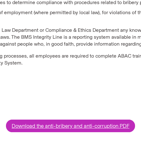
ties to determine compliance with procedures related to bribery
on of employment (where permitted by local law), for violations
 Law Department or Compliance & Ethics Department any known
Laws. The BMS Integrity Line is a reporting system available in 
n against people who, in good faith, provide information regardi
ing processes, all employees are required to complete ABAC trai
rty System.
Download the anti-bribery and anti-corruption PDF