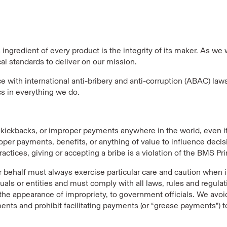
ingredient of every product is the integrity of its maker. As we 
al standards to deliver on our mission.
with international anti-bribery and anti-corruption (ABAC) law
cs in everything we do.
, kickbacks, or improper payments anywhere in the world, even 
oper payments, benefits, or anything of value to influence decis
tices, giving or accepting a bribe is a violation of the BMS Prin
eir behalf must always exercise particular care and caution when i
duals or entities and must comply with all laws, rules and regula
 the appearance of impropriety, to government officials. We avoi
nts and prohibit facilitating payments (or “grease payments”) t