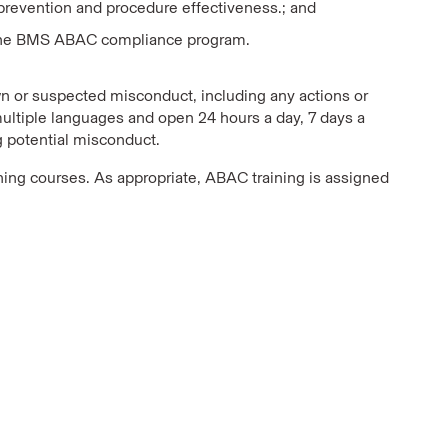
 prevention and procedure effectiveness.; and
 of the BMS ABAC compliance program.
 or suspected misconduct, including any actions or
multiple languages and open 24 hours a day, 7 days a
ng potential misconduct.
ning courses. As appropriate, ABAC training is assigned