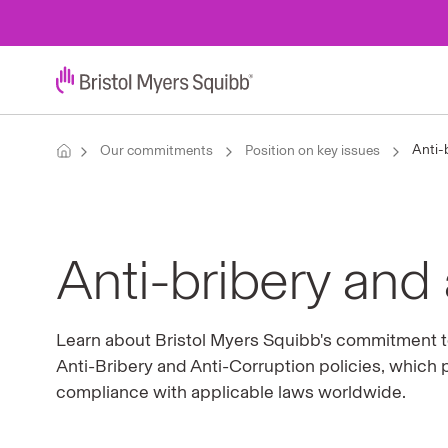
Anti-
Our commitments
Position on key issues
Anti-bribery and 
Learn about Bristol Myers Squibb's commitment to
Anti-Bribery and Anti-Corruption policies, which 
compliance with applicable laws worldwide.