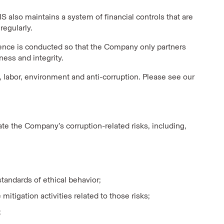
 also maintains a system of financial controls that are
regularly.
gence is conducted so that the Company only partners
ess and integrity.
, labor, environment and anti-corruption. Please see our
e the Company’s corruption-related risks, including,
andards of ethical behavior;
mitigation activities related to those risks;
;