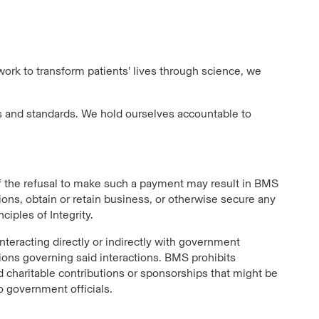
work to transform patients’ lives through science, we
s and standards. We hold ourselves accountable to
if the refusal to make such a payment may result in BMS
ions, obtain or retain business, or otherwise secure any
ciples of Integrity.
nteracting directly or indirectly with government
tions governing said interactions. BMS prohibits
d charitable contributions or sponsorships that might be
o government officials.