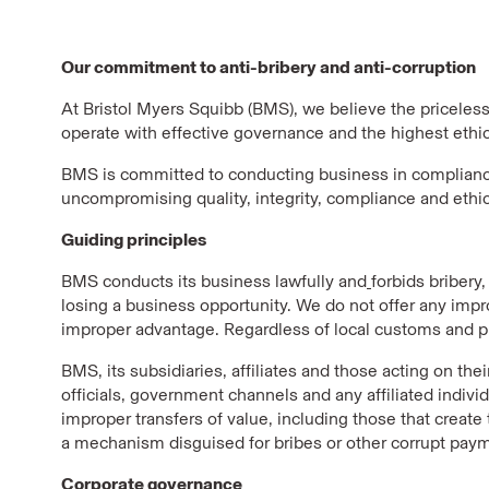
Our commitment to anti-bribery and anti-corruption
At Bristol Myers Squibb (BMS), we believe the priceless 
operate with effective governance and the highest ethic
BMS is committed to conducting business in compliance 
uncompromising quality, integrity, compliance and ethi
Guiding principles
BMS conducts its business lawfully and
forbids bribery
losing a business opportunity. We do not offer any impr
improper advantage. Regardless of local customs and prac
BMS, its subsidiaries, affiliates and those acting on th
officials, government channels and any affiliated indivi
improper transfers of value, including those that create
a mechanism disguised for bribes or other corrupt payme
Corporate governance