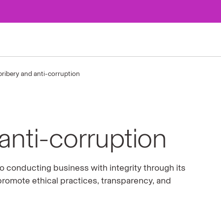
bribery and anti-corruption
anti-corruption
 conducting business with integrity through its
promote ethical practices, transparency, and