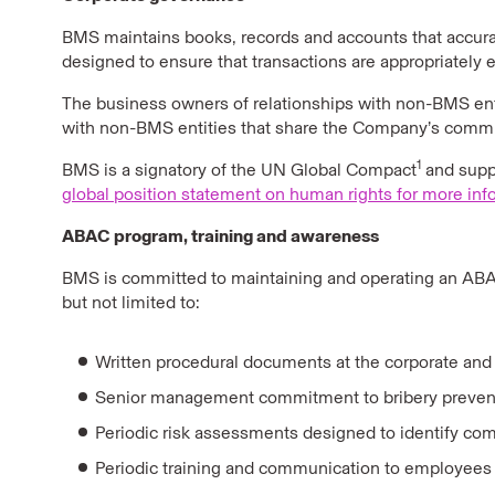
BMS maintains books, records and accounts that accurate
designed to ensure that transactions are appropriately
The business owners of relationships with non-BMS enti
with non-BMS entities that share the Company’s commitm
1
BMS is a signatory of the UN Global Compact
and suppo
global position statement on human rights for more inf
ABAC program, training and awareness
BMS is committed to maintaining and operating an ABAC
but not limited to:
Written procedural documents at the corporate and b
Senior management commitment to bribery prevention
Periodic risk assessments designed to identify compli
Periodic training and communication to employees 