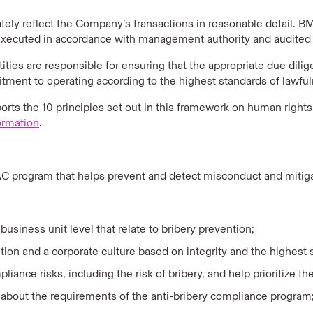
ly reflect the Company’s transactions in reasonable detail. BMS
 executed in accordance with management authority and audited 
ties are responsible for ensuring that the appropriate due dili
ent to operating according to the highest standards of lawfuln
rts the 10 principles set out in this framework on human rights
ormation
.
 program that helps prevent and detect misconduct and mitigat
usiness unit level that relate to bribery prevention;
 and a corporate culture based on integrity and the highest st
ance risks, including the risk of bribery, and help prioritize the 
about the requirements of the anti-bribery compliance program