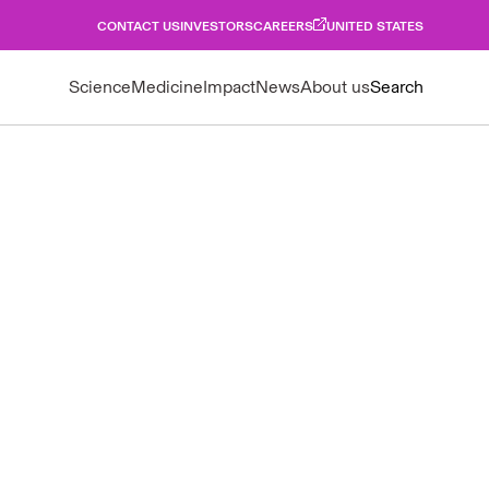
CONTACT US
INVESTORS
CAREERS
UNITED STATES
Science
Medicine
Impact
News
About us
Search