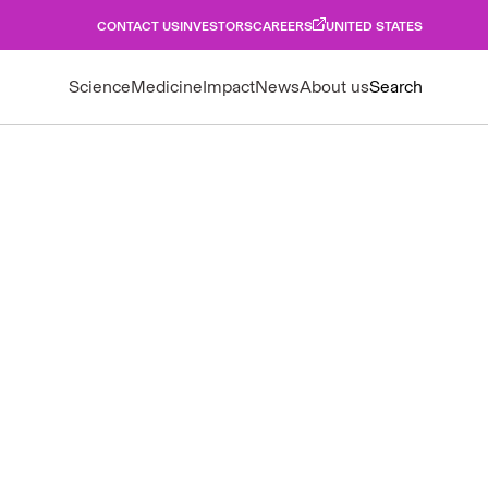
CONTACT US
INVESTORS
CAREERS
UNITED STATES
Science
Medicine
Impact
News
About us
Search