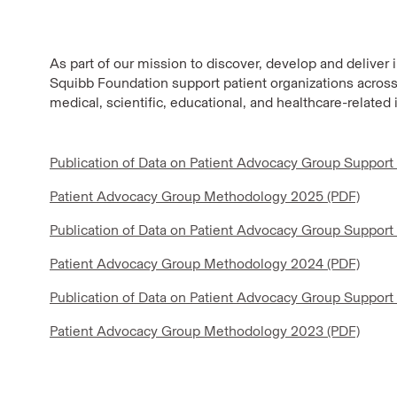
As part of our mission to discover, develop and deliver 
Squibb Foundation support patient organizations across 
medical, scientific, educational, and healthcare-related 
Publication of Data on Patient Advocacy Group Support
Patient Advocacy Group Methodology 2025 (PDF)
Publication of Data on Patient Advocacy Group Support
Patient Advocacy Group Methodology 2024 (PDF)
Publication of Data on Patient Advocacy Group Support
Patient Advocacy Group Methodology 2023 (PDF)