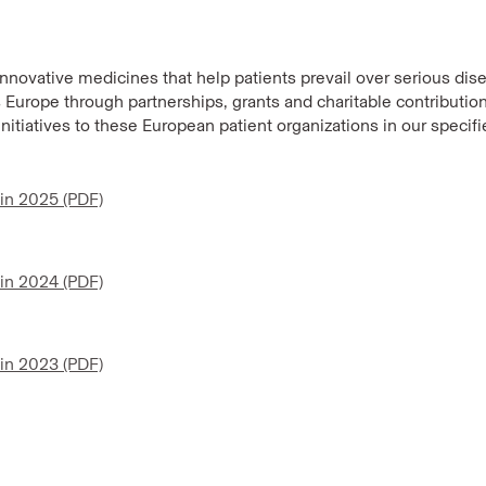
innovative medicines that help patients prevail over serious dis
Europe through partnerships, grants and charitable contribution
initiatives to these European patient organizations in our specif
 in 2025 (PDF)
 in 2024 (PDF)
 in 2023 (PDF)