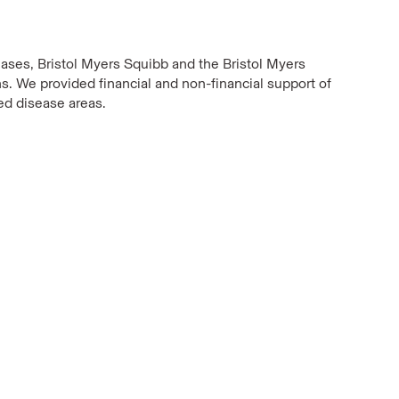
eases, Bristol Myers Squibb and the Bristol Myers
s. We provided financial and non-financial support of
ied disease areas.