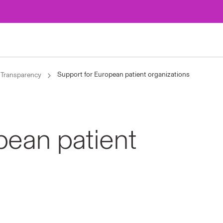
Support for European patient organizations
Transparency
pean patient