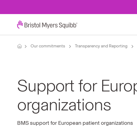
Our commitments
Transparency and Reporting
Support for Euro
organizations
BMS support for European patient organizations