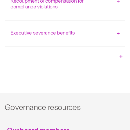
Recoupment of compensation for
compliance violations
Executive severance benefits
Governance resources