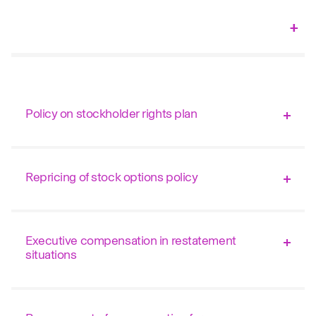
Policy on stockholder rights plan
Repricing of stock options policy
Executive compensation in restatement
situations