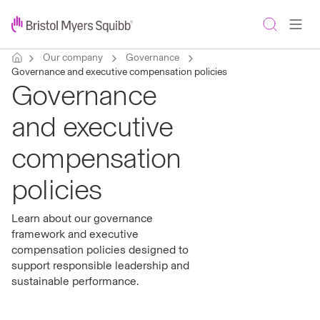
Our company
Governance
Governance and executive compensation policies
Governance
and executive
compensation
policies
Learn about our governance
framework and executive
compensation policies designed to
support responsible leadership and
sustainable performance.