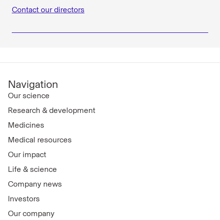
Contact our directors
Navigation
Our science
Research & development
Medicines
Medical resources
Our impact
Life & science
Company news
Investors
Our company