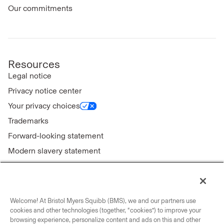
Our commitments
Resources
Legal notice
Privacy notice center
Your privacy choices
Trademarks
Forward-looking statement
Modern slavery statement
Welcome! At Bristol Myers Squibb (BMS), we and our partners use
Connect with us
cookies and other technologies (together, “cookies”) to improve your
browsing experience, personalize content and ads on this and other