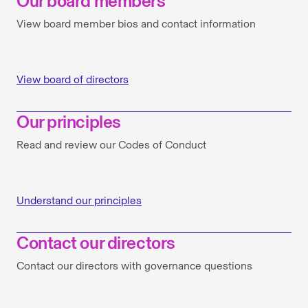
Our board members
View board member bios and contact information
View board of directors
Our principles
Read and review our Codes of Conduct
Understand our principles
Contact our directors
Contact our directors with governance questions