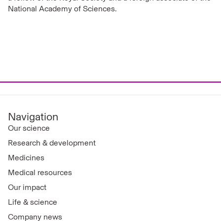
National Academy of Sciences.
Navigation
Our science
Research & development
Medicines
Medical resources
Our impact
Life & science
Company news