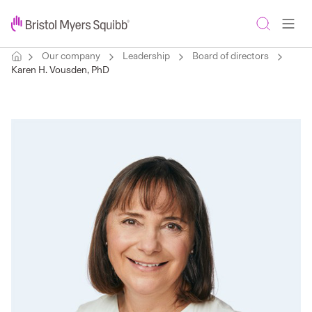
Our company
Leadership
Board of directors
Karen H. Vousden, PhD