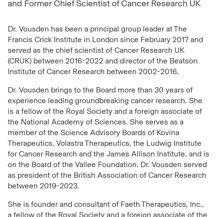
and Former Chief Scientist of Cancer Research UK
Dr. Vousden has been a principal group leader at The
Francis Crick Institute in London since February 2017 and
served as the chief scientist of Cancer Research UK
(CRUK) between 2016-2022 and director of the Beatson
Institute of Cancer Research between 2002-2016.
Dr. Vousden brings to the Board more than 30 years of
experience leading groundbreaking cancer research. She
is a fellow of the Royal Society and a foreign associate of
the National Academy of Sciences. She serves as a
member of the Science Advisory Boards of Kovina
Therapeutics, Volastra Therapeutics, the Ludwig Institute
for Cancer Research and the James Allison Institute, and is
on the Board of the Vallee Foundation. Dr. Vousden served
as president of the British Association of Cancer Research
between 2019-2023.
She is founder and consultant of Faeth Therapeutics, Inc.,
a fellow of the Royal Society and a foreign associate of the