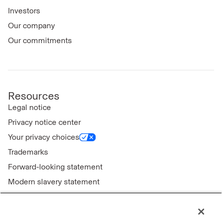
Investors
Our company
Our commitments
Resources
Legal notice
Privacy notice center
Your privacy choices
Trademarks
Forward-looking statement
Modern slavery statement