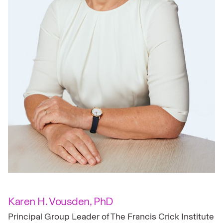
Karen H. Vousden, PhD
Principal Group Leader of The Francis Crick Institute