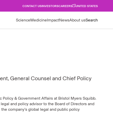
CONTACT US
INVESTORS
CAREERS
UNITED STATES
Science
Medicine
Impact
News
About us
Search
ent, General Counsel and Chief Policy
c Policy & Government Affairs at Bristol Myers Squibb.
e legal and policy advisor to the Board of Directors and
the company’s global legal and public policy