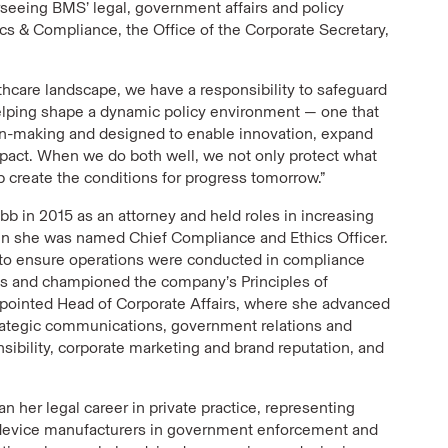
erseeing BMS’ legal, government affairs and policy
ics & Compliance, the Office of the Corporate Secretary,
lthcare landscape, we have a responsibility to safeguard
helping shape a dynamic policy environment — one that
ion-making and designed to enable innovation, expand
mpact. When we do both well, we not only protect what
 create the conditions for progress tomorrow.”
bb in 2015 as an attorney and held roles in increasing
hen she was named Chief Compliance and Ethics Officer.
ts to ensure operations were conducted in compliance
ces and championed the company’s Principles of
appointed Head of Corporate Affairs, where she advanced
rategic communications, government relations and
nsibility, corporate marketing and brand reputation, and
an her legal career in private practice, representing
device manufacturers in government enforcement and