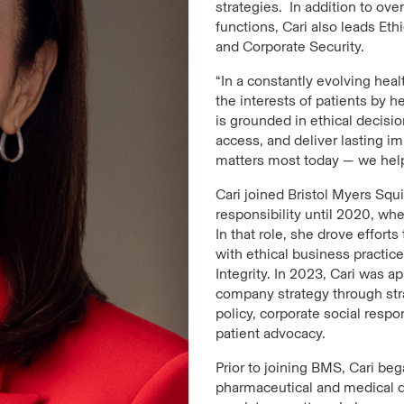
strategies. In addition to ov
functions, Cari also leads Eth
and Corporate Security.
“In a constantly evolving hea
the interests of patients by 
is grounded in ethical decis
access, and deliver lasting i
matters most today — we help
Cari joined Bristol Myers Squi
responsibility until 2020, w
In that role, she drove effor
with ethical business practi
Integrity. In 2023, Cari was 
company strategy through st
policy, corporate social respo
patient advocacy.
Prior to joining BMS, Cari beg
pharmaceutical and medical 