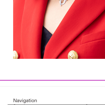
Navigation