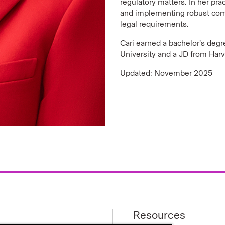
regulatory matters. In her pr
and implementing robust comp
legal requirements.
Cari earned a bachelor’s degre
University and a JD from Har
Updated: November 2025
Resources