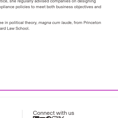
actice, she regularly advised companies on designing
liance policies to meet both business objectives and
e in political theory,
magna cum laude
, from Princeton
vard Law School.
Connect with us