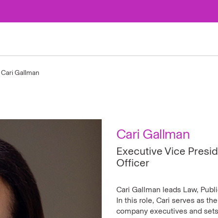
Cari Gallman
Cari Gallman
Executive Vice Presid
Officer
Cari Gallman leads Law, Publi
In this role, Cari serves as th
company executives and sets 