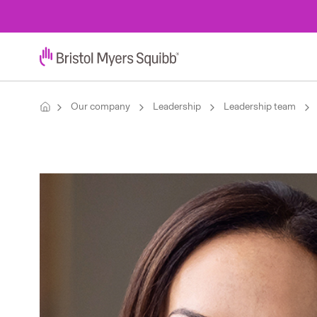
Our company
Leadership
Leadership team