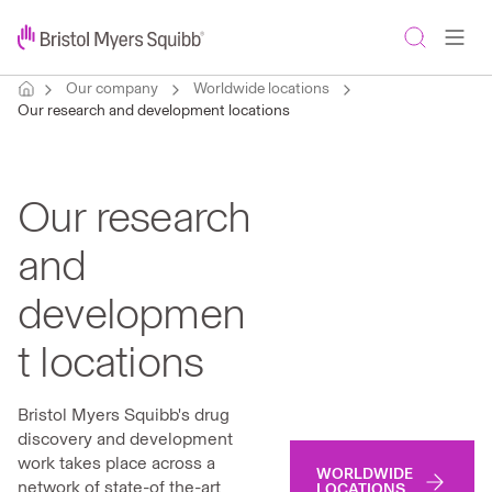
Our company
Worldwide locations
Our research and development locations
Our research
and
developmen
t locations
Bristol Myers Squibb's drug
discovery and development
work takes place across a
WORLDWIDE
network of state-of the-art
LOCATIONS