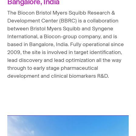
Bangalore, India
New Brunswick, New Jersey
The Biocon Bristol Myers Squibb Research &
Development Center (BBRC) is a collaboration
Princeton Pike, New Jersey
between Bristol Myers Squibb and Syngene
San Diego, California
International, a Biocon-group company, and is
based in Bangalore, India. Fully operational since
Seattle, Washington
2009, the site is involved in target identification,
lead discovery and lead optimization all the way
Seville, Spain
through to early stage pharmaceutical
Shanghai, China
development and clinical biomarkers R&D.
Tokyo, Japan