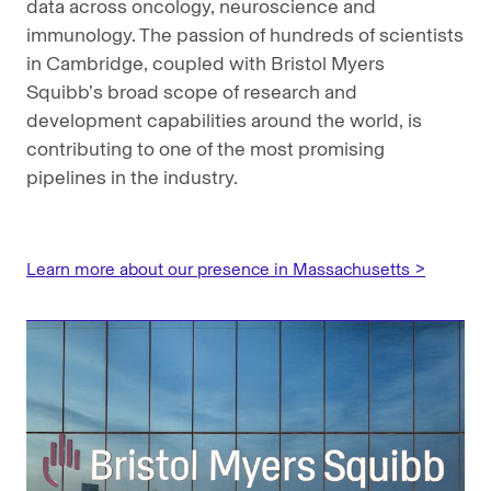
data across oncology, neuroscience and
immunology. The passion of hundreds of scientists
in Cambridge, coupled with Bristol Myers
Squibb’s broad scope of research and
development capabilities around the world, is
contributing to one of the most promising
pipelines in the industry.
Learn more about our presence in Massachusetts >