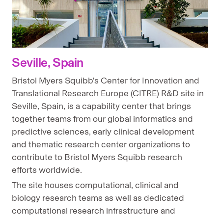
Seville, Spain
Bristol Myers Squibb's Center for Innovation and
Translational Research Europe (CITRE) R&D site in
Seville, Spain, is a capability center that brings
together teams from our global informatics and
predictive sciences, early clinical development
and thematic research center organizations to
contribute to Bristol Myers Squibb research
efforts worldwide.
The site houses computational, clinical and
biology research teams as well as dedicated
computational research infrastructure and