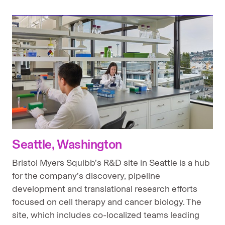
Seattle, Washington
Bristol Myers Squibb’s R&D site in Seattle is a hub
for the company’s discovery, pipeline
development and translational research efforts
focused on cell therapy and cancer biology. The
site, which includes co-localized teams leading