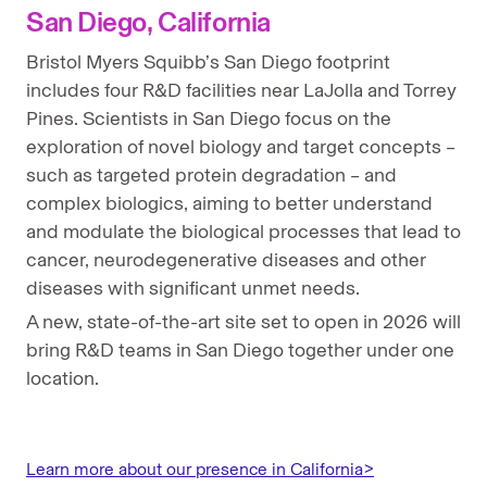
San Diego, California
Bristol Myers Squibb’s San Diego footprint
includes four R&D facilities near LaJolla and Torrey
Pines. Scientists in San Diego focus on the
exploration of novel biology and target concepts –
such as targeted protein degradation – and
complex biologics, aiming to better understand
and modulate the biological processes that lead to
cancer, neurodegenerative diseases and other
diseases with significant unmet needs.
A new, state-of-the-art site set to open in 2026 will
bring R&D teams in San Diego together under one
location.
Learn more about our presence in California>