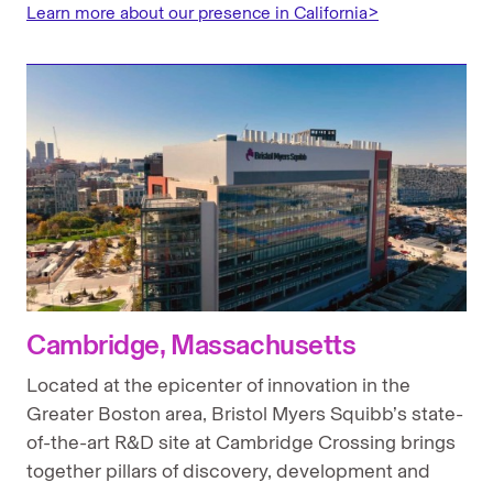
Learn more about our presence in California>
Cambridge, Massachusetts
Located at the epicenter of innovation in the
Greater Boston area, Bristol Myers Squibb’s state-
of-the-art R&D site at Cambridge Crossing brings
together pillars of discovery, development and