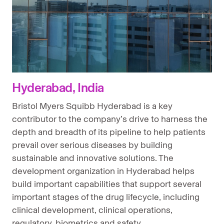
Hyderabad, India
Bristol Myers Squibb Hyderabad is a key
contributor to the company’s drive to harness the
depth and breadth of its pipeline to help patients
prevail over serious diseases by building
sustainable and innovative solutions. The
development organization in Hyderabad helps
build important capabilities that support several
important stages of the drug lifecycle, including
clinical development, clinical operations,
regulatory, biometrics and safety.