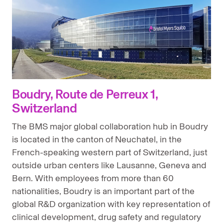
Boudry, Route de Perreux 1,
Switzerland
The BMS major global collaboration hub in Boudry
is located in the canton of Neuchatel, in the
French-speaking western part of Switzerland, just
outside urban centers like Lausanne, Geneva and
Bern. With employees from more than 60
nationalities, Boudry is an important part of the
global R&D organization with key representation of
clinical development, drug safety and regulatory