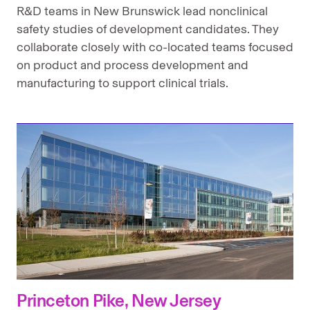
R&D teams in New Brunswick lead nonclinical
safety studies of development candidates. They
collaborate closely with co-located teams focused
on product and process development and
manufacturing to support clinical trials.
Princeton Pike, New Jersey