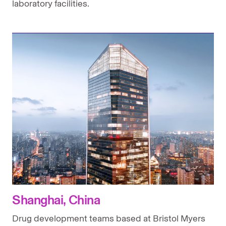
laboratory facilities.
Shanghai, China
Drug development teams based at Bristol Myers