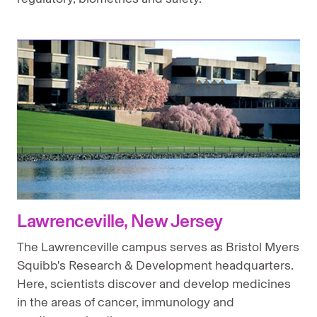
Lawrenceville, New Jersey
The Lawrenceville campus serves as Bristol Myers
Squibb's Research & Development headquarters.
Here, scientists discover and develop medicines
in the areas of cancer, immunology and