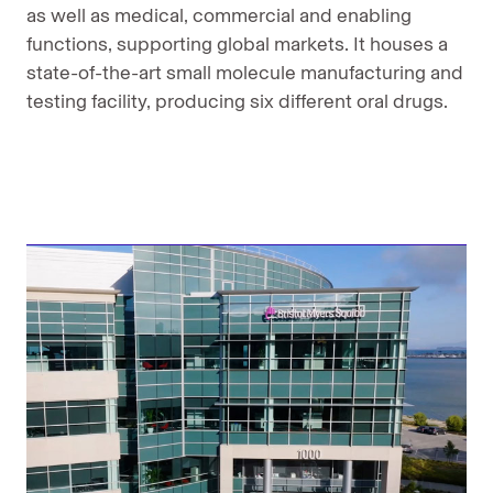
as well as medical, commercial and enabling
functions, supporting global markets. It houses a
state-of-the-art small molecule manufacturing and
testing facility, producing six different oral drugs.