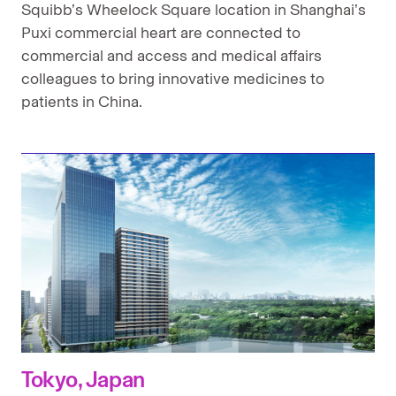
Squibb’s Wheelock Square location in Shanghai’s
Puxi commercial heart are connected to
commercial and access and medical affairs
colleagues to bring innovative medicines to
patients in China.
Tokyo, Japan