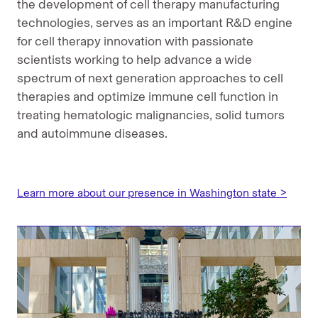
the development of cell therapy manufacturing
technologies, serves as an important R&D engine
for cell therapy innovation with passionate
scientists working to help advance a wide
spectrum of next generation approaches to cell
therapies and optimize immune cell function in
treating hematologic malignancies, solid tumors
and autoimmune diseases.
Learn more about our presence in Washington state >