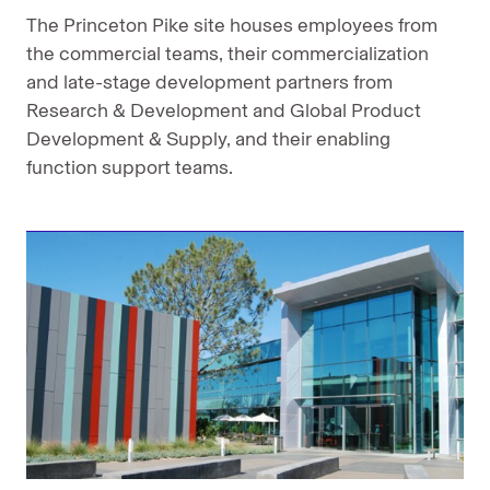
The Princeton Pike site houses employees from
the commercial teams, their commercialization
and late-stage development partners from
Research & Development and Global Product
Development & Supply, and their enabling
function support teams.