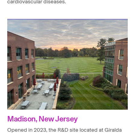
cardiovascular diseases.
Madison, New Jersey
Opened in 2023, the R&D site located at Giralda