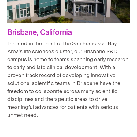
Brisbane, California
Located in the heart of the San Francisco Bay
Area’s life sciences cluster, our Brisbane R&D
campus is home to teams spanning early research
to early and late clinical development. With a
proven track record of developing innovative
solutions, scientific teams in Brisbane have the
freedom to collaborate across many scientific
disciplines and therapeutic areas to drive
meaningful advances for patients with serious
unmet need.