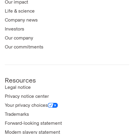
Our impact
Life & science
Company news
Investors
Our company
Our commitments
Resources
Legal notice
Privacy notice center
Your privacy choices
Trademarks
Forward-looking statement
Modern slavery statement