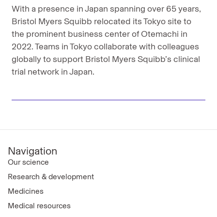
With a presence in Japan spanning over 65 years,
Bristol Myers Squibb relocated its Tokyo site to
the prominent business center of Otemachi in
2022. Teams in Tokyo collaborate with colleagues
globally to support Bristol Myers Squibb’s clinical
trial network in Japan.
Navigation
Our science
Research & development
Medicines
Medical resources