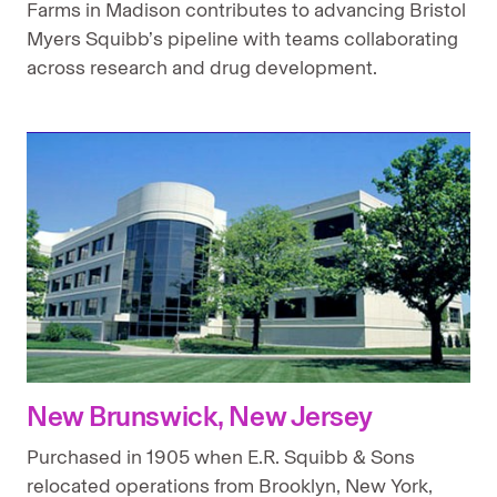
Farms in Madison contributes to advancing Bristol
Myers Squibb’s pipeline with teams collaborating
across research and drug development.
New Brunswick, New Jersey
Purchased in 1905 when E.R. Squibb & Sons
relocated operations from Brooklyn, New York,