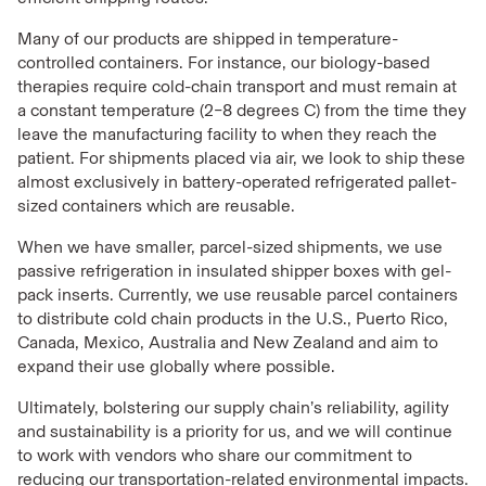
Many of our products are shipped in temperature-
controlled containers. For instance, our biology-based
therapies require cold-chain transport and must remain at
a constant temperature (2–8 degrees C) from the time they
leave the manufacturing facility to when they reach the
patient. For shipments placed via air, we look to ship these
almost exclusively in battery-operated refrigerated pallet-
sized containers which are reusable.
When we have smaller, parcel-sized shipments, we use
passive refrigeration in insulated shipper boxes with gel-
pack inserts. Currently, we use reusable parcel containers
to distribute cold chain products in the U.S., Puerto Rico,
Canada, Mexico, Australia and New Zealand and aim to
expand their use globally where possible.
Ultimately, bolstering our supply chain’s reliability, agility
and sustainability is a priority for us, and we will continue
to work with vendors who share our commitment to
reducing our transportation-related environmental impacts.