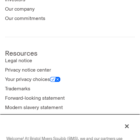
Our company
Our commitments
Resources
Legal notice
Privacy notice center
Your privacy choices
Trademarks
Forward-looking statement
Modern slavery statement
Welcome! At Bristol Myers Squibb (BMS), we and our partners use