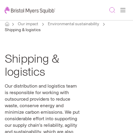
Our impact
Environmental sustainability
Shipping & logistics
Shipping &
logistics
Our distribution and logistics team
is responsible for working with
outsourced providers to reduce
waste, conserve energy and
minimize carbon emissions. We put
considerable effort into supporting
our supply chain’s reliability, agility
and sustainability, which are also