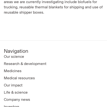
areas we are currently investigating include biofuels for
trucking, reusable thermal blankets for shipping and use of
reusable shipper boxes.
Navigation
Our science
Research & development
Medicines
Medical resources
Our impact
Life & science
Company news
Investors