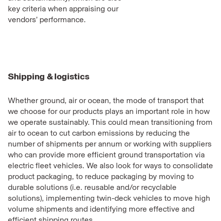
key criteria when appraising our
vendors’ performance.
Shipping & logistics
Whether ground, air or ocean, the mode of transport that
we choose for our products plays an important role in how
we operate sustainably. This could mean transitioning from
air to ocean to cut carbon emissions by reducing the
number of shipments per annum or working with suppliers
who can provide more efficient ground transportation via
electric fleet vehicles. We also look for ways to consolidate
product packaging, to reduce packaging by moving to
durable solutions (i.e. reusable and/or recyclable
solutions), implementing twin-deck vehicles to move high
volume shipments and identifying more effective and
efficient shipping routes.