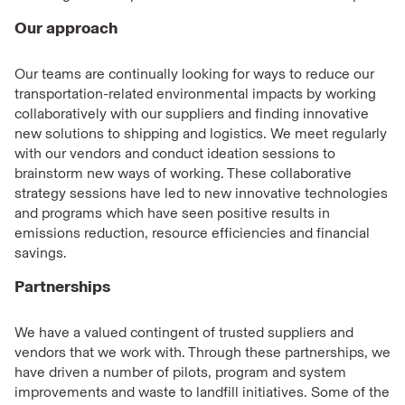
Our approach
Our teams are continually looking for ways to reduce our
transportation-related environmental impacts by working
collaboratively with our suppliers and finding innovative
new solutions to shipping and logistics. We meet regularly
with our vendors and conduct ideation sessions to
brainstorm new ways of working. These collaborative
strategy sessions have led to new innovative technologies
and programs which have seen positive results in
emissions reduction, resource efficiencies and financial
savings.
Partnerships
We have a valued contingent of trusted suppliers and
vendors that we work with. Through these partnerships, we
have driven a number of pilots, program and system
improvements and waste to landfill initiatives. Some of the