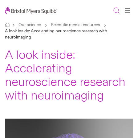
Our science
Scientific media resources
A look inside: Accelerating neuroscience research with
neuroimaging
A look inside:
Accelerating
neuroscience research
with neuroimaging