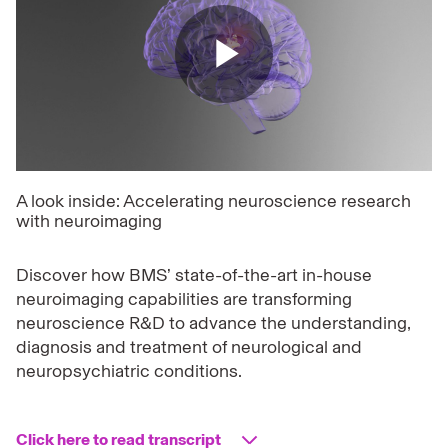
Play
Video
A look inside: Accelerating neuroscience research
with neuroimaging
Discover how BMS’ state-of-the-art in-house
neuroimaging capabilities are transforming
neuroscience R&D to advance the understanding,
diagnosis and treatment of neurological and
neuropsychiatric conditions.
Click here to read transcript