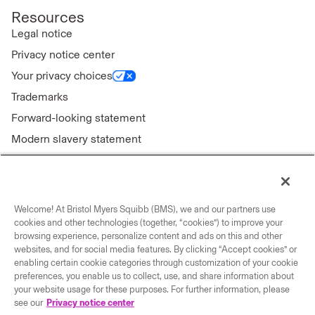
Resources
Legal notice
Privacy notice center
Your privacy choices
Trademarks
Forward-looking statement
Modern slavery statement
Welcome! At Bristol Myers Squibb (BMS), we and our partners use
Connect with us
cookies and other technologies (together, “cookies”) to improve your
browsing experience, personalize content and ads on this and other
Contact us
websites, and for social media features. By clicking “Accept cookies” or
enabling certain cookie categories through customization of your cookie
Our locations
preferences, you enable us to collect, use, and share information about
your website usage for these purposes. For further information, please
see our
Privacy notice center