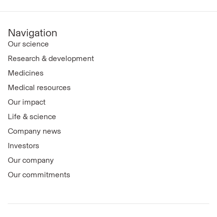
Navigation
Our science
Research & development
Medicines
Medical resources
Our impact
Life & science
Company news
Investors
Our company
Our commitments