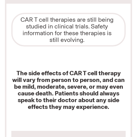
CAR T cell therapies are still being
studied in clinical trials. Safety
information for these therapies is
still evolving.
The side effects of CAR T cell therapy
will vary from person to person, and can
be mild, moderate, severe, or may even
cause death. Patients should always
speak to their doctor about any side
effects they may experience.