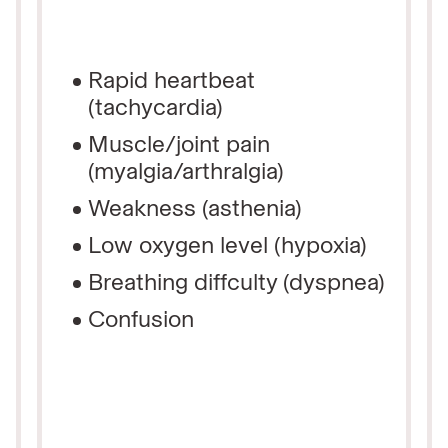
Rapid heartbeat
(tachycardia)
Muscle/joint pain
(myalgia/arthralgia)
Weakness (asthenia)
Low oxygen level (hypoxia)
Breathing diffculty (dyspnea)
Confusion