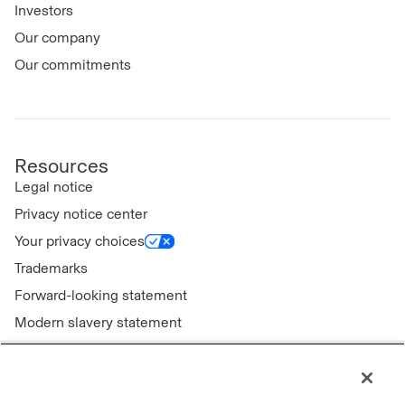
Investors
Our company
Our commitments
Resources
Legal notice
Privacy notice center
Your privacy choices
Trademarks
Forward-looking statement
Modern slavery statement