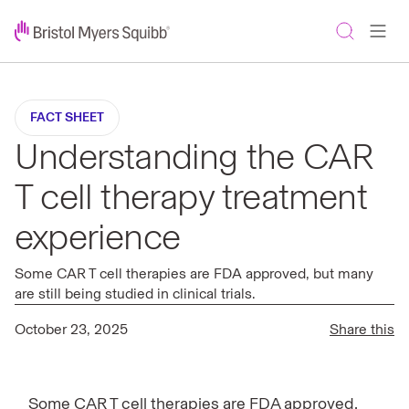
FACT SHEET
Understanding the CAR
T cell therapy treatment
experience
Some CAR T cell therapies are FDA approved, but many
are still being studied in clinical trials.
October 23, 2025
Share this
Some CAR T cell therapies are FDA approved,