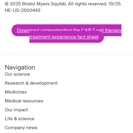
© 2025 Bristol Myers Squibb. All rights reserved. 10/25.
HE-US-2500443
Download understanding the CAR T cell therapy
treatment experience fact sheet
Navigation
Our science
Research & development
Medicines
Medical resources
Our impact
Life & science
Company news