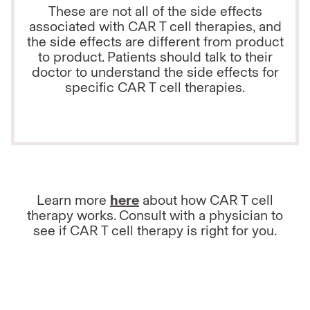
These are not all of the side effects
associated with CAR T cell therapies, and
the side effects are different from product
to product. Patients should talk to their
doctor to understand the side effects for
specific CAR T cell therapies.
Learn more
here
about how CAR T cell
therapy works. Consult with a physician to
see if CAR T cell therapy is right for you.