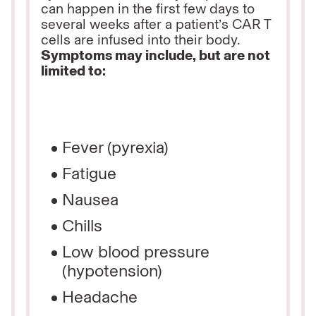
can
happen in the first few days to
several weeks after a patient’s CAR T
cells are infused into their body.
Symptoms may include, but are not
limited to:
Fever (pyrexia)
Fatigue
Nausea
Chills
Low blood pressure
(hypotension)
Headache