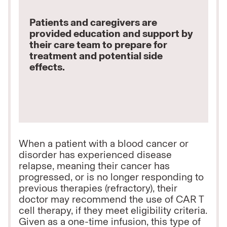
Patients and caregivers are
provided education and support by
their care team to prepare for
treatment and potential side
effects.
When a patient with a blood cancer or
disorder has experienced disease
relapse, meaning their cancer has
progressed, or is no longer responding to
previous therapies (refractory), their
doctor may recommend the use of CAR T
cell therapy, if they meet eligibility criteria.
Given as a one-time infusion, this type of