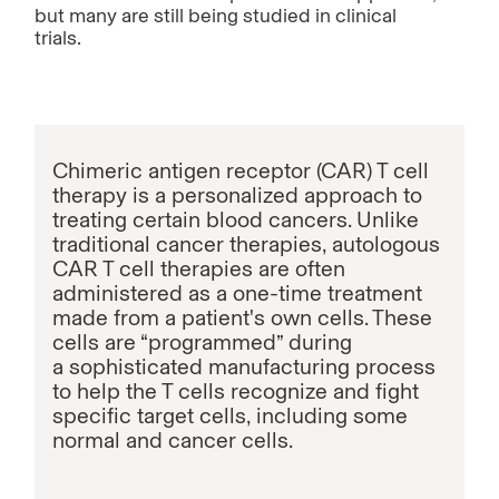
but many are still being studied in clinical
trials.
Chimeric antigen receptor (CAR) T cell
therapy is a personalized approach to
treating certain blood
cancers. Unlike
traditional cancer therapies, autologous
CAR T cell therapies are often
administered as a one-time treatment
made from a patient's own cells. These
cells are “programmed” during
a sophisticated manufacturing process
to help the T cells recognize and fight
specific target cells, including some
normal and cancer cells.