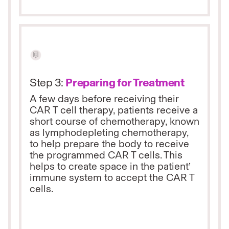
Step 3:
Preparing for Treatment
A few days before receiving their
CAR T cell therapy, patients receive a
short course of chemotherapy, known
as lymphodepleting chemotherapy,
to help prepare the body to receive
the programmed CAR T cells. This
helps to create space in the patient’
immune system to accept the CAR T
cells.