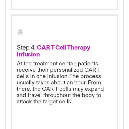
Step 4:
CAR T Cell Therapy
Infusion
At the treatment center, patients
receive their personalized CAR T
cells in one infusion. The process
usually takes about an hour. From
there, the CAR T cells may expand
and travel throughout the body to
attack the target cells.