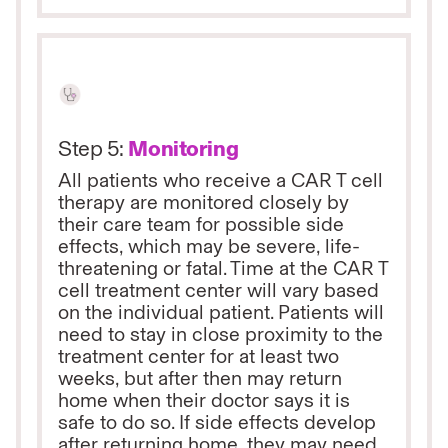
Step 5:
Monitoring
All patients who receive a CAR T cell
therapy are monitored closely by
their care team for possible side
effects, which may be severe, life-
threatening or fatal. Time at the CAR T
cell treatment center will vary based
on the individual patient. Patients will
need to stay in close proximity to the
treatment center for at least two
weeks, but after then may return
home when their doctor says it is
safe to do so. If side effects develop
after returning home, they may need