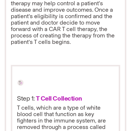
therapy may help control a patient's
disease and improve outcomes. Once a
patient’s eligibility is confirmed and the
patient and doctor decide to move
forward with a CAR T cell therapy, the
process of creating the therapy from the
patient’s T cells begins.
Step 1:
T Cell Collection
T cells, which are a type of white
blood cell that function as key
fighters in the immune system, are
removed through a process called