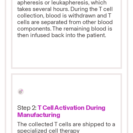
apheresis or leukapheresis, which
takes several hours. During the T cell
collection, blood is withdrawn and T
cells are separated from other blood
components. The remaining blood is
then infused back into the patient.
Step 2:
T Cell Activation During
Manufacturing
The collected T cells are shipped to a
specialized cell therapy