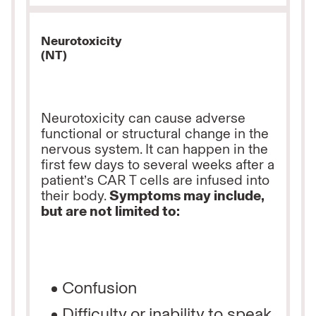
Neurotoxicity
(NT)
Neurotoxicity can cause adverse
functional or structural change in the
nervous system. It can happen in the
first few days to several weeks after a
patient’s CAR T cells are infused into
their body.
Symptoms may include,
but are not limited to:
Confusion
Difficulty or inability to speak