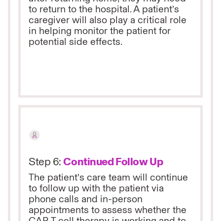
to return to the hospital. A patient’s
caregiver will also play a critical role
in helping monitor the patient for
potential side effects.
Step 6:
Continued Follow Up
The patient’s care team will continue
to follow up with the patient via
phone calls and in-person
appointments to assess whether the
CAR T cell therapy is working and to