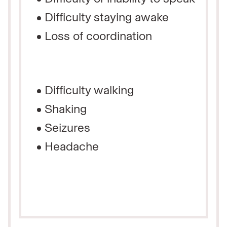
Difficulty staying awake
Loss of coordination
Difficulty walking
Shaking
Seizures
Headache