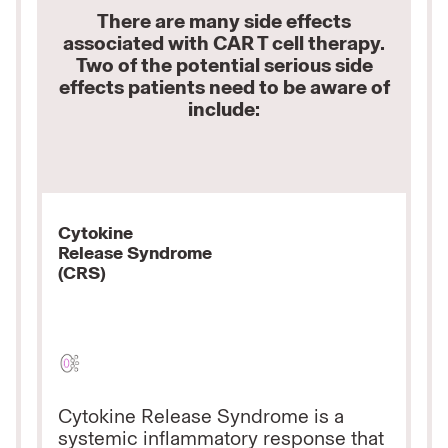
There are many side effects
associated with CAR T cell therapy.
Two of the potential serious side
effects patients need to be aware of
include:
Cytokine
Release
Syndrome
(CRS)
Cytokine Release Syndrome is a
systemic inflammatory response that