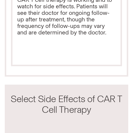
watch for side effects. Patients will
see their doctor for ongoing follow-
up after treatment, though the
frequency of follow-ups may vary
and are determined by the doctor.
Select Side Effects of CAR T
Cell Therapy