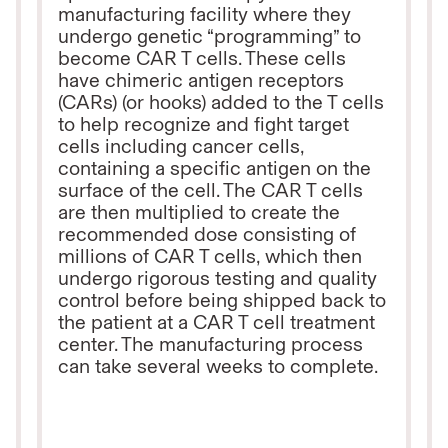
manufacturing facility where they
undergo genetic “programming” to
become CAR T cells. These cells
have chimeric antigen receptors
(CARs) (or hooks) added to the T cells
to help recognize and fight target
cells including cancer cells,
containing a specific antigen on the
surface of the cell. The CAR T cells
are then multiplied to create the
recommended dose consisting of
millions of CAR T cells, which then
undergo rigorous testing and quality
control before being shipped back to
the patient at a CAR T cell treatment
center. The manufacturing process
can take several weeks to complete.