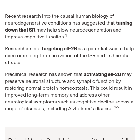
Recent research into the causal human biology of
neurodegenerative conditions has suggested that
turning
down the ISR
may help slow neurodegeneration and
1
improve cognitive function.
Researchers are
targeting eIF2B
as a potential way to help
overcome long-term activation of the ISR and its harmful
effects.
Preclinical research has shown that
activating eIF2B
may
preserve neuronal structure and synaptic function by
restoring normal protein homeostasis. This could result in
improved long-term memory and address other
neurological symptoms such as cognitive decline across a
4-7
range of diseases, including Alzheimer’s disease.