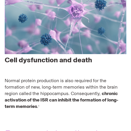
Cell dysfunction and death
Normal protein production is also required for the
formation of new, long-term memories within the brain
region called the hippocampus. Consequently,
chronic
activation of the ISR can inhibit the formation of long-
term memories
.
1