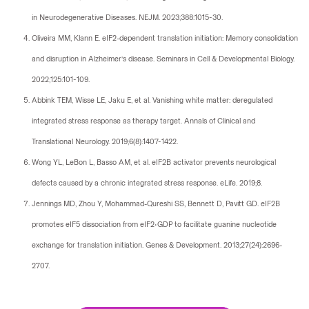
in Neurodegenerative Diseases. NEJM. 2023;388:1015-30.
Oliveira MM, Klann E. eIF2-dependent translation initiation: Memory consolidation
and disruption in Alzheimer’s disease. Seminars in Cell & Developmental Biology.
2022;125:101-109.
Abbink TEM, Wisse LE, Jaku E, et al. Vanishing white matter: deregulated
integrated stress response as therapy target. Annals of Clinical and
Translational Neurology. 2019;6(8):1407-1422.
Wong YL, LeBon L, Basso AM, et al. eIF2B activator prevents neurological
defects caused by a chronic integrated stress response. eLife. 2019;8.
Jennings MD, Zhou Y, Mohammad-Qureshi SS, Bennett D, Pavitt GD. eIF2B
promotes eIF5 dissociation from eIF2•GDP to facilitate guanine nucleotide
exchange for translation initiation. Genes & Development. 2013;27(24):2696-
2707.