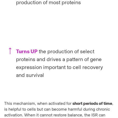
production of most proteins
Turns UP
the production of select
proteins and drives a pattern of gene
expression important to cell recovery
and survival
This mechanism, when activated for
short periods of time
,
is helpful to cells but can become harmful during chronic
activation. When it cannot restore balance, the ISR can