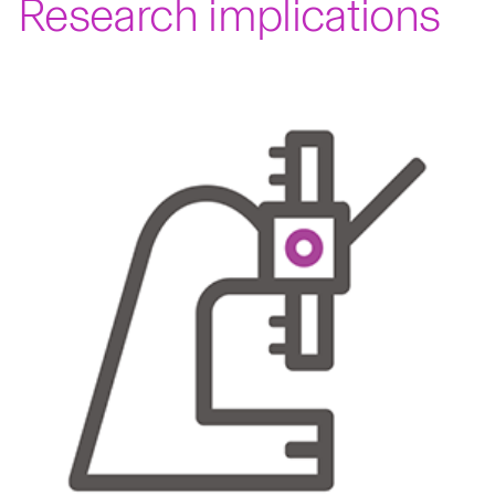
Research implications