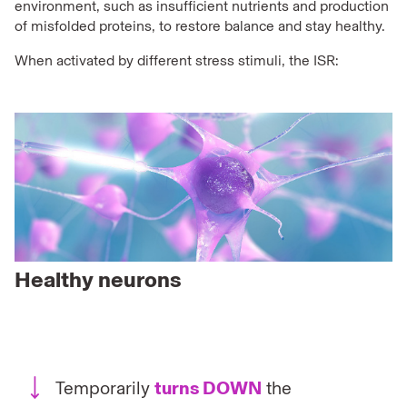
environment, such as insufficient nutrients and production
of misfolded proteins, to restore balance and stay healthy.
When activated by different stress stimuli, the ISR:
Healthy neurons
Temporarily
turns DOWN
the