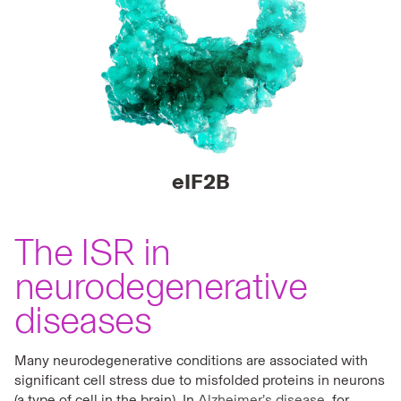
eIF2B
The ISR in
neurodegenerative
diseases
Many neurodegenerative conditions are associated with
significant cell stress due to misfolded proteins in neurons
(a type of cell in the brain). In
Alzheimer’s disease
, for