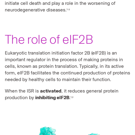
initiate cell death and play a role in the worsening of
neurodegenerative diseases.
1-3
The role of eIF2B
Eukaryotic translation initiation factor 2B (eIF2B) is an
important regulator in the process of making proteins in
cells, known as protein translation. Typically, in its active
form, eIF2B facilitates the continued production of proteins
needed by healthy cells to maintain their function.
When the ISR is
activated
, it reduces general protein
production by
inhibiting eIF2B
.
1,2