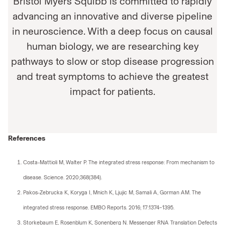
Bristol Myers Squibb is committed to rapidly
advancing an innovative and diverse pipeline
in neuroscience. With a deep focus on causal
human biology, we are researching key
pathways to slow or stop disease progression
and treat symptoms to achieve the greatest
impact for patients.
References
Costa-Mattioli M, Walter P. The integrated stress response: From mechanism to
disease. Science. 2020;368(384).
Pakos-Zebrucka K, Koryga I, Mnich K, Ljujic M, Samali A, Gorman AM. The
integrated stress response. EMBO Reports. 2016; 17:1374–1395.
Storkebaum E, Rosenblum K, Sonenberg N. Messenger RNA Translation Defects