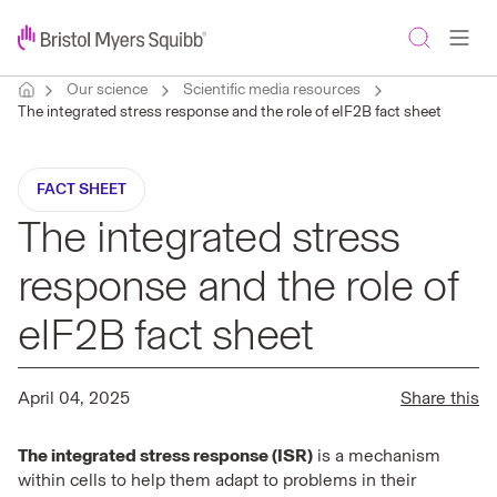
Our science
Scientific media resources
The integrated stress response and the role of eIF2B fact sheet
FACT SHEET
The integrated stress
response and the role of
eIF2B fact sheet
April 04, 2025
Share this
The integrated stress response (ISR)
is a mechanism
within cells to help them adapt to problems in their