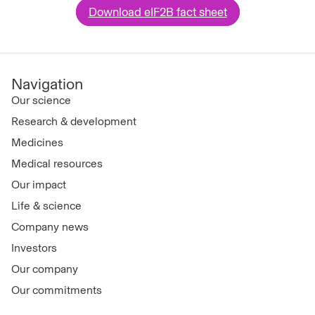
Download eIF2B fact sheet
Navigation
Our science
Research & development
Medicines
Medical resources
Our impact
Life & science
Company news
Investors
Our company
Our commitments