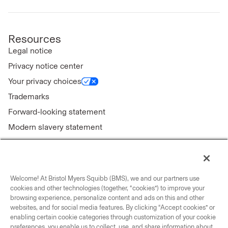
Resources
Legal notice
Privacy notice center
Your privacy choices
Trademarks
Forward-looking statement
Modern slavery statement
Welcome! At Bristol Myers Squibb (BMS), we and our partners use
Connect with us
cookies and other technologies (together, “cookies”) to improve your
browsing experience, personalize content and ads on this and other
Contact us
websites, and for social media features. By clicking “Accept cookies” or
enabling certain cookie categories through customization of your cookie
Our locations
preferences, you enable us to collect, use, and share information about