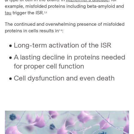
example, misfolded proteins including beta-amyloid and
tau
trigger the ISR.
1,3
The continued and overwhelming presence of misfolded
proteins in cells results in
:
1-3
Long-term activation of the ISR
A lasting decline in proteins needed
for proper cell function
Cell dysfunction and even death