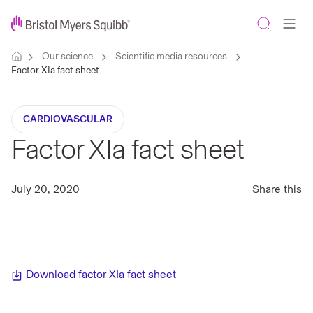
Our science
Scientific media resources
Factor XIa fact sheet
CARDIOVASCULAR
Factor XIa fact sheet
July 20, 2020
Share this
Download factor XIa fact sheet