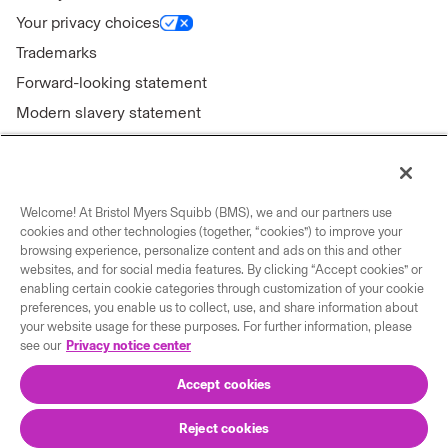
Your privacy choices
Trademarks
Forward-looking statement
Modern slavery statement
Welcome! At Bristol Myers Squibb (BMS), we and our partners use
Connect with us
cookies and other technologies (together, “cookies”) to improve your
browsing experience, personalize content and ads on this and other
Contact us
websites, and for social media features. By clicking “Accept cookies” or
enabling certain cookie categories through customization of your cookie
Our locations
preferences, you enable us to collect, use, and share information about
your website usage for these purposes. For further information, please
see our
Privacy notice center
Accept cookies
Reject cookies