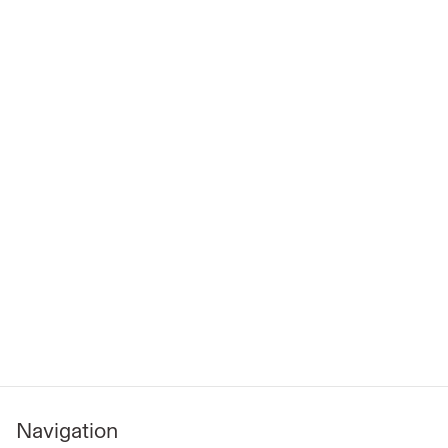
Navigation