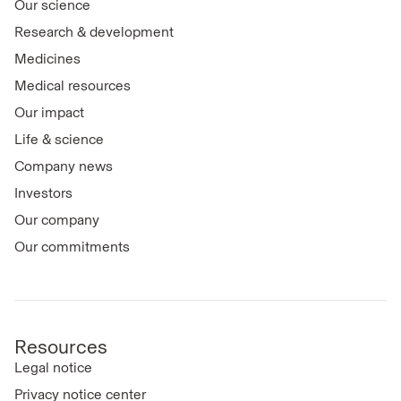
Our science
Research & development
Medicines
Medical resources
Our impact
Life & science
Company news
Investors
Our company
Our commitments
Resources
Legal notice
Privacy notice center