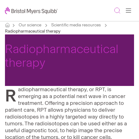
Our science
Scientific media resources
Radiopharmaceutical therapy
Radiopharmaceutical
therapy
R
adiopharmaceutical therapy, or RPT, is
emerging as a potential next wave in cancer
treatment. Offering a precision approach to
patient care, RPT allows physicians to deliver
radioisotopes in a highly targeted way directly to
tumors. The radioisotopes can be used either as a
useful diagnostic tool, to help image the precise
location of the tumors, or to kill cancer cells.