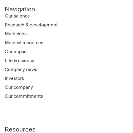
Navigation
Our science
Research & development
Medicines
Medical resources
Our impact
Life & science
Company news
Investors
Our company
Our commitments
Resources