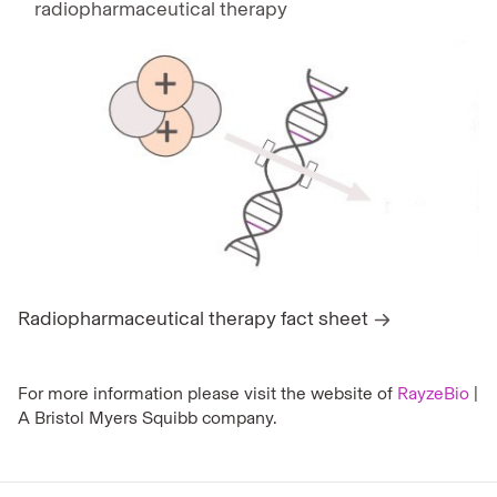
radiopharmaceutical therapy
Radiopharmaceutical therapy fact sheet
For more information please visit the website of
RayzeBio
|
A Bristol Myers Squibb company.