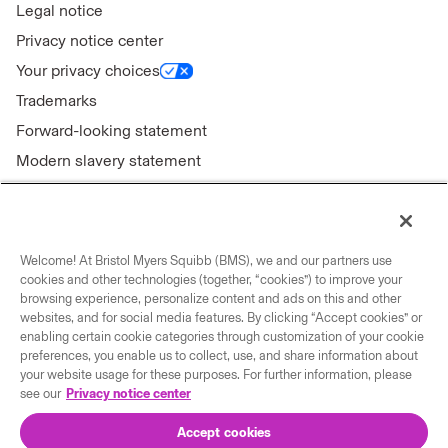
Legal notice
Privacy notice center
Your privacy choices
Trademarks
Forward-looking statement
Modern slavery statement
Welcome! At Bristol Myers Squibb (BMS), we and our partners use
Connect with us
cookies and other technologies (together, “cookies”) to improve your
browsing experience, personalize content and ads on this and other
Contact us
websites, and for social media features. By clicking “Accept cookies” or
enabling certain cookie categories through customization of your cookie
Our locations
preferences, you enable us to collect, use, and share information about
your website usage for these purposes. For further information, please
see our
Privacy notice center
Accept cookies