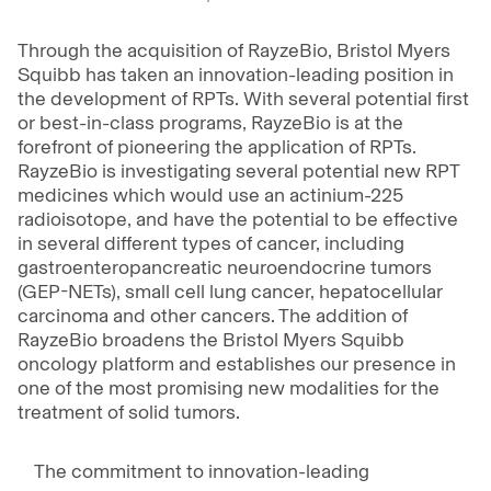
Through the acquisition of RayzeBio, Bristol Myers
Squibb has taken an innovation-leading position in
the development of RPTs. With several potential first
or best-in-class programs, RayzeBio is at the
forefront of pioneering the application of RPTs.
RayzeBio is investigating several potential new RPT
medicines which would use an actinium-225
radioisotope, and have the potential to be effective
in several different types of cancer, including
gastroenteropancreatic neuroendocrine tumors
(GEP-NETs), small cell lung cancer, hepatocellular
carcinoma and other cancers. The addition of
RayzeBio broadens the Bristol Myers Squibb
oncology platform and establishes our presence in
one of the most promising new modalities for the
treatment of solid tumors.
The commitment to innovation-leading