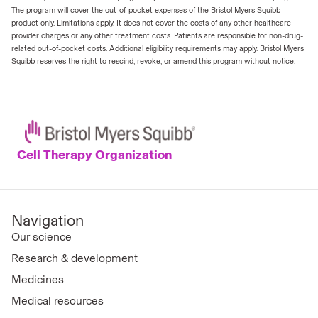
The program will cover the out-of-pocket expenses of the Bristol Myers Squibb
product only. Limitations apply. It does not cover the costs of any other healthcare
provider charges or any other treatment costs. Patients are responsible for non-drug-
related out-of-pocket costs. Additional eligibility requirements may apply. Bristol Myers
Squibb reserves the right to rescind, revoke, or amend this program without notice.
Cell Therapy Organization
Navigation
Our science
Research & development
Medicines
Medical resources