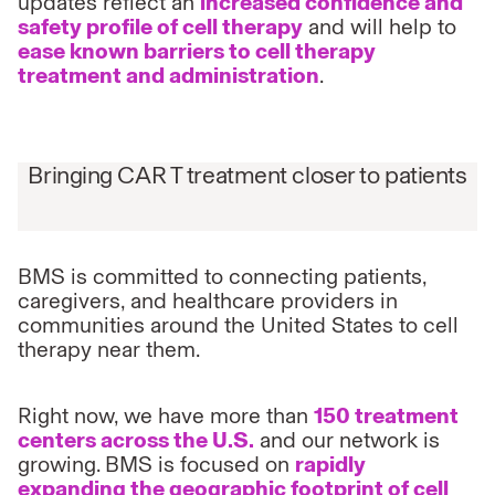
updates reflect an
increased confidence and
safety profile of cell therapy
and will help to
ease known barriers to cell therapy
treatment and administration
.
Bringing CAR T treatment closer to patients
BMS is committed to connecting patients,
caregivers, and healthcare providers in
communities around the United States to cell
therapy near them.
Right now, we have more than
150 treatment
centers across the U.S.
and our network is
growing. BMS is focused on
rapidly
expanding the geographic footprint of cell