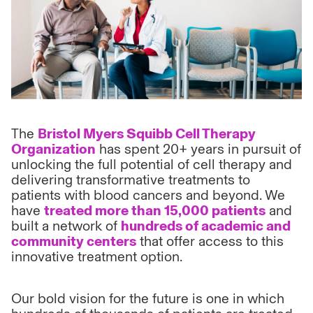
The
Bristol Myers Squibb Cell Therapy
Organization
has spent 20+ years in pursuit of
unlocking the full potential of cell therapy and
delivering transformative treatments to
patients with blood cancers and beyond. We
have
treated more than 15,000 patients
and
built a network of
hundreds of academic and
community centers
that offer access to this
innovative treatment option.
Our bold vision for the future is one in which