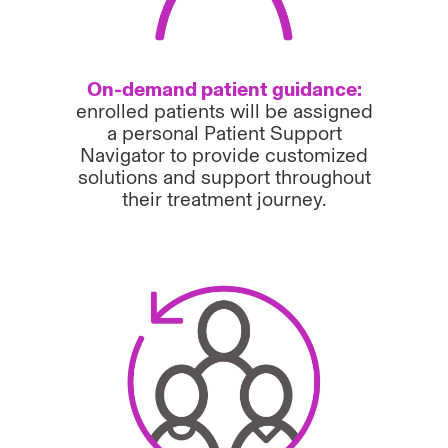
On-demand patient guidance:
enrolled patients will be assigned
a personal Patient Support
Navigator to provide customized
solutions and support throughout
their treatment journey.