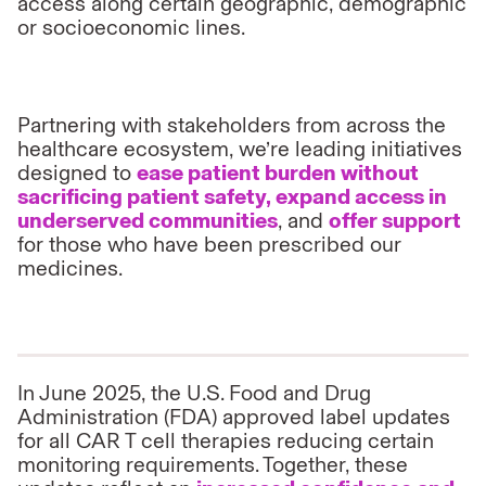
access along certain geographic, demographic
or socioeconomic lines.
Partnering with stakeholders from across the
healthcare ecosystem, we’re leading initiatives
designed to
ease patient burden without
sacrificing patient safety, expand access in
underserved communities
, and
offer support
for those who have been prescribed our
medicines.
In June 2025, the U.S. Food and Drug
Administration (FDA) approved label updates
for all CAR T cell
therapies reducing certain
monitoring requirements. Together, these