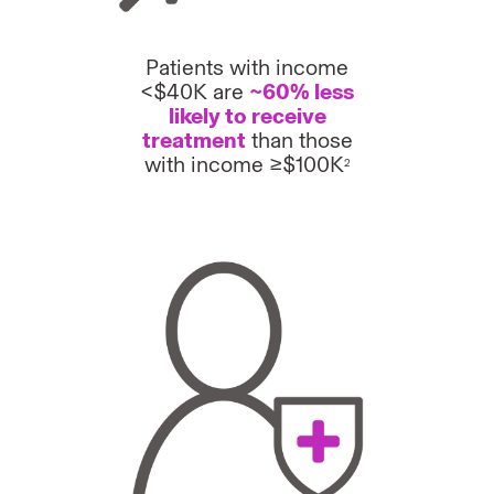
Patients with income
<$40K are
~60% less
likely to receive
treatment
than those
with income ≥$100K
2