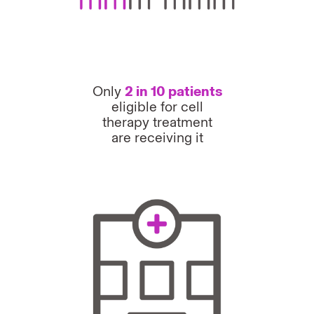
Only
2 in 10 patients
eligible for cell
therapy treatment
are receiving it