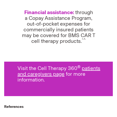
Financial assistance:
through
a Copay Assistance Program,
out-of-pocket expenses for
commercially insured patients
may be covered for BMS CAR T
*^
cell therapy products.
®
Visit the Cell Therapy 360
patients
and caregivers page
for more
information.
References