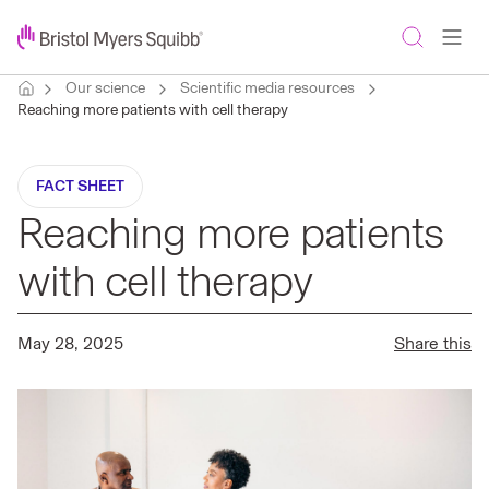
Our science
Scientific media resources
Reaching more patients with cell therapy
FACT SHEET
Reaching more patients
with cell therapy
May 28, 2025
Share this