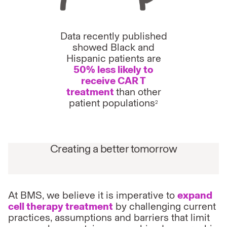
Data recently published
showed Black and
Hispanic patients are
50% less likely to
receive CAR T
treatment
than other
patient populations
2
Creating a better tomorrow
At BMS, we believe it is imperative to
expand
cell therapy treatment
by challenging current
practices, assumptions and barriers that limit