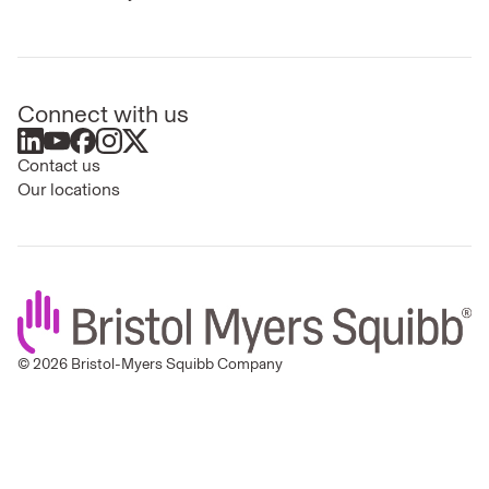
Connect with us
Contact us
Our locations
© 2026 Bristol-Myers Squibb Company