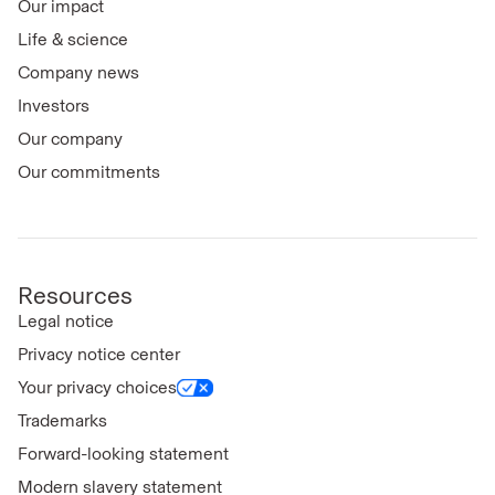
Our impact
Life & science
Company news
Investors
Our company
Our commitments
Resources
Legal notice
Privacy notice center
Your privacy choices
Trademarks
Forward-looking statement
Modern slavery statement