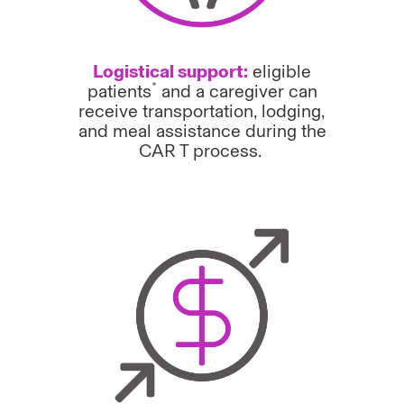
Logistical support:
eligible
*
patients
and a caregiver can
receive transportation, lodging,
and meal assistance during the
CAR T process.