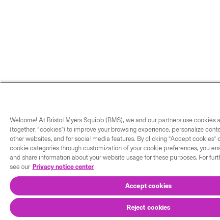
Welcome! At Bristol Myers Squibb (BMS), we and our partners use cookies a
(together, “cookies”) to improve your browsing experience, personalize cont
other websites, and for social media features. By clicking “Accept cookies” o
cookie categories through customization of your cookie preferences, you enab
and share information about your website usage for these purposes. For furt
see our
Privacy notice center
Accept cookies
Reject cookies