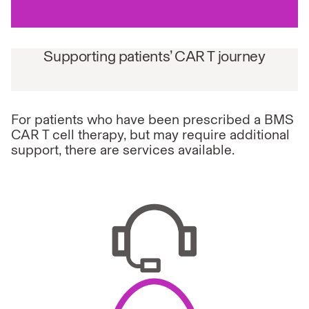
Supporting patients’ CAR T journey
For patients who have been prescribed a BMS
CAR T cell therapy, but may require additional
support, there are services available.