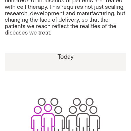
hundreds of thousands of patients are treated
with cell therapy. This requires not just scaling
research, development and manufacturing, but
changing the face of delivery, so that the
patients we reach reflect the realities of the
diseases we treat.
Today