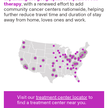
therapy
, with a renewed effort to add
community cancer centers nationwide, helping
further reduce travel time and duration of stay
away from home, loves ones and work.
Visit our
treatment center locator
to
find a treatment center near you.