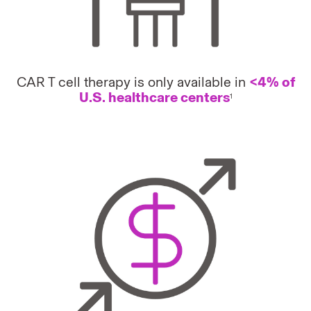
CAR T cell therapy is only available in
<4% of
U.S. healthcare centers
1