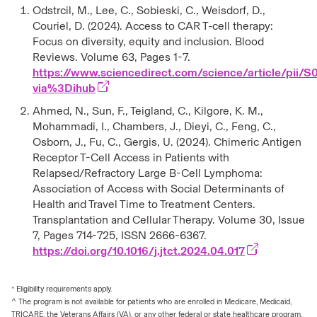
Odstrcil, M., Lee, C., Sobieski, C., Weisdorf, D.,
Couriel, D. (2024). Access to CAR T-cell therapy:
Focus on diversity, equity and inclusion. Blood
Reviews. Volume 63, Pages 1-7.
https://www.sciencedirect.com/science/article/pi
via%3Dihub
Ahmed, N., Sun, F., Teigland, C., Kilgore, K. M.,
Mohammadi, I., Chambers, J., Dieyi, C., Feng, C.,
Osborn, J., Fu, C., Gergis, U. (2024). Chimeric Antigen
Receptor T-Cell Access in Patients with
Relapsed/Refractory Large B-Cell Lymphoma:
Association of Access with Social Determinants of
Health and Travel Time to Treatment Centers.
Transplantation and Cellular Therapy. Volume 30, Issue
7, Pages 714-725, ISSN 2666-6367.
https://doi.org/10.1016/j.jtct.2024.04.017
* Eligibility requirements apply.
^ The program is not available for patients who are enrolled in Medicare, Medicaid,
TRICARE, the Veterans Affairs (VA), or any other federal or state healthcare program.