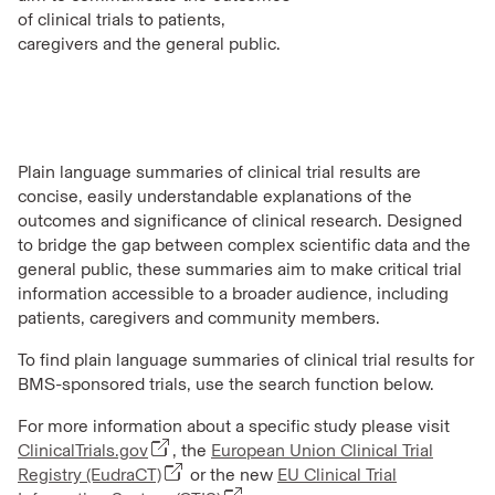
of clinical trials to patients,
caregivers and the general public.
Plain language summaries of clinical trial results are
concise, easily understandable explanations of the
outcomes and significance of clinical research. Designed
to bridge the gap between complex scientific data and the
general public, these summaries aim to make critical
trial
information accessible
to a broader audience, including
patients, caregivers and community members.
To find plain language summaries of clinical trial results for
BMS-sponsored trials, use the search function below.
For more information about a specific study please visit
ClinicalTrials.gov
, the
European Union Clinical Trial
Registry (EudraCT)
or the new
EU Clinical Trial