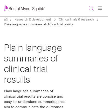
Research & development
Clinical trials & research
Plain language summaries of clinical trial results
Plain language
summaries of
clinical trial
results
Plain language summaries of
clinical trial results are concise and
easy-to-understand summaries that
aim to communicate the outcomes