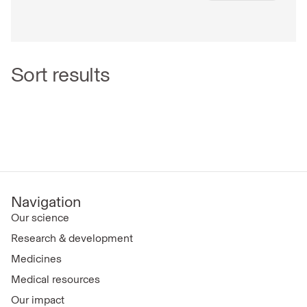
Sort results
Navigation
Our science
Research & development
Medicines
Medical resources
Our impact