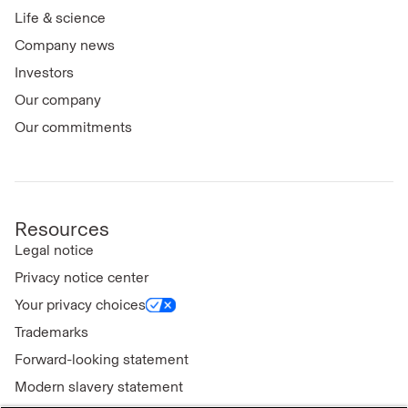
Life & science
Company news
Investors
Our company
Our commitments
Resources
Legal notice
Privacy notice center
Your privacy choices
Trademarks
Forward-looking statement
Modern slavery statement