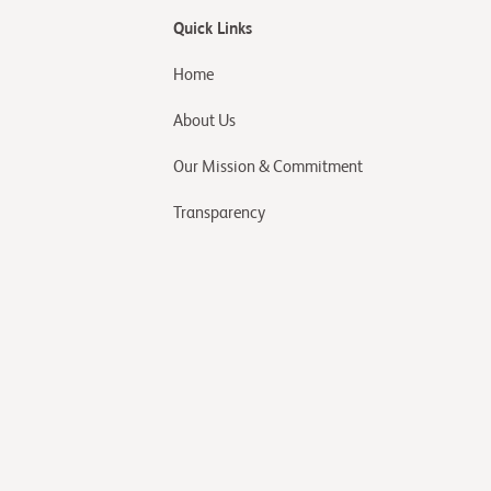
Quick Links
Home
About Us
Our Mission & Commitment
Transparency