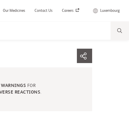
Luxembourg
Our Medicines
Contact Us
Careers
 WARNINGS
FOR
VERSE REACTIONS
.