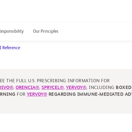
Responsibility
Our Principles
I Reference
EE THE FULL U.S. PRESCRIBING INFORMATION FOR
DIVO®
,
ORENCIA®
,
SPRYCEL®
,
YERVOY®
, INCLUDING
BOXED
ARNING
FOR
YERVOY®
REGARDING IMMUNE-MEDIATED AD