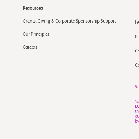
Resources
Grants, Giving & Corporate Sponsorship Support
L
Our Principles
Pr
Careers
C
C
©
Yo
E
th
qu
by