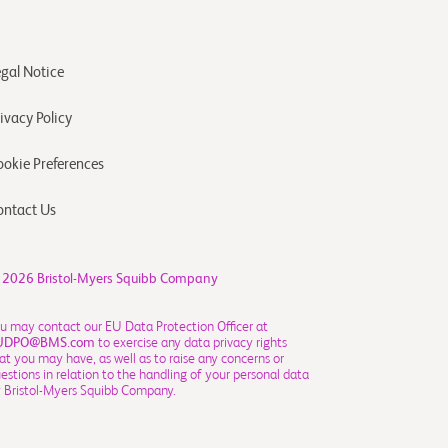
egal Notice
ivacy Policy
ookie Preferences
ontact Us
 2026
Bristol-Myers Squibb Company
u may contact our EU Data Protection Officer at
UDPO@BMS.com
to exercise any data privacy rights
at you may have, as well as to raise any concerns or
estions in relation to the handling of your personal data
 Bristol-Myers Squibb Company.