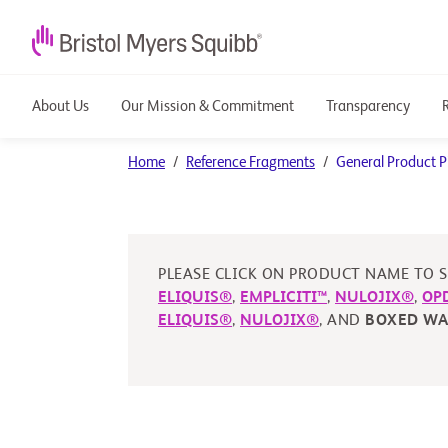
About Us
Our Mission & Commitment
Transparency
General
Home
Reference Fragments
General Product P
Product
PI
PLEASE CLICK ON PRODUCT NAME TO S
ELIQUIS®
,
EMPLICITI™
,
NULOJIX®
,
OP
ELIQUIS®
,
NULOJIX®
, AND
BOXED W
Reference