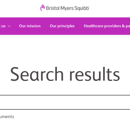
 us
Our mission
Our principles
Healthcare providers & pa
Search results
cuments