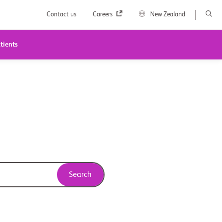
Contact us
Careers
New Zealand
tients
Search