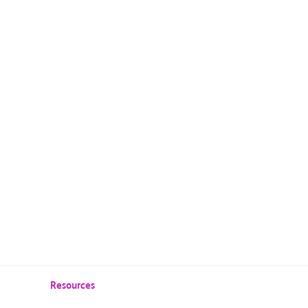
Resources