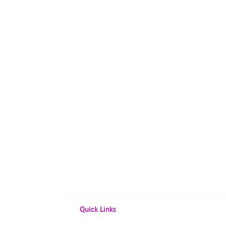
Quick Links