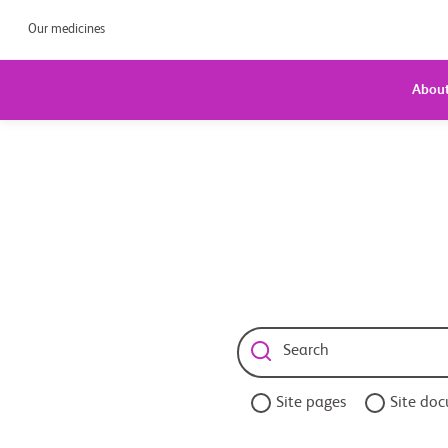
Our medicines
About
Site pages
Site do