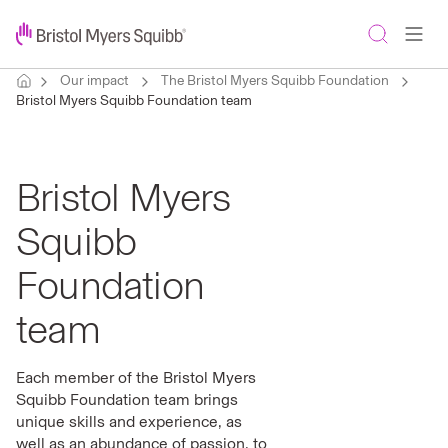
Our impact
The Bristol Myers Squibb Foundation
Bristol Myers Squibb Foundation team
Bristol Myers
Squibb
Foundation
team
Each member of the Bristol Myers
Squibb Foundation team brings
unique skills and experience, as
well as an abundance of passion, to