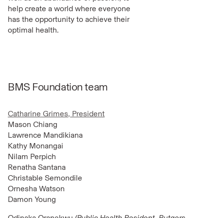
help create a world where everyone
has the opportunity to achieve their
optimal health.
BMS Foundation team
Catharine Grimes, President
Mason Chiang
Lawrence Mandikiana
Kathy Monangai
Nilam Perpich
Renatha Santana
Christable Semondile
Ornesha Watson
Damon Young
Odinaka Oranekwu
(Public Health Resident, Rutgers