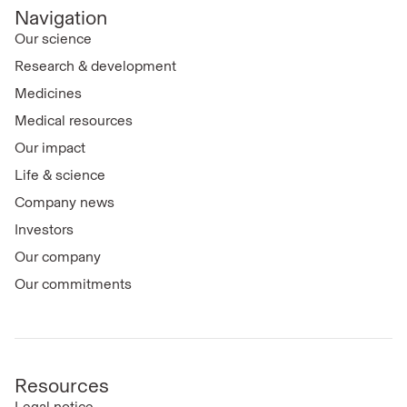
Navigation
Our science
Research & development
Medicines
Medical resources
Our impact
Life & science
Company news
Investors
Our company
Our commitments
Resources
Legal notice