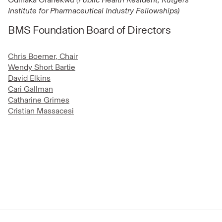
Institute for Pharmaceutical Industry Fellowships)
BMS Foundation Board of Directors
Chris Boerner, Chair
Wendy Short Bartie
David Elkins
Cari Gallman
Catharine Grimes
Cristian Massacesi