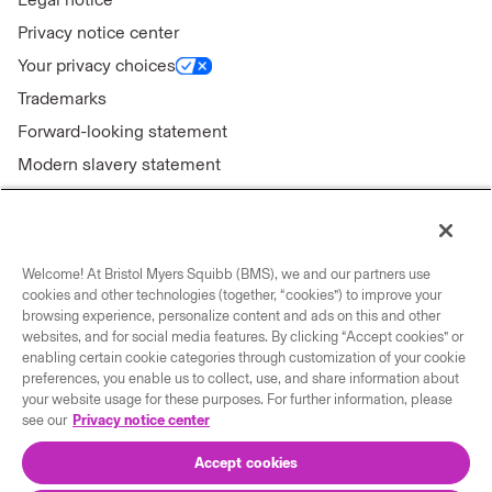
Privacy notice center
Your privacy choices
Trademarks
Forward-looking statement
Modern slavery statement
Welcome! At Bristol Myers Squibb (BMS), we and our partners use
Connect with us
cookies and other technologies (together, “cookies”) to improve your
browsing experience, personalize content and ads on this and other
Contact us
websites, and for social media features. By clicking “Accept cookies” or
enabling certain cookie categories through customization of your cookie
Our locations
preferences, you enable us to collect, use, and share information about
your website usage for these purposes. For further information, please
see our
Privacy notice center
Accept cookies