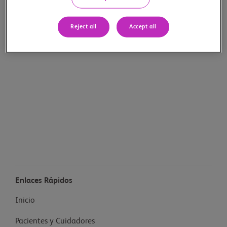
Reject all
Accept all
Enlaces Rápidos
Inicio
Pacientes y Cuidadores