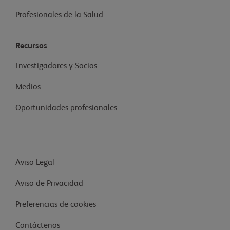
Profesionales de la Salud
Recursos
Investigadores y Socios
Medios
Oportunidades profesionales
Aviso Legal
Aviso de Privacidad
Preferencias de cookies
Contáctenos