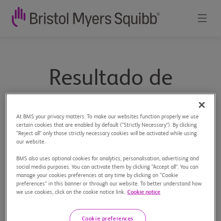
Resultado de
búsqueda
At BMS your privacy matters. To make our websites function properly we use
certain cookies that are enabled by default (“Strictly Necessary”). By clicking
“Reject all” only those strictly necessary cookies will be activated while using
our website.
Buscar
BMS also uses optional cookies for analytics, personalisation, advertising and
social media purposes. You can activate them by clicking “Accept all”. You can
Paginas del sitio
Documentos del sitio
manage your cookies preferences at any time by clicking on “Cookie
preferences” in this banner or through our website. To better understand how
we use cookies, click on the cookie notice link.
Cookie notice
Cookie preferences