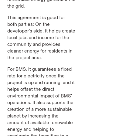
the grid.
This agreement is good for
both parties: On the
developer’s side, it helps create
local jobs and income for the
community and provides
cleaner energy for residents in
the project area.
For BMS, it guarantees a fixed
rate for electricity once the
project is up and running, and it
helps offset the direct
environmental impact of BMS’
operations. It also supports the
creation of a more sustainable
planet by increasing the
amount of available renewable
energy and helping to
accelerate the transition to a