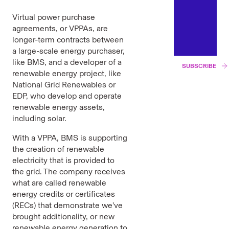
Virtual power purchase
agreements, or VPPAs, are
longer-term contracts between
a large-scale energy purchaser,
like BMS, and a developer of a
SUBSCRIBE
renewable energy project, like
National Grid Renewables or
EDP, who develop and operate
renewable energy assets,
including solar.
With a VPPA, BMS is supporting
the creation of renewable
electricity that is provided to
the grid. The company receives
what are called renewable
energy credits or certificates
(RECs) that demonstrate we’ve
brought additionality, or new
renewable energy generation to