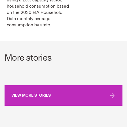
household consumption based
on the 2020 EIA Household
Data monthly average
consumption by state.
More stories
VIEW MORE STORIES