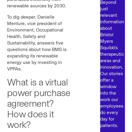
Beyond
renewable sources by 2030.
just
relevant
To dig deeper, Danielle
information
Menture, vice president of
about
Environment, Occupational
Bristol
Health, Safety and
Myers
Sustainability, answers five
Squibb's
questions about how BMS is
therapeutic
expanding its renewable
areas and
energy use by investing in
innovation,
VPPAs.
Our stories
What is a virtual
offer a
window
power purchase
into the
work our
agreement?
employees
How does it
do every
day for
work?
patients.