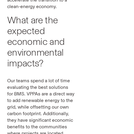
clean-energy economy.
What are the
expected
economic and
environmental
impacts?
Our teams spend a lot of time
evaluating the best solutions
for BMS. VPPAs are a direct way
to add renewable energy to the
grid, while offsetting our own
carbon footprint. Additionally,
they have significant economic
benefits to the communities
where projects are located.