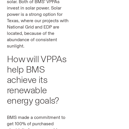
solar. Both of BMS’ VPPAs
invest in solar power. Solar
power is a strong option for
Texas, where our projects with
National Grid and EDP are
located, because of the
abundance of consistent
sunlight.
How will VPPAs
help BMS
achieve its
renewable
energy goals?
BMS made a commitment to
get 100% of purchased