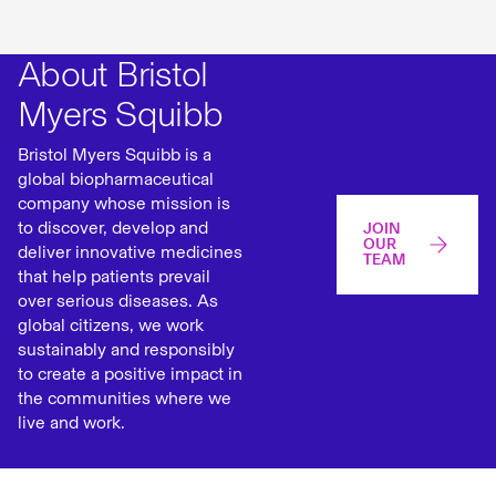
About Bristol
Myers Squibb
Bristol Myers Squibb is a
global biopharmaceutical
company whose mission is
to discover, develop and
JOIN
OUR
deliver innovative medicines
TEAM
that help patients prevail
over serious diseases. As
global citizens, we work
sustainably and responsibly
to create a positive impact in
the communities where we
live and work.