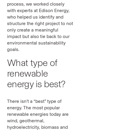
process, we worked closely
with experts at Edison Energy,
who helped us identify and
structure the right project to not
only create a meaningful
impact but also tie back to our
environmental sustainability
goals.
What type of
renewable
energy is best?
There isn’t a “best” type of
energy. The most popular
renewable energies today are
wind, geothermal,
hydroelectricity, biomass and