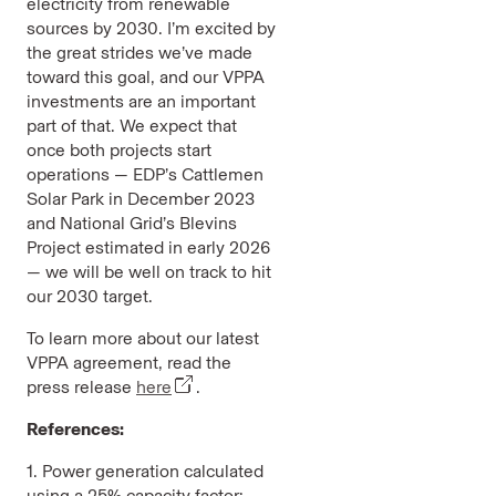
electricity from renewable
sources by 2030. I’m excited by
the great strides we’ve made
toward this goal, and our VPPA
investments are an important
part of that. We expect that
once both projects start
operations — EDP’s Cattlemen
Solar Park in December 2023
and National Grid’s Blevins
Project estimated in early 2026
— we will be well on track to hit
our 2030 target.
To learn more about our latest
VPPA agreement, read the
press release
here
.
References:
1. Power generation calculated
using a 25% capacity factor;