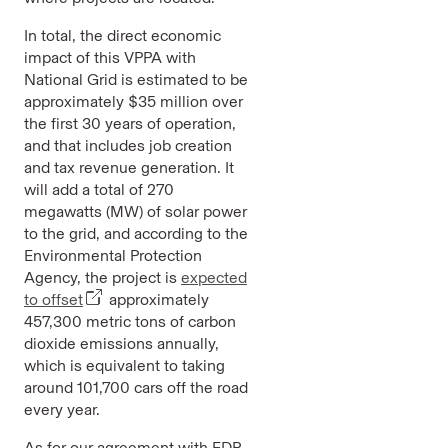
In total, the direct economic
impact of this VPPA with
National Grid is estimated to be
approximately $35 million over
the first 30 years of operation,
and that includes job creation
and tax revenue generation. It
will add a total of 270
megawatts (MW) of solar power
to the grid, and according to the
Environmental Protection
Agency, the project is
expected
to offset
approximately
457,300 metric tons of carbon
dioxide emissions annually,
which is equivalent to taking
around 101,700 cars off the road
every year.
As for our agreement with EDP,