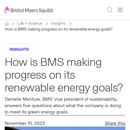
Life + Science
Insights
How is BMS making progress on its renewable energy goals?
INSIGHTS
How is BMS making
progress on its
renewable energy goals?
Danielle Menture, BMS’ vice president of sustainability,
answers five questions about what the company is doing
to meet its green energy goals.
November 15, 2023
Share this