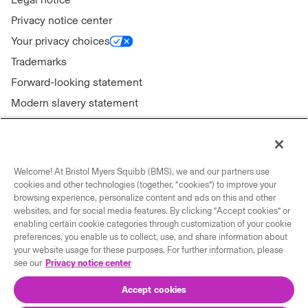
Privacy notice center
Your privacy choices
Trademarks
Forward-looking statement
Modern slavery statement
Welcome! At Bristol Myers Squibb (BMS), we and our partners use
Connect with us
cookies and other technologies (together, “cookies”) to improve your
browsing experience, personalize content and ads on this and other
Contact us
websites, and for social media features. By clicking “Accept cookies” or
enabling certain cookie categories through customization of your cookie
Our locations
preferences, you enable us to collect, use, and share information about
your website usage for these purposes. For further information, please
see our
Privacy notice center
Accept cookies