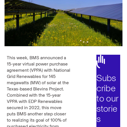
This week, BMS announced a
15-year virtual power purchase
agreement (VPPA) with National
Subs
Grid Renewables for 145
megawatts (MW) of solar at the
cribe
Texas-based Blevins Project.
Combined with the 15-year
to our
VPPA with EDP Renewables
storie
secured in 2022, this move
puts BMS another step closer
s
to realizing its goal of 100% of
purchased electricity from