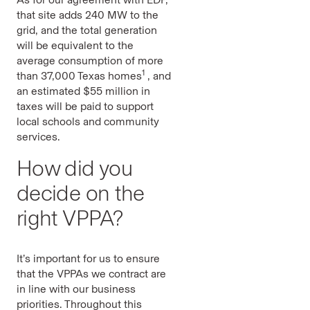
that site adds 240 MW to the
grid, and the total generation
will be equivalent to the
average consumption of more
1
than 37,000 Texas homes
, and
an estimated $55 million in
taxes will be paid to support
local schools and community
services.
How did you
decide on the
right VPPA?
It’s important for us to ensure
that the VPPAs we contract are
in line with our business
priorities. Throughout this