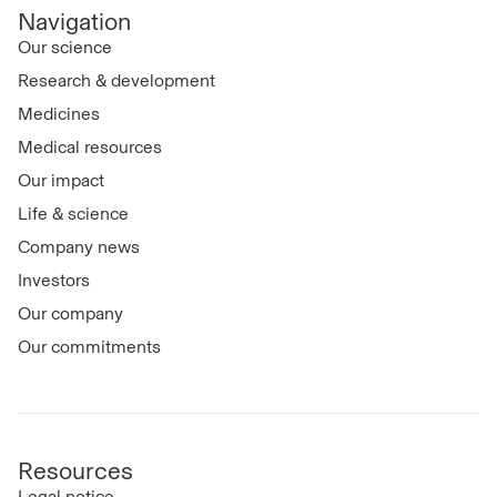
Navigation
Our science
Research & development
Medicines
Medical resources
Our impact
Life & science
Company news
Investors
Our company
Our commitments
Resources
Legal notice