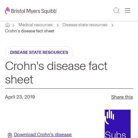
Medical resources
Disease state resources
Crohn's disease fact sheet
DISEASE STATE RESOURCES
Crohn's disease fact
sheet
April 23, 2019
Share this
Subs
Download Crohn's disease