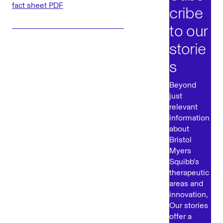
fact sheet PDF
cribe
to our
storie
s
Beyond
just
relevant
information
about
Bristol
Myers
Squibb's
therapeutic
areas and
innovation,
Our stories
offer a