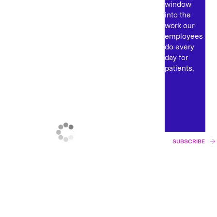
window
into the
work our
employees
do every
day for
patients.
SUBSCRIBE