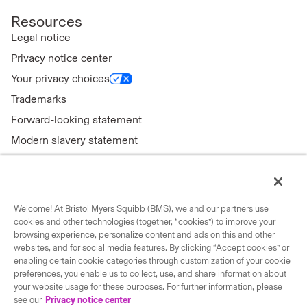
Resources
Legal notice
Privacy notice center
Your privacy choices
Trademarks
Forward-looking statement
Modern slavery statement
Welcome! At Bristol Myers Squibb (BMS), we and our partners use
Connect with us
cookies and other technologies (together, “cookies”) to improve your
browsing experience, personalize content and ads on this and other
Contact us
websites, and for social media features. By clicking “Accept cookies” or
enabling certain cookie categories through customization of your cookie
Our locations
preferences, you enable us to collect, use, and share information about
your website usage for these purposes. For further information, please
see our
Privacy notice center