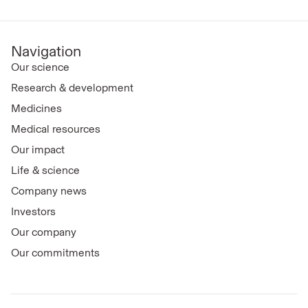
Navigation
Our science
Research & development
Medicines
Medical resources
Our impact
Life & science
Company news
Investors
Our company
Our commitments