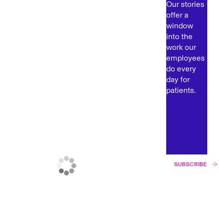
Our stories
offer a
window
into the
work our
employees
do every
day for
patients.
SUBSCRIBE