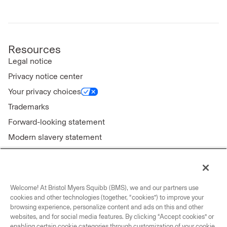
Resources
Legal notice
Privacy notice center
Your privacy choices
Trademarks
Forward-looking statement
Modern slavery statement
Welcome! At Bristol Myers Squibb (BMS), we and our partners use
Connect with us
cookies and other technologies (together, “cookies”) to improve your
browsing experience, personalize content and ads on this and other
Contact us
websites, and for social media features. By clicking “Accept cookies” or
enabling certain cookie categories through customization of your cookie