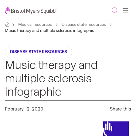
Medical resources
Disease state resources
Music therapy and multiple sclerosis infographic
DISEASE STATE RESOURCES
Music therapy and
multiple sclerosis
infographic
February 12, 2020
Share this