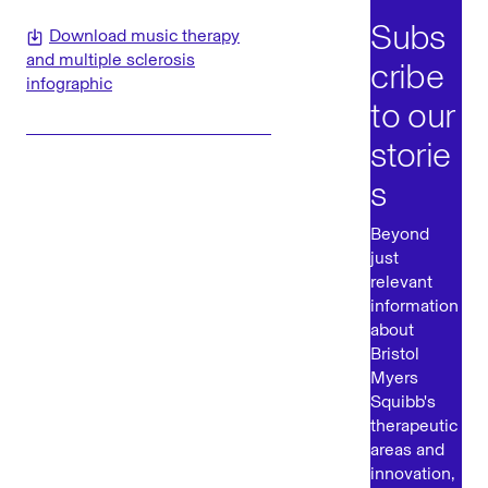
Subs
Download music therapy
and multiple sclerosis
cribe
infographic
to our
storie
s
Beyond
just
relevant
information
about
Bristol
Myers
Squibb's
therapeutic
areas and
innovation,