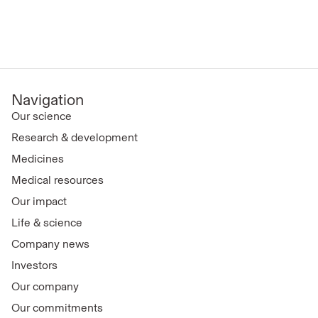
Navigation
Our science
Research & development
Medicines
Medical resources
Our impact
Life & science
Company news
Investors
Our company
Our commitments