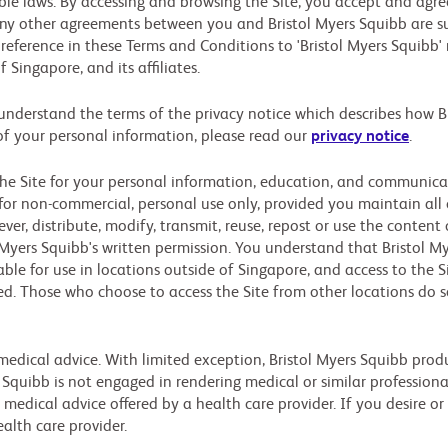
le laws. By accessing and browsing the Site, you accept and agree 
y other agreements between you and Bristol Myers Squibb are sup
 reference in these Terms and Conditions to 'Bristol Myers Squibb' 
Singapore, and its affiliates.
 understand the terms of the privacy notice which describes how B
of your personal information, please read our
privacy notice
.
he Site for your personal information, education, and communicati
or non-commercial, personal use only, provided you maintain all 
r, distribute, modify, transmit, reuse, repost or use the content 
 Myers Squibb's written permission. You understand that Bristol 
able for use in locations outside of Singapore, and access to the S
ted. Those who choose to access the Site from other locations do s
edical advice. With limited exception, Bristol Myers Squibb produ
s Squibb is not engaged in rendering medical or similar professiona
 medical advice offered by a health care provider. If you desire or
ealth care provider.