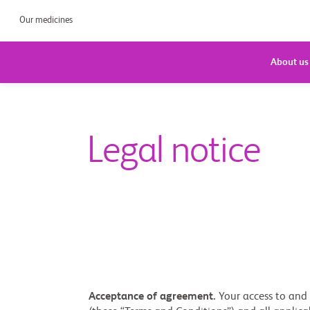
Our medicines
About us
Legal notice
Acceptance of agreement.
Your access to and u