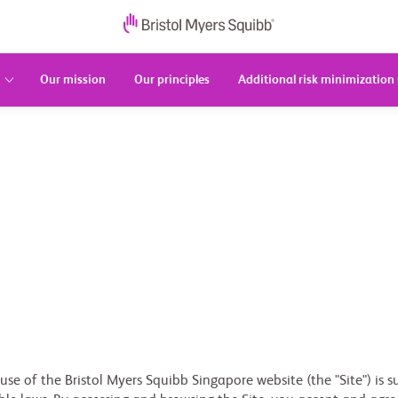
Our mission
Our principles
Additional risk minimization
se of the Bristol Myers Squibb Singapore website (the "Site") is 