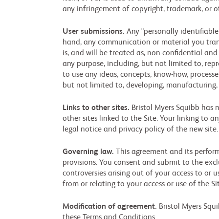
any infringement of copyright, trademark, or ot
User submissions.
Any "personally identifiable
hand, any communication or material you transm
is, and will be treated as, non-confidential a
any purpose, including, but not limited to, repr
to use any ideas, concepts, know-how, process
but not limited to, developing, manufacturing,
Links to other sites.
Bristol Myers Squibb has no
other sites linked to the Site. Your linking to a
legal notice and privacy policy of the new site
Governing law.
This agreement and its performa
provisions. You consent and submit to the exclu
controversies arising out of your access to or 
from or relating to your access or use of the 
Modification of agreement.
Bristol Myers Squi
these Terms and Conditions.