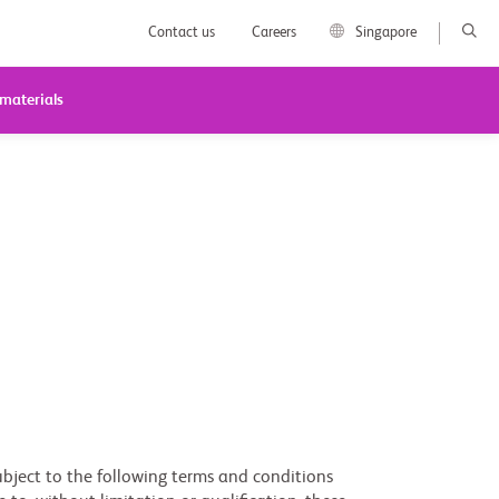
Contact us
Careers
Singapore
 materials
subject to the following terms and conditions