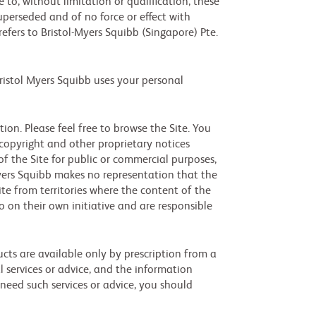
to, without limitation or qualification, these
erseded and of no force or effect with
refers to Bristol-Myers Squibb (Singapore) Pte.
ristol Myers Squibb uses your personal
on. Please feel free to browse the Site. You
copyright and other proprietary notices
of the Site for public or commercial purposes,
Myers Squibb makes no representation that the
ite from territories where the content of the
o on their own initiative and are responsible
cts are available only by prescription from a
l services or advice, and the information
 need such services or advice, you should