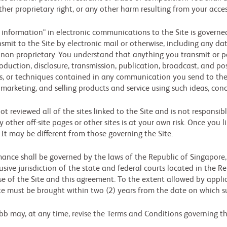
her proprietary right, or any other harm resulting from your acces
 information" in electronic communications to the Site is governed 
it to the Site by electronic mail or otherwise, including any dat
nd non-proprietary. You understand that anything you transmit or 
oduction, disclosure, transmission, publication, broadcast, and pos
es, or techniques contained in any communication you send to the
 marketing, and selling products and service using such ideas, con
t reviewed all of the sites linked to the Site and is not responsib
ny other off-site pages or other sites is at your own risk. Once you 
. It may be different from those governing the Site.
nce shall be governed by the laws of the Republic of Singapore, w
sive jurisdiction of the state and federal courts located in the Re
use of the Site and this agreement. To the extent allowed by applic
Site must be brought within two (2) years from the date on which s
bb may, at any time, revise the Terms and Conditions governing the