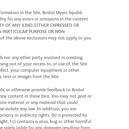
ormation in the Site, Bristol Myers Squibb
ity for any errors or omissions in the content
RANTY OF ANY KIND, EITHER EXPRESSED OR
 A PARTICULAR PURPOSE OR NON-
 of the above exclusions may not apply to you.
bb nor any other party involved in creating,
sing out of your access to, or use of, the Site.
 infect, your computer equipment or other
, text or images from the Site.
s, or otherwise provide feedback to Bristol
r any content in these fora. You may not post or
fane material or any material that could
ise violate any law. In addition, you are
rivacy or publicity rights, (b) is protected by
ght, ( c) contains a virus, bug or other harmful
be solely liable for any damages resulting from