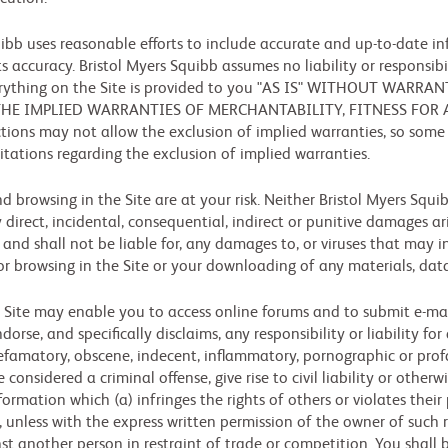
ibb uses reasonable efforts to include accurate and up-to-date inf
s accuracy. Bristol Myers Squibb assumes no liability or responsibil
 everything on the Site is provided to you "AS IS" WITHOUT WAR
 THE IMPLIED WARRANTIES OF MERCHANTABILITY, FITNESS FOR
ions may not allow the exclusion of implied warranties, so some
imitations regarding the exclusion of implied warranties.
nd browsing in the Site are at your risk. Neither Bristol Myers Squi
y direct, incidental, consequential, indirect or punitive damages ari
, and shall not be liable for, any damages to, or viruses that may
or browsing in the Site or your downloading of any materials, data
 Site may enable you to access online forums and to submit e-mail
rse, and specifically disclaims, any responsibility or liability fo
defamatory, obscene, indecent, inflammatory, pornographic or pro
nsidered a criminal offense, give rise to civil liability or otherw
rmation which (a) infringes the rights of others or violates their p
 unless with the express written permission of the owner of such ri
inst another person in restraint of trade or competition. You shall 