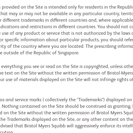
provided on the Site is intended only for residents in the Republic
at may or may not be available in any particular country, territo
r different trademarks in different countries and, where applicab
indications and restrictions in different countries. You should not
the use of any product or service that is not authorized by the law
or specific information about particular products, you should refer
ty of the country where you are located. The prescribing informa
e outside of the Republic of Singapore.
verything you see or read on the Site is copyrighted, unless ot
e text on the Site without the written permission of Bristol-Myers
r use of materials displayed on the Site will not infringe rights o
s and service marks ( collectively the "Trademarks") displayed on 
 Nothing contained on the Site should be construed as granting, b
ed on the Site without the written permission of Bristol Myers Sq
the Trademarks displayed on the Site, or any other content on the
advised that Bristol Myers Squibb will aggressively enforce its intel
ecution.