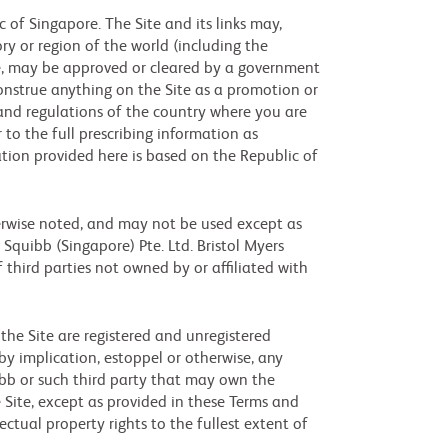
 of Singapore. The Site and its links may,
ry or region of the world (including the
le, may be approved or cleared by a government
 construe anything on the Site as a promotion or
s and regulations of the country where you are
 to the full prescribing information as
tion provided here is based on the Republic of
herwise noted, and may not be used except as
 Squibb (Singapore) Pte. Ltd. Bristol Myers
f third parties not owned by or affiliated with
the Site are registered and unregistered
y implication, estoppel or otherwise, any
uibb or such third party that may own the
 Site, except as provided in these Terms and
lectual property rights to the fullest extent of