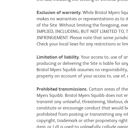
Exclusion of warranty.
While Bristol Myers Squ
makes no warranties or representations as to it
of the Site. Without limiting the foregoing,
IMPLIED, INCLUDING, BUT NOT LIMITED TO,
INFRINGEMENT. Please note that some jurisdict
Check your local laws for any restrictions or l
Limitation of liability.
Your access to, use of a
producing or delivering the Site is liable for an
Bristol Myers Squibb assumes no responsibility
property on account of your access to, use of, 
Prohibited transmissions.
Certain areas of the
Myers Squibb. Bristol Myers Squibb does not endo
transmit any unlawful, threatening, libelous, 
constitute or encourage conduct that would be co
prohibited from posting or transmitting any info
copyright, trademark or other proprietary right,
item, or ( d) is used to unlawfully collude aga