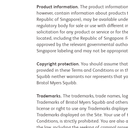
Product information.
The product information 
however, contain information about products th
Republic of Singapore), may be available unde
regulatory body for sale or use with different 
solicitation for any product or service or for 
located, including the Republic of Singapore. F
approved by the relevant governmental authori
Singapore labeling and may not be appropriat
Copyright protection.
You should assume that e
provided in these Terms and Conditions or in th
Squibb neither warrants nor represents that you
Bristol Myers Squibb.
Trademarks.
The trademarks, trade names, logo
Trademarks of Bristol Myers Squibb and others.
license or right to use any Trademarks display
Trademarks displayed on the Site. Your use of 
Conditions, is strictly prohibited. You are also 
the law, including the seeking of criminal pros