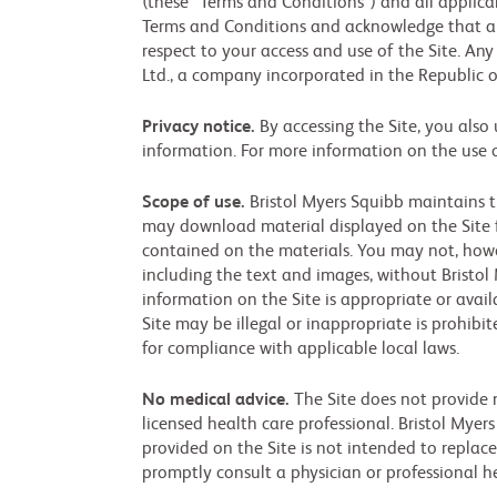
(these “Terms and Conditions”) and all applicab
Terms and Conditions and acknowledge that an
respect to your access and use of the Site. Any
Ltd., a company incorporated in the Republic of 
Privacy notice.
By accessing the Site, you also
information. For more information on the use 
Scope of use.
Bristol Myers Squibb maintains t
may download material displayed on the Site f
contained on the materials. You may not, howeve
including the text and images, without Bristol
information on the Site is appropriate or avail
Site may be illegal or inappropriate is prohibi
for compliance with applicable local laws.
No medical advice.
The Site does not provide m
licensed health care professional. Bristol Myer
provided on the Site is not intended to replace
promptly consult a physician or professional h