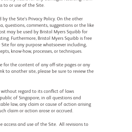
s to or use of the Site.
by the Site's Privacy Policy. On the other
a, questions, comments, suggestions or the like
post may be used by Bristol Myers Squibb for
ting. Furthermore, Bristol Myers Squibb is free
 Site for any purpose whatsoever including,
cepts, know-how, processes, or techniques.
le for the content of any off-site pages or any
link to another site, please be sure to review the
ithout regard to its conflict of laws
public of Singapore, in all questions and
able law, any claim or cause of action arising
uch claim or action arose or accrued.
 access and use of the Site. All revisions to