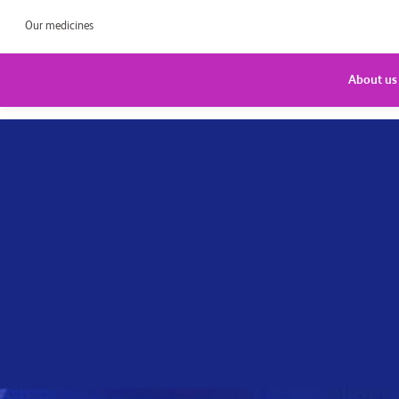
Our medicines
About us