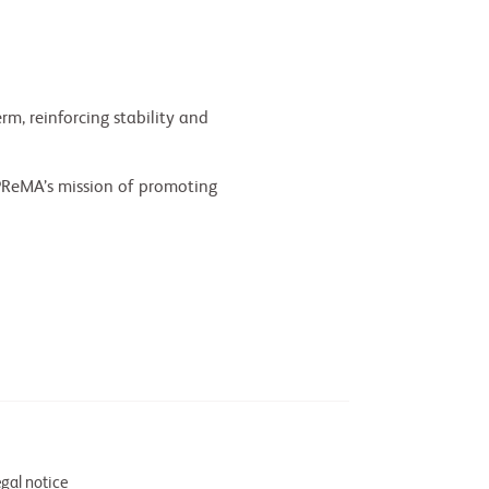
m, reinforcing stability and
PReMA’s mission of promoting
gal notice