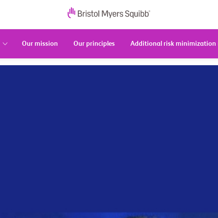
Our mission
Our principles
Additional risk minimization