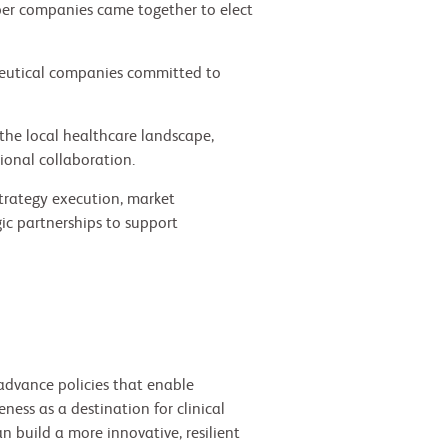
r companies came together to elect
ceutical companies committed to
the local healthcare landscape,
ional collaboration.
strategy execution, market
ic partnerships to support
advance policies that enable
ess as a destination for clinical
n build a more innovative, resilient