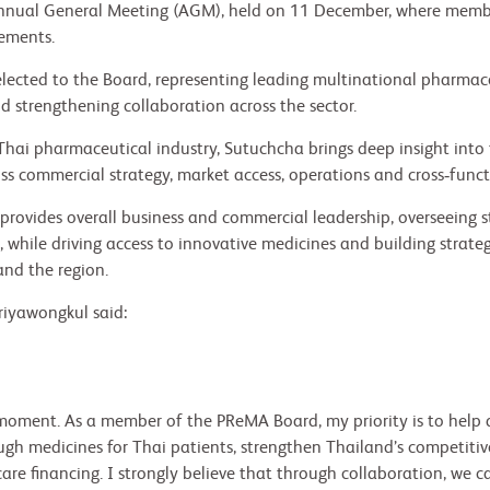
nnual General Meeting (AGM), held on 11 December, where membe
vements.
lected to the Board, representing leading multinational pharma
 strengthening collaboration across the sector.
Thai pharmaceutical industry, Sutuchcha brings deep insight into 
ss commercial strategy, market access, operations and cross‑funct
e provides overall business and commercial leadership, overseeing 
hile driving access to innovative medicines and building strateg
nd the region.
iyawongkul said:
l moment. As a member of the PReMA Board, my priority is to help 
gh medicines for Thai patients, strengthen Thailand’s competitiven
re financing. I strongly believe that through collaboration, we ca