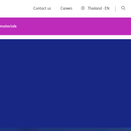
Contact us
Careers
Thailand - EN
 materials