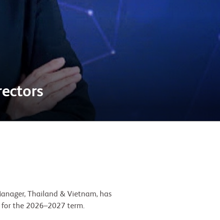
ectors
Manager, Thailand & Vietnam, has
 for the 2026–2027 term.