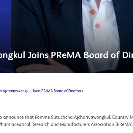
ngkul Joins PReMA Board of Dir
 Ajchariyawongkul Joins PReMA Board of Directors
d to announce that Pomme Sutuchcha Ajchariyawongkul, Country 
 Pharmaceutical Research and Manufacturers Association (PReMA)