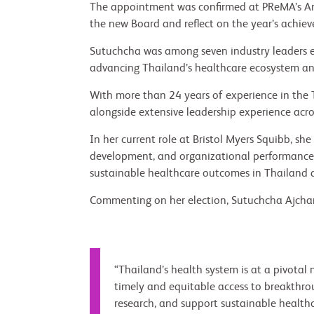
The appointment was confirmed at PReMA’s A
the new Board and reflect on the year’s achie
Sutuchcha was among seven industry leaders e
advancing Thailand’s healthcare ecosystem and
With more than 24 years of experience in the 
alongside extensive leadership experience acro
In her current role at Bristol Myers Squibb, sh
development, and organizational performance, w
sustainable healthcare outcomes in Thailand a
Commenting on her election, Sutuchcha Ajchar
“Thailand’s health system is at a pivota
timely and equitable access to breakthrou
research, and support sustainable healthca