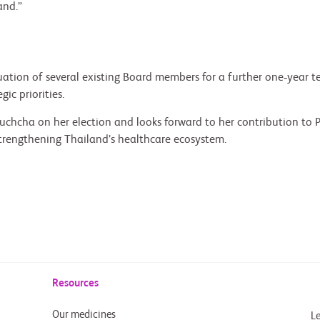
and.”
ion of several existing Board members for a further one‑year ter
ic priorities.
chcha on her election and looks forward to her contribution to 
trengthening Thailand’s healthcare ecosystem.
Resources
Our medicines
Le