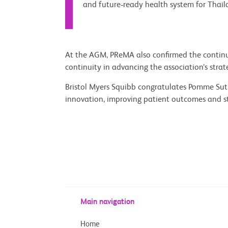
and future‑ready health system for Thail
At the AGM, PReMA also confirmed the continuat
continuity in advancing the association’s strateg
Bristol Myers Squibb congratulates Pomme Sutu
innovation, improving patient outcomes and s
Main navigation
Home