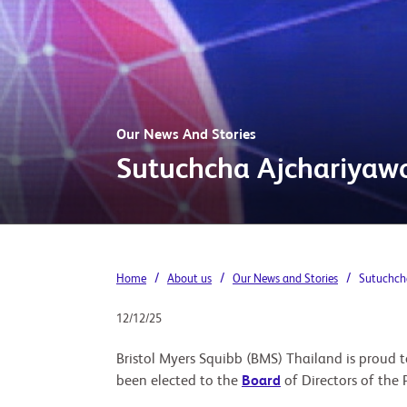
Our News And Stories
Sutuchcha Ajchariyawo
/
/
/
Home
About us
Our News and Stories
Sutuchcha
12/12/25
Bristol Myers Squibb (BMS) Thailand is prou
been elected to the
Board
of Directors of the