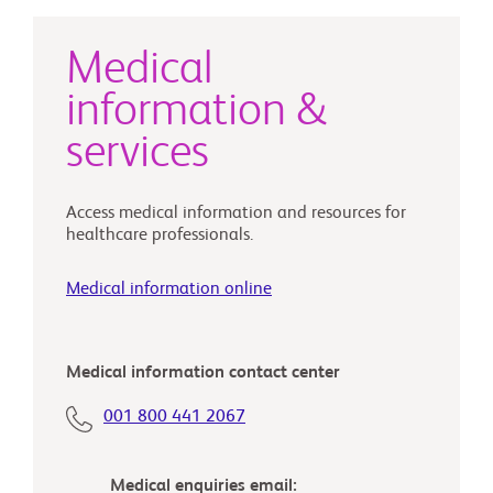
Medical
information &
services
Access medical information and resources for
healthcare professionals.
Medical information online
Medical information contact center
001 800 441 2067‎
Medical enquiries email: