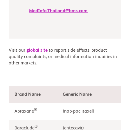
MedInfo.Thailand@bms.com
Visit our
global site
to report side effects, product
quality complaints, or medical information inquiries in
other markets.
Brand Name
Generic Name
®
Abraxane
(nab-paclitaxel)
®
Baraclude
(entecavir)