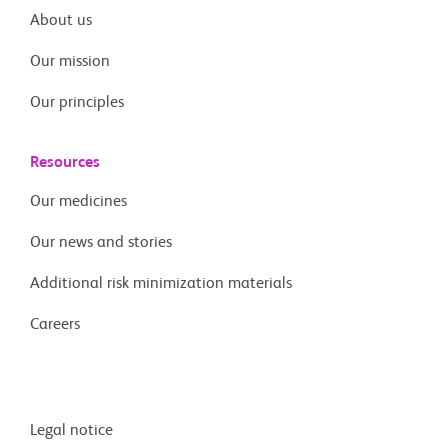
About us
Our mission
Our principles
Resources
Our medicines
Our news and stories
Additional risk minimization materials
Careers
Legal notice