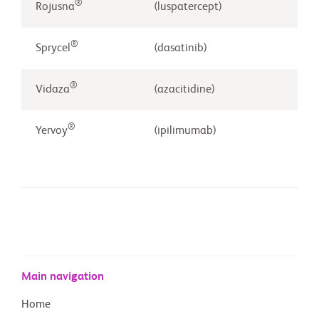
®
Rojusna
(luspatercept)
®
Sprycel
(dasatinib)
®
Vidaza
(azacitidine)
®
Yervoy
(ipilimumab)
Main navigation
Home