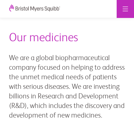
Our medicines
We are a global biopharmaceutical
company focused on helping to address
the unmet medical needs of patients
with serious diseases. We are investing
billions in Research and Development
(R&D), which includes the discovery and
development of new medicines.