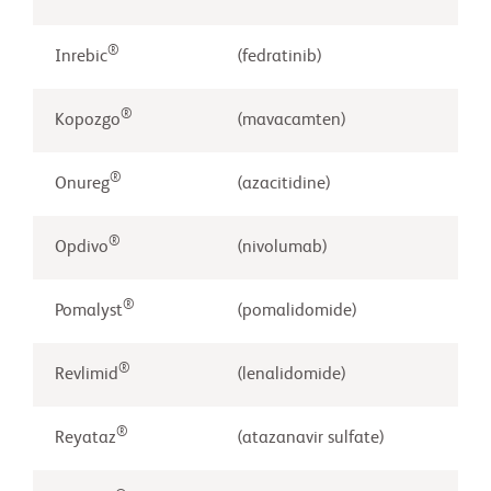
®
Inrebic
(fedratinib)
®
Kopozgo
(mavacamten)
®
Onureg
(azacitidine)
®
Opdivo
(nivolumab)
®
Pomalyst
(pomalidomide)
®
Revlimid
(lenalidomide)
®
Reyataz
(atazanavir sulfate)