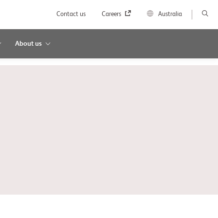
Contact us
Careers
Australia
About us