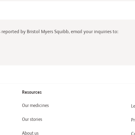
reported by Bristol Myers Squibb, email your inquiries to:
Resources
Our medicines
Le
Our stories
Pr
About us
C