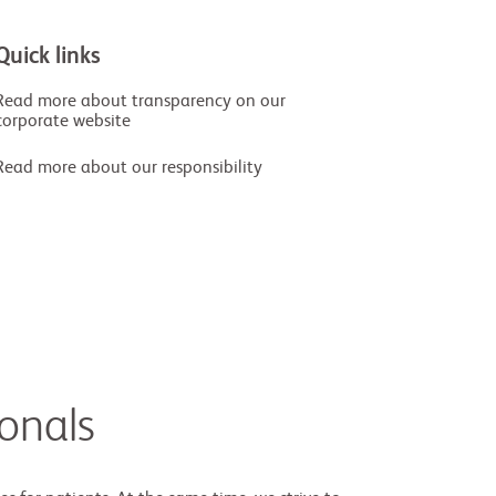
Quick links
Read more about transparency on our
corporate website
Read more about our responsibility
ionals