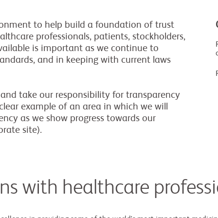
onment to help build a foundation of trust
lthcare professionals, patients, stockholders,
ailable is important as we continue to
tandards, and in keeping with current laws
and take our responsibility for transparency
a clear example of an area in which we will
rency as we show progress towards our
rate site).
ons with healthcare profess