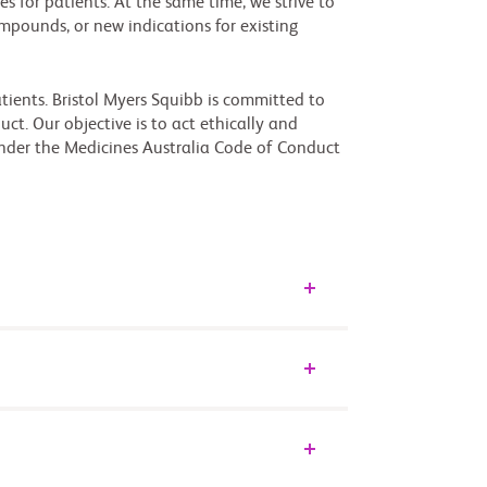
s for patients. At the same time, we strive to
mpounds, or new indications for existing
tients. Bristol Myers Squibb is committed to
ct. Our objective is to act ethically and
nder the Medicines Australia Code of Conduct