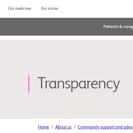
Our medicines
Our stories
Patients & careg
Transparency
Home
About us
Community support and advo