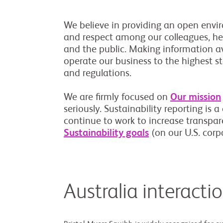
We believe in providing an open envir
and respect among our colleagues, hea
and the public. Making information av
operate our business to the highest s
and regulations.
We are firmly focused on
Our mission
seriously. Sustainability reporting is 
continue to work to increase transpa
Sustainability goals
(on our U.S. corpo
Australia interacti