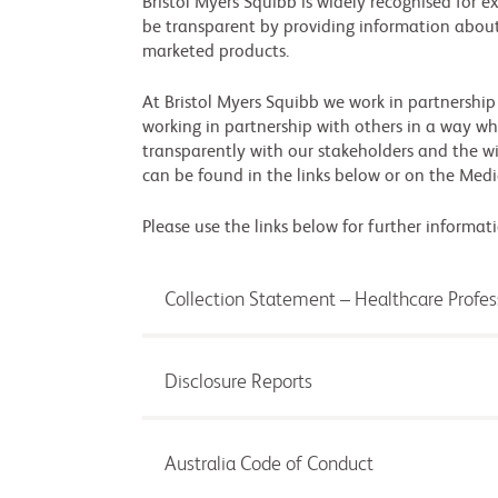
Bristol Myers Squibb is widely recognised for e
be transparent by providing information about
marketed products.
At Bristol Myers Squibb we work in partnership
working in partnership with others in a way whi
transparently with our stakeholders and the 
can be found in the links below or on the Medi
Please use the links below for further informati
Collection Statement – Healthcare Profe
Disclosure Reports
Australia Code of Conduct