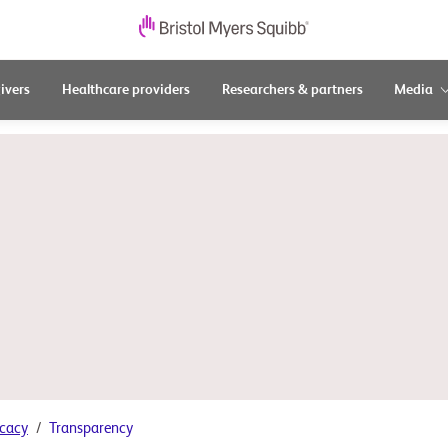
ivers
Healthcare providers
Researchers & partners
Media
cacy
Transparency