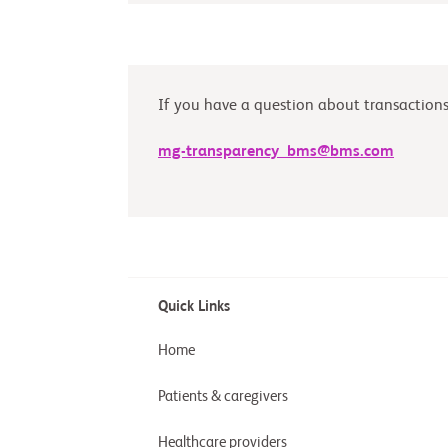
If you have a question about transactions 
mg-transparency_bms@bms.com
Quick Links
Home
Patients & caregivers
Healthcare providers