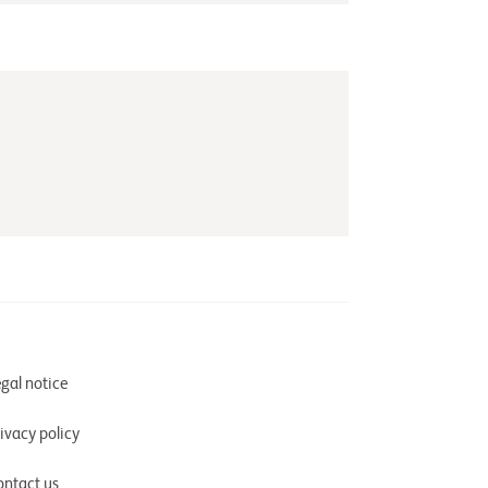
gal notice
ivacy policy
ontact us