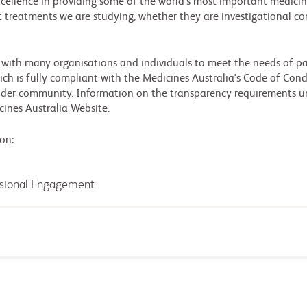
xcellence in providing some of the world's most important medicine
 treatments we are studying, whether they are investigational co
 with many organisations and individuals to meet the needs of pa
ch is fully compliant with the Medicines Australia's Code of Condu
wider community. Information on the transparency requirements u
cines Australia Website.
on:
ssional Engagement