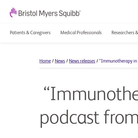
Patients & Caregivers
Medical Professionals
Researchers &
Home
/
News
/
News releases
/
“Immunotherapy in 
“Immunothera
podcast fro