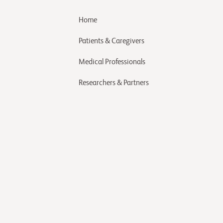
Home
Patients & Caregivers
Medical Professionals
Researchers & Partners