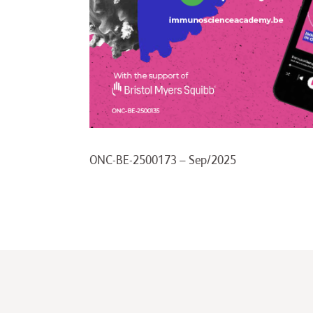
ONC-BE-2500173 – Sep/2025