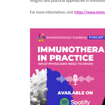
insights and practical approaches in immuno
For more information, visit
https://www.imm