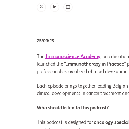
25/09/25
The
Immunoscience Academy
, an educatio
launched the “
Immunotherapy in Practice
” 
professionals stay ahead of rapid developmen
Each episode brings together leading Belgian 
clinical developments in cancer treatment and t
Who should listen to this podcast?
This podcast is designed for
oncology special