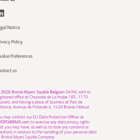
egal Notice
ivacy Policy
ookie Preferences
ontact us
 2026
Bristol-Myers Squibb Belgium
SA/NV, with its
gistered office at Chaussée de La Hulpe 185, 1170
ussels, and having a place of business at Parc de
Alliance, Avenue de Finlande 4, 1420 Braine-l’Alleud.
u may contact our EU Data Protection Officer at
UDPO@BMS.com
to exercise any data privacy rights
at you may have, as well as to raise any concerns or
estions in relation to the handling of your personal data
 Bristol-Myers Squibb Company.