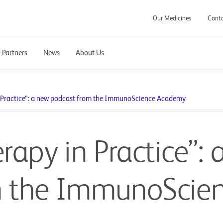
Our Medicines
Cont
 Partners
News
About Us
Practice”: a new podcast from the ImmunoScience Academy
py in Practice”: 
m the ImmunoScie