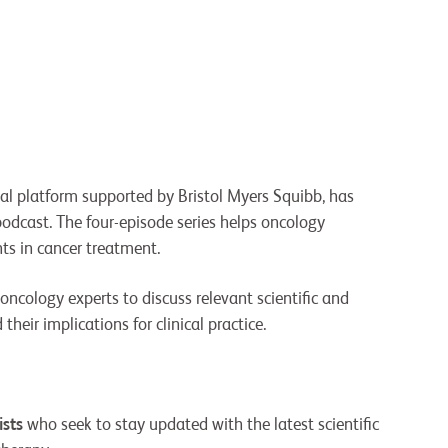
nal platform supported by Bristol Myers Squibb, has
podcast. The four-episode series helps oncology
ts in cancer treatment.
oncology experts to discuss relevant scientific and
heir implications for clinical practice.
ists
who seek to stay updated with the latest scientific