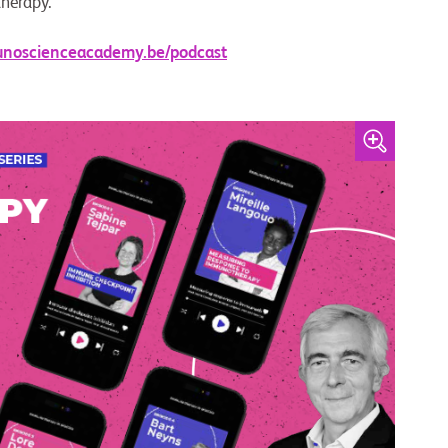
therapy.
unoscienceacademy.be/podcast