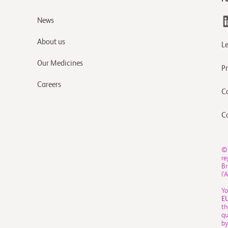
News
About us
L
Our Medicines
Pr
Careers
C
C
©
re
Br
l’
Yo
E
th
qu
by