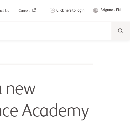
Belgium - EN
Click here to login
act Us
Careers
a new
nce Academy