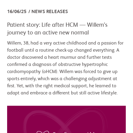
16/06/25
NEWS RELEASES
Patient story: Life after HCM — Willem’s
journey to an active new normal
Willem, 38, had a very active childhood and a passion for
football until a routine check-up changed everything. A
doctor discovered a heart murmur and further tests
confirmed a diagnosis of obstructive hypertrophic
cardiomyopathy (oHCM). Willem was forced to give up
sports entirely, which was a challenging adjustment at
first. Yet, with the right medical support, he learned to
adapt and embrace a different but still active lifestyle.