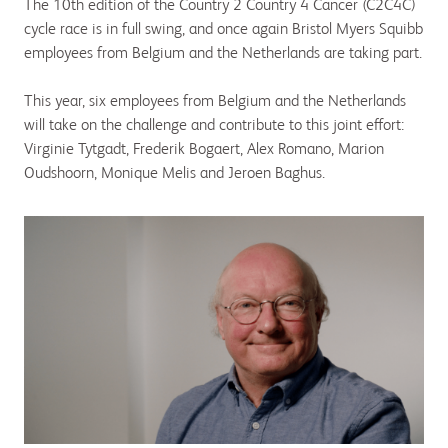
The 10th edition of the Country 2 Country 4 Cancer (C2C4C)
cycle race is in full swing, and once again Bristol Myers Squibb
employees from Belgium and the Netherlands are taking part.
This year, six employees from Belgium and the Netherlands
will take on the challenge and contribute to this joint effort:
Virginie Tytgadt, Frederik Bogaert, Alex Romano, Marion
Oudshoorn, Monique Melis and Jeroen Baghus.