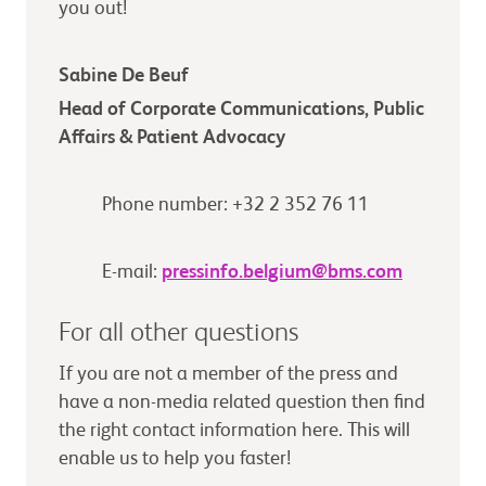
you out!
Sabine De Beuf
Head of Corporate Communications, Public
Affairs & Patient Advocacy
Phone number: +32 2 352 76 11
E-mail:
pressinfo.belgium@bms.com
For all other questions
If you are not a member of the press and
have a non-media related question then find
the right contact information here. This will
enable us to help you faster!