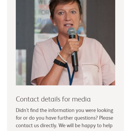
Contact details for media
Didn't find the information you were looking
for or do you have further questions? Please
contact us directly. We will be happy to help