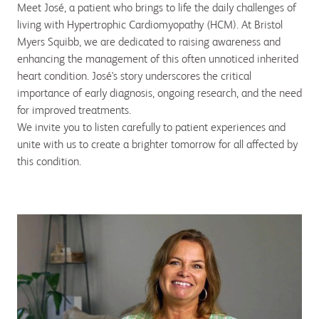
Meet José, a patient who brings to life the daily challenges of
living with Hypertrophic Cardiomyopathy (HCM). At Bristol
Myers Squibb, we are dedicated to raising awareness and
enhancing the management of this often unnoticed inherited
heart condition. José's story underscores the critical
importance of early diagnosis, ongoing research, and the need
for improved treatments.
We invite you to listen carefully to patient experiences and
unite with us to create a brighter tomorrow for all affected by
this condition.