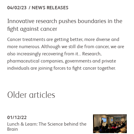
04/02/23
NEWS RELEASES
Innovative research pushes boundaries in the
fight against cancer
Cancer treatments are getting better, more diverse and
more numerous. Although we still die from cancer, we are
also increasingly recovering from it... Research,
pharmaceutical companies, governments and private
individuals are joining forces to fight cancer together.
Older articles
01/12/22
Lunch & Learn: The Science behind the
Brain