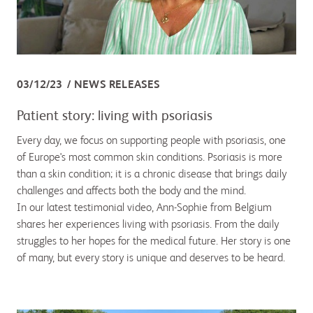
03/12/23
NEWS RELEASES
Patient story: living with psoriasis
Every day, we focus on supporting people with psoriasis, one
of Europe's most common skin conditions. Psoriasis is more
than a skin condition; it is a chronic disease that brings daily
challenges and affects both the body and the mind.
In our latest testimonial video, Ann-Sophie from Belgium
shares her experiences living with psoriasis. From the daily
struggles to her hopes for the medical future. Her story is one
of many, but every story is unique and deserves to be heard.