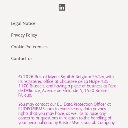
Legal Notice
Privacy Policy
Cookie Preferences
Contact us
© 2026
Bristol-Myers Squibb Belgium
SA/NV, with
its registered office at Chaussée de La Hulpe 185,
1170 Brussels, and having a place of business at Parc
de l’Alliance, Avenue de Finlande 4, 1420 Braine-
l’Alleud.
You may contact our EU Data Protection Officer at
EUDPO@BMS.com
to exercise any data privacy
rights that you may have, as well as to raise any
concerns or questions in relation to the handling of
your personal data by Bristol-Myers Squibb Company.