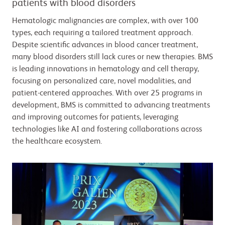
patients with blood disorders
Hematologic malignancies are complex, with over 100
types, each requiring a tailored treatment approach.
Despite scientific advances in blood cancer treatment,
many blood disorders still lack cures or new therapies. BMS
is leading innovations in hematology and cell therapy,
focusing on personalized care, novel modalities, and
patient-centered approaches. With over 25 programs in
development, BMS is committed to advancing treatments
and improving outcomes for patients, leveraging
technologies like AI and fostering collaborations across
the healthcare ecosystem.