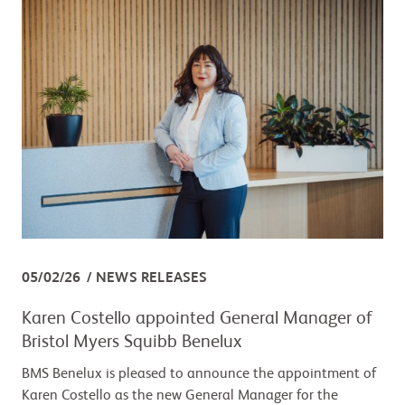
05/02/26
NEWS RELEASES
Karen Costello appointed General Manager of
Bristol Myers Squibb Benelux
BMS Benelux is pleased to announce the appointment of
Karen Costello as the new General Manager for the