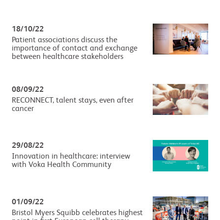
18/10/22
Patient associations discuss the
importance of contact and exchange
between healthcare stakeholders
08/09/22
RECONNECT, talent stays, even after
cancer
29/08/22
Innovation in healthcare: interview
with Voka Health Community
01/09/22
Bristol Myers Squibb celebrates highest