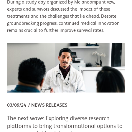
During a study day organized by Melanoompunt vzw,
experts and survivors discussed the impact of these
treatments and the challenges that lie ahead. Despite
groundbreaking progress, continued medical innovation
remains crucial to further improve survival rates.
03/09/24
NEWS RELEASES
The next wave: Exploring diverse research
platforms to bring transformational options to