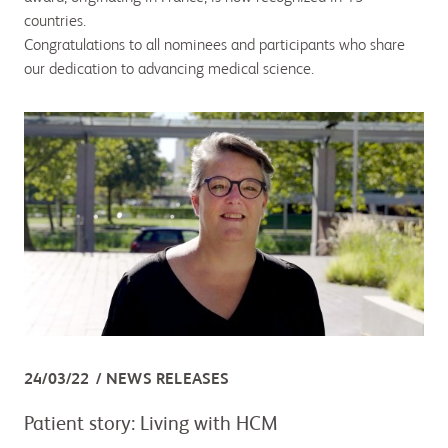
countries.
Congratulations to all nominees and participants who share
our dedication to advancing medical science.
24/03/22
NEWS RELEASES
Patient story: Living with HCM