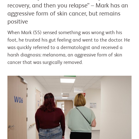
recovery, and then you relapse” – Mark has an
aggressive form of skin cancer, but remains
positive
When Mark (55) sensed something was wrong with his
foot, he trusted his gut feeling and went to the doctor. He
was quickly referred to a dermatologist and received a
harsh diagnosis: melanoma, an aggressive form of skin
cancer that was surgically removed.