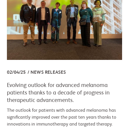
02/04/25
NEWS RELEASES
Evolving outlook for advanced melanoma
patients thanks to a decade of progress in
therapeutic advancements.
The outlook for patients with advanced melanoma has
significantly improved over the past ten years thanks to
innovations in immunotherapy and targeted therapy.