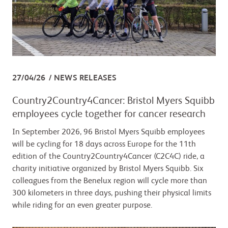
27/04/26
NEWS RELEASES
Country2Country4Cancer: Bristol Myers Squibb
employees cycle together for cancer research
In September 2026, 96 Bristol Myers Squibb employees
will be cycling for 18 days across Europe for the 11th
edition of the Country2Country4Cancer (C2C4C) ride, a
charity initiative organized by Bristol Myers Squibb. Six
colleagues from the Benelux region will cycle more than
300 kilometers in three days, pushing their physical limits
while riding for an even greater purpose.