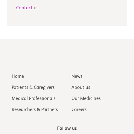
Contact us
Home
News
Patients & Caregivers
About us
Medical Professionals
Our Medicines
Researchers & Partners
Careers
Follow us