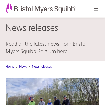
News releases
Read all the latest news from Bristol
Myers Squibb Belgium here.
Home
News
News releases