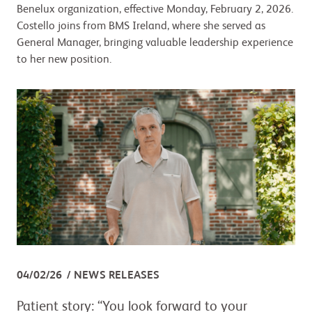
Benelux organization, effective Monday, February 2, 2026.
Costello joins from BMS Ireland, where she served as
General Manager, bringing valuable leadership experience
to her new position.
04/02/26
NEWS RELEASES
Patient story: “You look forward to your