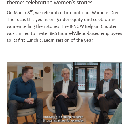
theme: celebrating women’s stories
th
On March 8
, we celebrated International Women’s Day.
The focus this year is on gender equity and celebrating
women telling their stories. The B-NOW Belgian Chapter
was thrilled to invite BMS Braine-l’Alleud-based employees
to its first Lunch & Learn session of the year.