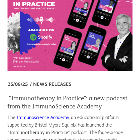
25/09/25
NEWS RELEASES
“Immunotherapy in Practice”: a new podcast
from the ImmunoScience Academy
The
Immunoscience Academy
, an educational platform
supported by Bristol Myers Squibb, has launched the
“
Immunotherapy in Practice
” podcast. The four-episode