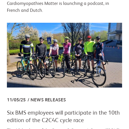
Cardiomyopathies Matter is launching a podcast, in
French and Dutch.
11/05/25
NEWS RELEASES
Six BMS employees will participate in the 10th
edition of the C2C4C cycle race