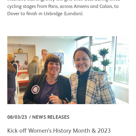
cycling stages from Paris, across Amiens and Calais, to
Dover to finish in Uxbridge (London).
08/03/23
NEWS RELEASES
Kick-off Women’s History Month & 2023