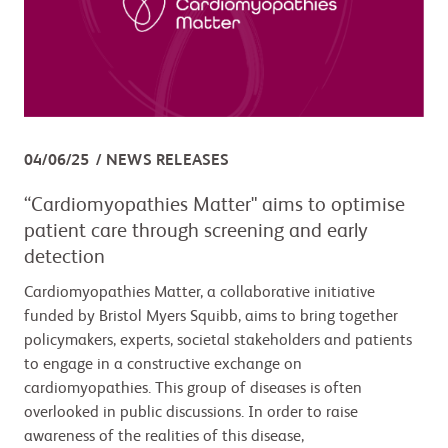
04/06/25
NEWS RELEASES
“Cardiomyopathies Matter" aims to optimise
patient care through screening and early
detection
Cardiomyopathies Matter, a collaborative initiative
funded by Bristol Myers Squibb, aims to bring together
policymakers, experts, societal stakeholders and patients
to engage in a constructive exchange on
cardiomyopathies. This group of diseases is often
overlooked in public discussions. In order to raise
awareness of the realities of this disease,