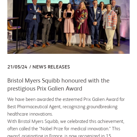
21/05/24
NEWS RELEASES
Bristol Myers Squibb honoured with the
prestigious Prix Galien Award
We have been awarded the esteemed Prix Galien Award for
Best Pharmaceutical Agent, recognizing groundbreaking
healthcare innovations.
With Bristol Myers Squibb, we celebrated this achievement,
often called the "Nobel Prize for medical innovation." This
award, originating in France, is now recognized in 15