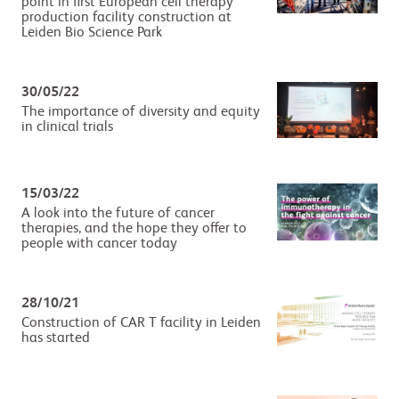
point in first European cell therapy
production facility construction at
Leiden Bio Science Park
30/05/22
The importance of diversity and equity
in clinical trials
15/03/22
A look into the future of cancer
therapies, and the hope they offer to
people with cancer today
28/10/21
Construction of CAR T facility in Leiden
has started