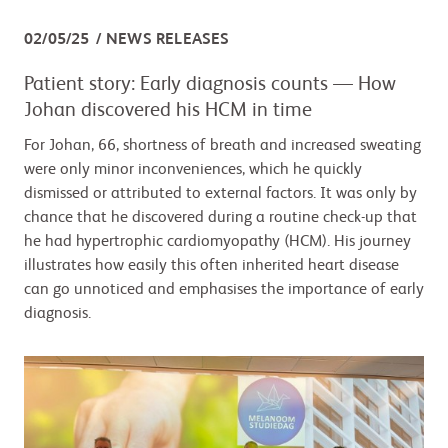
02/05/25
NEWS RELEASES
Patient story: Early diagnosis counts — How
Johan discovered his HCM in time
For Johan, 66, shortness of breath and increased sweating
were only minor inconveniences, which he quickly
dismissed or attributed to external factors. It was only by
chance that he discovered during a routine check-up that
he had hypertrophic cardiomyopathy (HCM). His journey
illustrates how easily this often inherited heart disease
can go unnoticed and emphasises the importance of early
diagnosis.