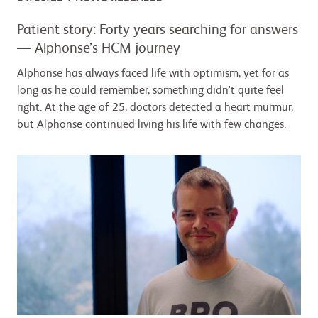
Patient story: Forty years searching for answers
— Alphonse’s HCM journey
Alphonse has always faced life with optimism, yet for as
long as he could remember, something didn't quite feel
right. At the age of 25, doctors detected a heart murmur,
but Alphonse continued living his life with few changes.