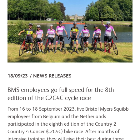
18/09/23
NEWS RELEASES
BMS employees go full speed for the 8th
edition of the C2C4C cycle race
From 16 to 18 September 2023, five Bristol Myers Squibb
employees from Belgium and the Netherlands
participated in the eighth edition of the Country 2
Country 4 Cancer (C2C4C) bike race. After months of
intensive training, they will give their best during three