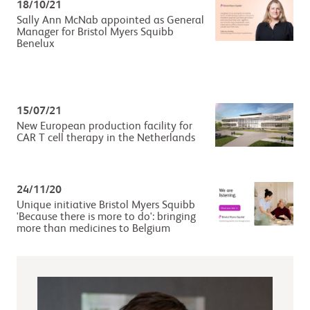
18/10/21
Sally Ann McNab appointed as General
Manager for Bristol Myers Squibb
Benelux
15/07/21
New European production facility for
CAR T cell therapy in the Netherlands
24/11/20
Unique initiative Bristol Myers Squibb
'Because there is more to do': bringing
more than medicines to Belgium