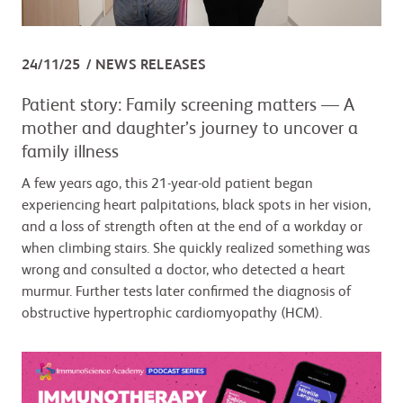
24/11/25
NEWS RELEASES
Patient story: Family screening matters — A
mother and daughter’s journey to uncover a
family illness
A few years ago, this 21-year-old patient began
experiencing heart palpitations, black spots in her vision,
and a loss of strength often at the end of a workday or
when climbing stairs. She quickly realized something was
wrong and consulted a doctor, who detected a heart
murmur. Further tests later confirmed the diagnosis of
obstructive hypertrophic cardiomyopathy (HCM).