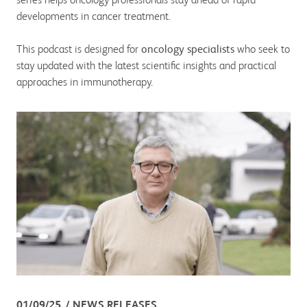
series helps oncology professionals stay ahead of rapid
developments in cancer treatment.
This podcast is designed for
oncology specialists
who seek to
stay updated with the latest scientific insights and practical
approaches in immunotherapy.
01/09/25
NEWS RELEASES