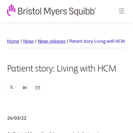
Home
/
News
/
News releases
/
Patient story: Living with HCM
Patient story: Living with HCM
24/03/22