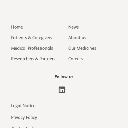
Home
News
Patients & Caregivers
About us
Medical Professionals
Our Medicines
Researchers & Partners
Careers
Follow us
Legal Notice
Privacy Policy