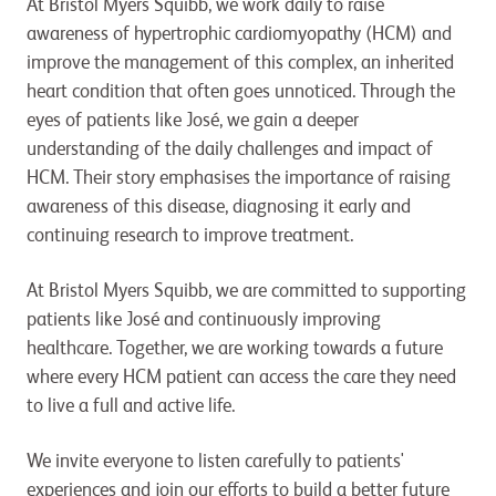
At Bristol Myers Squibb, we work daily to raise
awareness of hypertrophic cardiomyopathy (HCM) and
improve the management of this complex, an inherited
heart condition that often goes unnoticed. Through the
eyes of patients like José, we gain a deeper
understanding of the daily challenges and impact of
HCM. Their story emphasises the importance of raising
awareness of this disease, diagnosing it early and
continuing research to improve treatment.
At Bristol Myers Squibb, we are committed to supporting
patients like José and continuously improving
healthcare. Together, we are working towards a future
where every HCM patient can access the care they need
to live a full and active life.
We invite everyone to listen carefully to patients'
experiences and join our efforts to build a better future