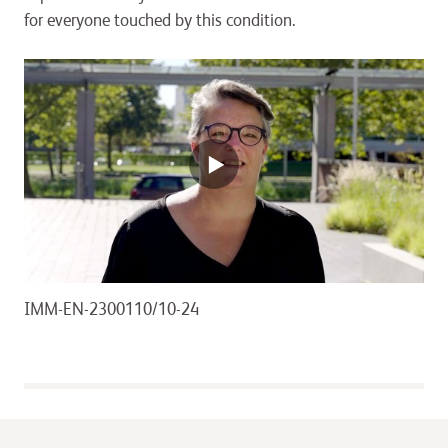
for everyone touched by this condition.
IMM-EN-2300110/10-24