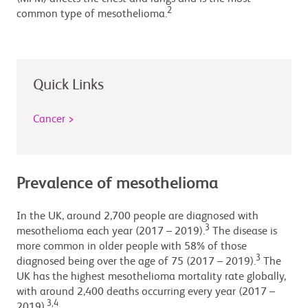
2
common type of mesothelioma.
Quick Links
Cancer >
Prevalence of mesothelioma
In the UK, around 2,700 people are diagnosed with
3
mesothelioma each year (2017 – 2019).
The disease is
more common in older people with 58% of those
3
diagnosed being over the age of 75 (2017 – 2019).
The
UK has the highest mesothelioma mortality rate globally,
with around 2,400 deaths occurring every year (2017 –
3,4
2019).