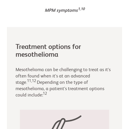
1,10
MPM symptoms
Treatment options for
mesothelioma
Mesothelioma can be challenging to treat as it's
often found when it's at an advanced
11,12
stage.
Depending on the type of
mesothelioma, a patient's treatment options
12
could include: