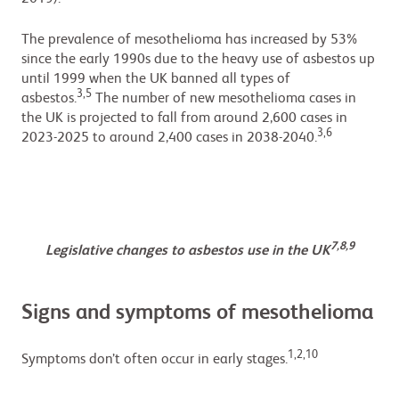
The prevalence of mesothelioma has increased by 53%
since the early 1990s due to the heavy use of asbestos up
until 1999 when the UK banned all types of
3,5
asbestos.
The number of new mesothelioma cases in
the UK is projected to fall from around 2,600 cases in
3,6
2023-2025 to around 2,400 cases in 2038-2040.
7,8,9
Legislative changes to asbestos use in the UK
Signs and symptoms of mesothelioma
1,2,10
Symptoms don’t often occur in early stages.