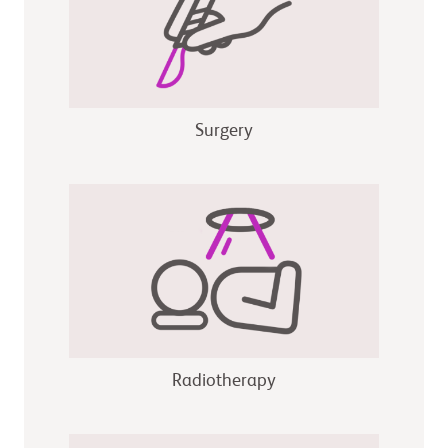
Surgery
Radiotherapy