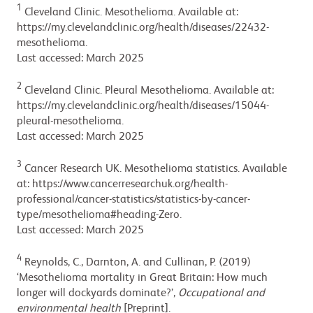
1
Cleveland Clinic. Mesothelioma. Available at:
https://my.clevelandclinic.org/health/diseases/22432-
mesothelioma.
Last accessed: March 2025
2
Cleveland Clinic. Pleural Mesothelioma. Available at:
https://my.clevelandclinic.org/health/diseases/15044-
pleural-mesothelioma.
Last accessed: March 2025
3
Cancer Research UK. Mesothelioma statistics. Available
at: https://www.cancerresearchuk.org/health-
professional/cancer-statistics/statistics-by-cancer-
type/mesothelioma#heading-Zero.
Last accessed: March 2025
4
Reynolds, C., Darnton, A. and Cullinan, P. (2019)
‘Mesothelioma mortality in Great Britain: How much
longer will dockyards dominate?’,
Occupational and
environmental health
[Preprint].