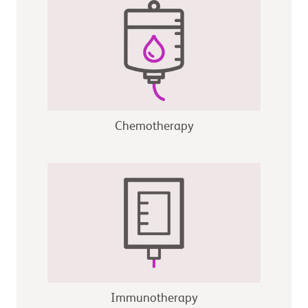
Chemotherapy
Immunotherapy