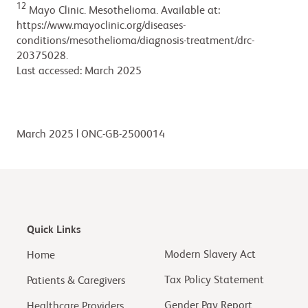
12
Mayo Clinic. Mesothelioma. Available at:
https://www.mayoclinic.org/diseases-
conditions/mesothelioma/diagnosis-treatment/drc-
20375028.
Last accessed: March 2025
March 2025 | ONC-GB-2500014
Quick Links
Modern Slavery Act
Home
Tax Policy Statement
Patients & Caregivers
Gender Pay Report
Healthcare Providers