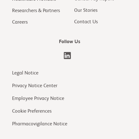
Our Stories
Researchers & Partners
Contact Us
Careers
Follow Us
Legal Notice
Privacy Notice Center
Employee Privacy Notice
Cookie Preferences
Pharmacovigilance Notice