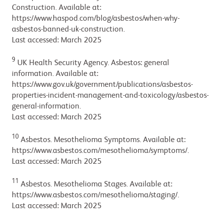
Construction. Available at:
https://www.haspod.com/blog/asbestos/when-why-
asbestos-banned-uk-construction.
Last accessed: March 2025
9
UK Health Security Agency. Asbestos: general
information. Available at:
https://www.gov.uk/government/publications/asbestos-
properties-incident-management-and-toxicology/asbestos-
general-information.
Last accessed: March 2025
10
Asbestos. Mesothelioma Symptoms. Available at:
https://www.asbestos.com/mesothelioma/symptoms/.
Last accessed: March 2025
11
Asbestos. Mesothelioma Stages. Available at:
https://www.asbestos.com/mesothelioma/staging/.
Last accessed: March 2025