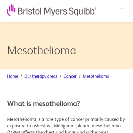
Mesothelioma
Home
Our therapy areas
Cancer
Mesothelioma
What is mesothelioma?
Mesothelioma is a rare type of cancer primarily caused by
1
exposure to asbestos.
Malignant pleural mesothelioma
(MPM) affects the chest and lungs and is the most