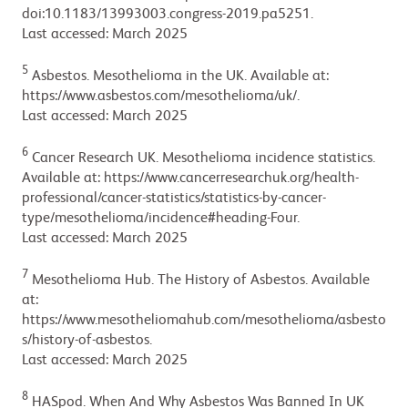
doi:10.1183/13993003.congress-2019.pa5251.
Last accessed: March 2025
5
Asbestos. Mesothelioma in the UK. Available at:
https://www.asbestos.com/mesothelioma/uk/.
Last accessed: March 2025
6
Cancer Research UK. Mesothelioma incidence statistics.
Available at: https://www.cancerresearchuk.org/health-
professional/cancer-statistics/statistics-by-cancer-
type/mesothelioma/incidence#heading-Four.
Last accessed: March 2025
7
Mesothelioma Hub. The History of Asbestos. Available
at:
https://www.mesotheliomahub.com/mesothelioma/asbesto
s/history-of-asbestos.
Last accessed: March 2025
8
HASpod. When And Why Asbestos Was Banned In UK