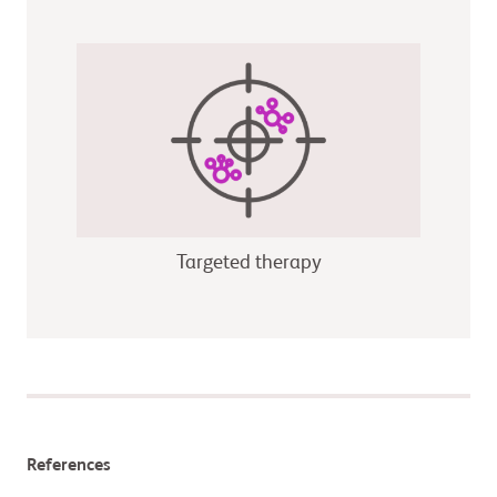
Targeted therapy
References