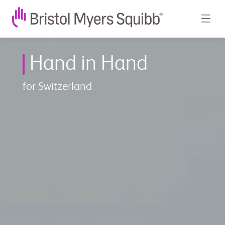
BMS
Hand in Hand
in
der
for Switzerland
Schweiz
-
Bristol
Myers
Squibb