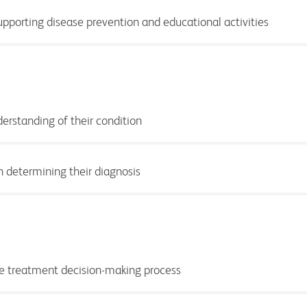
supporting disease prevention and educational activities
derstanding of
their condition
n determining their diagnosis
the treatment decision-making process