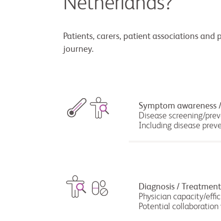
Netherlands?
Patients, carers, patient associations and 
journey.
Symptom awareness /
Disease screening/pre
Including disease prev
Diagnosis / Treatment
Physician capacity/effi
Potential collaboration