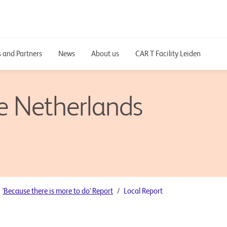
 and Partners
News
About us
CAR T Facility Leiden
he Netherlands
'Because there is more to do' Report
Local Report