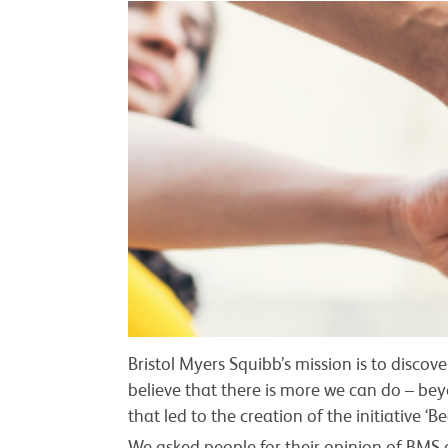
Bristol Myers Squibb’s mission is to discov
believe that there is more we can do – beyo
that led to the creation of the initiative ‘B