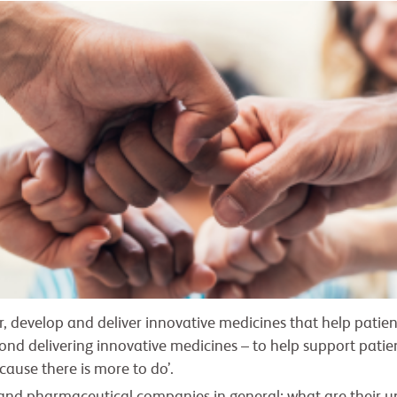
er, develop and deliver innovative medicines that help patien
nd delivering innovative medicines – to help support patients
ecause there is more to do’.