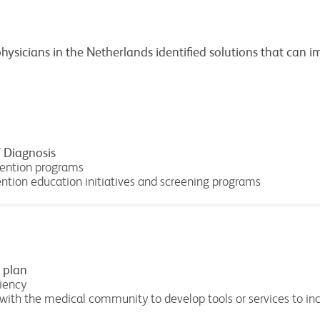
physicians in the Netherlands identified solutions that can 
 Diagnosis
vention programs
ention education initiatives and screening programs
 plan
ciency
 with the medical community to develop tools or services to inc