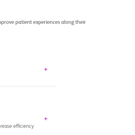
improve patient experiences along their
rease efficiency