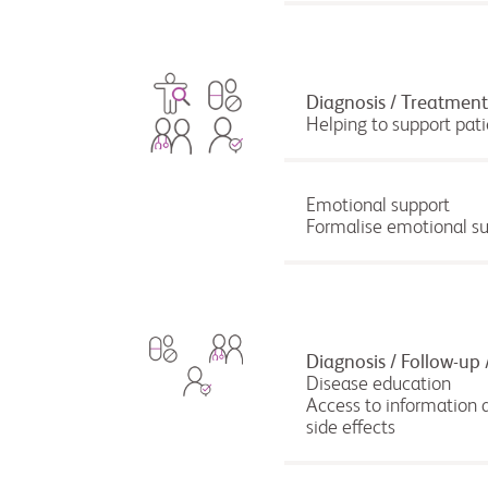
Diagnosis / Treatment 
Helping to support pati
Emotional support
Formalise emotional sup
Diagnosis / Follow-up 
Disease education
Access to information a
side effects