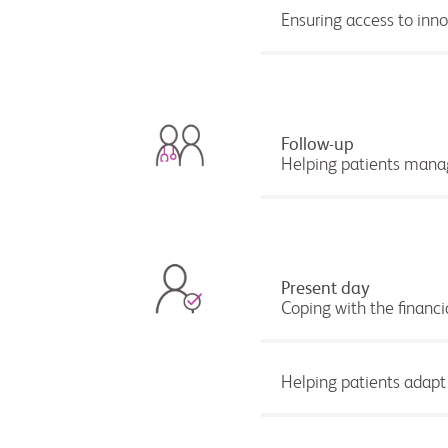
Ensuring access to inn
Follow-up
Helping patients manag
Present day
Coping with the financi
Helping patients adapt t