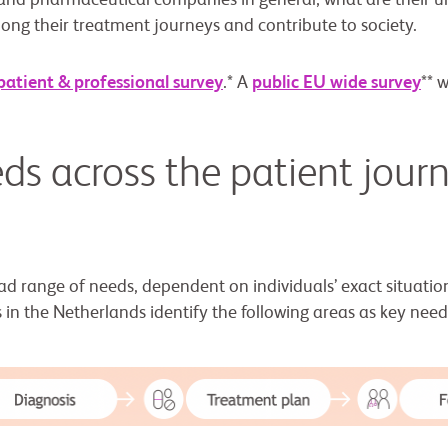
 and pharmaceutical companies in general; what are their 
ong their treatment journeys and contribute to society.
patient & professional survey
.* A
public EU wide survey
** 
ds across the patient journ
ad range of needs, dependent on individuals’ exact situatio
 in the Netherlands identify the following areas as key need