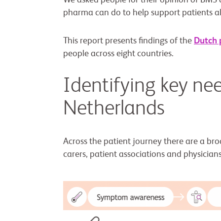
We asked people for their opinion of BMS
pharma can do to help support patients al
This report presents findings of the
Dutch 
people across eight countries.
Identifying key nee
Netherlands
Across the patient journey there are a bro
carers, patient associations and physicians