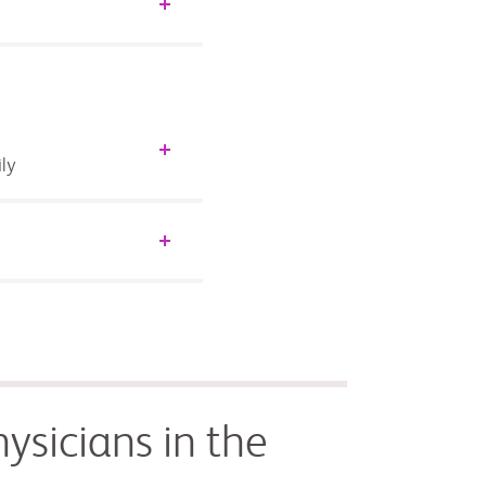
ly
ysicians in the