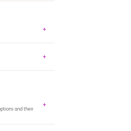
ptions and their