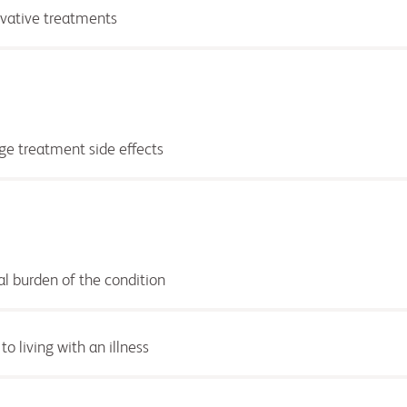
ovative treatments
e treatment side effects
al burden of the condition
o living with an illness