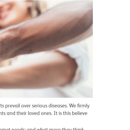
ts prevail over serious diseases. We firmly
 and their loved ones. It is this believe