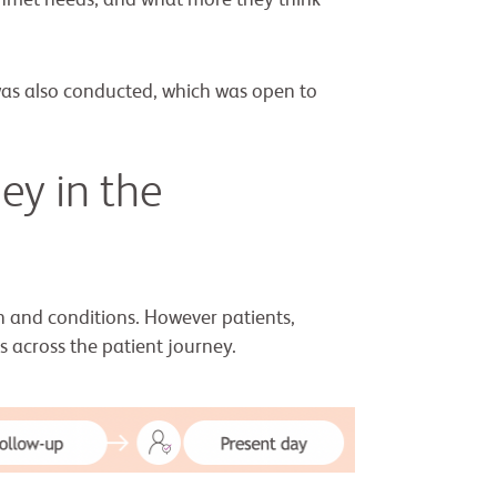
unmet needs; and what more they think
was also conducted, which was open to
ey in the
n and conditions. However patients,
s across the patient journey.