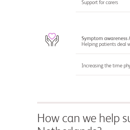
Support for carers
Symptom awareness / D
Helping patients deal 
Increasing the time phy
How can we help su