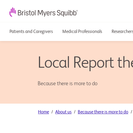
Patients and Caregivers
Medical Professionals
Researchers
Local Report t
Because there is more to do
Home
About us
Because there is more to do