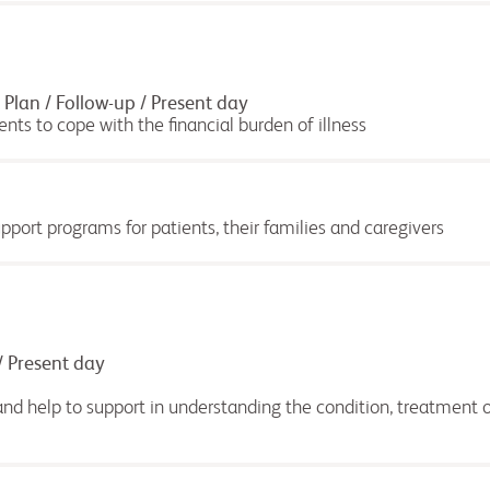
Plan / Follow-up / Present day
ents to cope with the financial burden of illness
port programs for patients, their families and caregivers
/ Present day
nd help to support in understanding the condition, treatment o