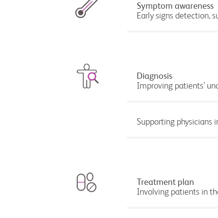
Symptom awareness
Early signs detection, 
Diagnosis
Improving patients’ un
Supporting physicians i
Treatment plan
Involving patients in 