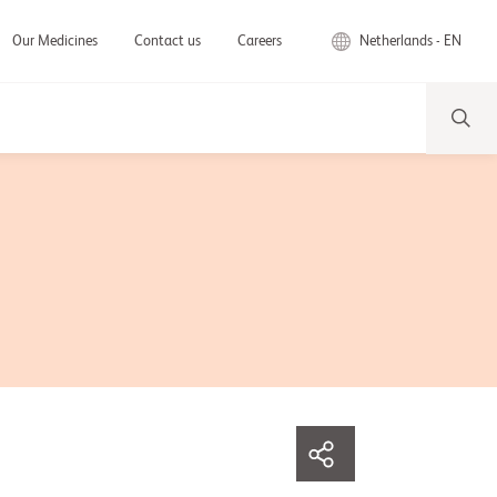
Netherlands - EN
Our Medicines
Contact us
Careers