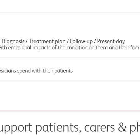
iagnosis / Treatment plan / Follow-up / Present day
with emotional impacts of the condition on them and their fami
sicians spend with their patients
pport patients, carers & ph