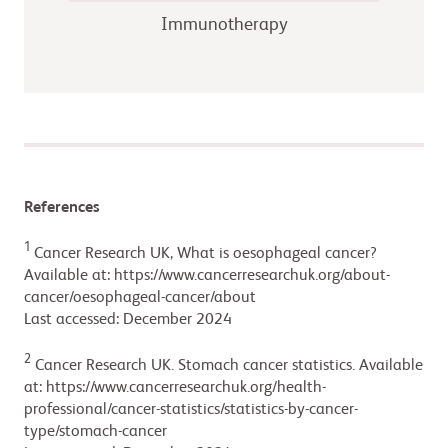
Immunotherapy
References
1
Cancer Research UK, What is oesophageal cancer?
Available at: https://www.cancerresearchuk.org/about-
cancer/oesophageal-cancer/about
Last accessed: December 2024
2
Cancer Research UK. Stomach cancer statistics. Available
at: https://www.cancerresearchuk.org/health-
professional/cancer-statistics/statistics-by-cancer-
type/stomach-cancer