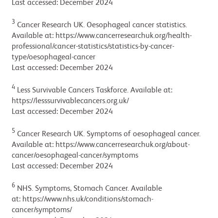
Last accessed: December 2024
3
Cancer Research UK. Oesophageal cancer statistics.
Available at: https://www.cancerresearchuk.org/health-
professional/cancer-statistics/statistics-by-cancer-
type/oesophageal-cancer
Last accessed: December 2024
4
Less Survivable Cancers Taskforce. Available at:
https://lesssurvivablecancers.org.uk/
Last accessed: December 2024
5
Cancer Research UK. Symptoms of oesophageal cancer.
Available at: https://www.cancerresearchuk.org/about-
cancer/oesophageal-cancer/symptoms
Last accessed: December 2024
6
NHS. Symptoms, Stomach Cancer. Available
at: https://www.nhs.uk/conditions/stomach-
cancer/symptoms/