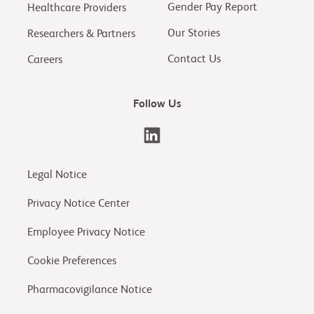
Gender Pay Report
Healthcare Providers
Our Stories
Researchers & Partners
Contact Us
Careers
Follow Us
Legal Notice
Privacy Notice Center
Employee Privacy Notice
Cookie Preferences
Pharmacovigilance Notice