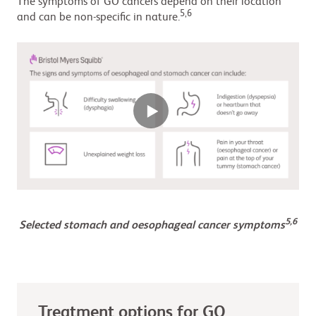
The symptoms of GO cancers depend on their location
5,6
and can be non-specific in nature.
5,6
Selected stomach and oesophageal cancer symptoms
Treatment options for GO