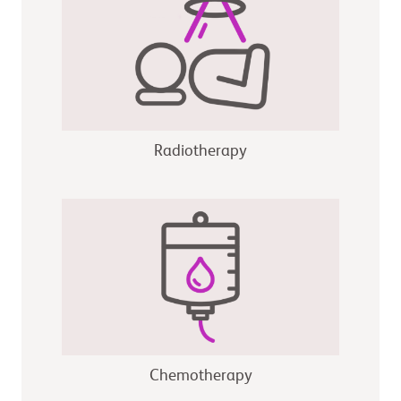
Radiotherapy
Chemotherapy