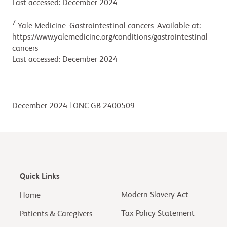
Last accessed: December 2024
7
Yale Medicine. Gastrointestinal cancers. Available at:
https://www.yalemedicine.org/conditions/gastrointestinal-
cancers
Last accessed: December 2024
December 2024 | ONC-GB-2400509
Quick Links
Modern Slavery Act
Home
Tax Policy Statement
Patients & Caregivers