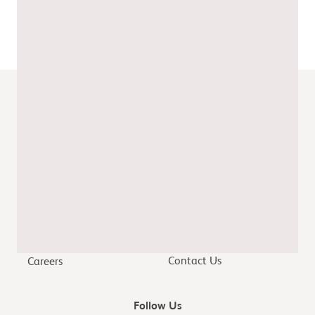
Date of preparation: April 2024
Job code: CV-GB-2400074
Quick Links
Modern Slavery Act
Home
Tax Policy Statement
Patients & Caregivers
Gender Pay Report
Healthcare Providers
Our Stories
Researchers & Partners
Contact Us
Careers
Follow Us