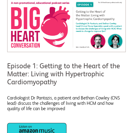
Episode 1: Getting to the Heart of the
Matter: Living with Hypertrophic
Cardiomyopathy
Cardiologist Dr Pantazis, a patient and Bethan Cowley (CNS
lead) discuss the challenges of living with HCM and how
quality of life can be improved