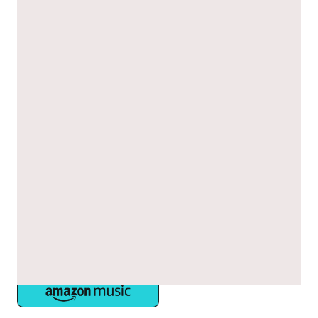
Episode 2: Hypertrophic
Cardiomyopathy: Difficulties Faced in
Diagnosis and Management
Join cardiologist Dr Pantazis and Bethan Cowley (CNS lead), as
they offer their own experiences and insights.