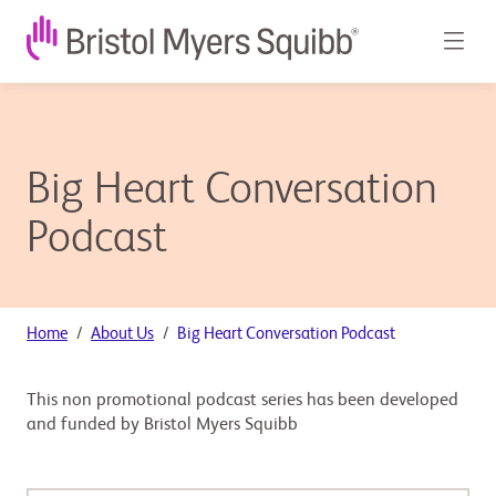
Big Heart Conversation
Podcast
Home
About Us
Big Heart Conversation Podcast
This non promotional podcast series has been developed
and funded by Bristol Myers Squibb