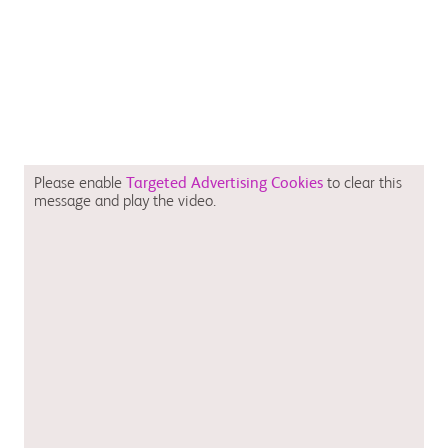
Please enable
Targeted Advertising Cookies
to clear this
message and play the video.
August 2023 CV-GB-2300059