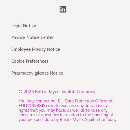
Legal Notice
Privacy Notice Center
Employee Privacy Notice
Cookie Preferences
Pharmacovigilance Notice
© 2026
Bristol-Myers Squibb Company
You may contact our EU Data Protection Officer at
EUDPO@BMS.com
to exercise any data privacy
rights that you may have, as well as to raise any
concerns or questions in relation to the handling of
your personal data by Bristol-Myers Squibb Company.