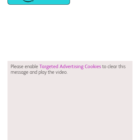
Please enable
Targeted Advertising Cookies
to clear this
message and play the video.
August 2023 CV-GB-2300058