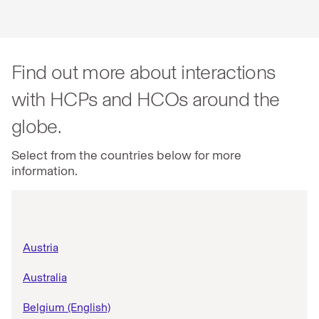
Find out more about interactions
with HCPs and HCOs around the
globe.
Select from the countries below for more
information.
Austria
Australia
Belgium (English)