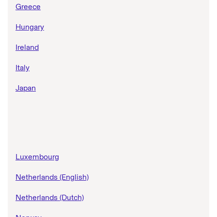
Greece
Hungary
Ireland
Italy
Japan
Luxembourg
Netherlands (English)
Netherlands (Dutch)