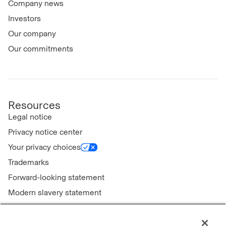
Company news
Investors
Our company
Our commitments
Resources
Legal notice
Privacy notice center
Your privacy choices
Trademarks
Forward-looking statement
Modern slavery statement