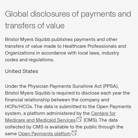
Global disclosures of payments and
transfers of value
Bristol Myers Squibb publishes payments and other
transfers of value made to Healthcare Professionals and
Organizations in accordance with local laws, industry
codes and regulations.
United States
Under the Physician Payments Sunshine Act (PPSA),
Bristol Myers Squibb is required to disclose each year the
financial relationship between the company and
HCPs/HCOs. The data is submitted to the Open Payments
system, a platform administered by the
Centers for
Medicare and Medicaid Services
(CMS). The data
collected by CMS is available to the public through the
same
Open Payments platfom
.