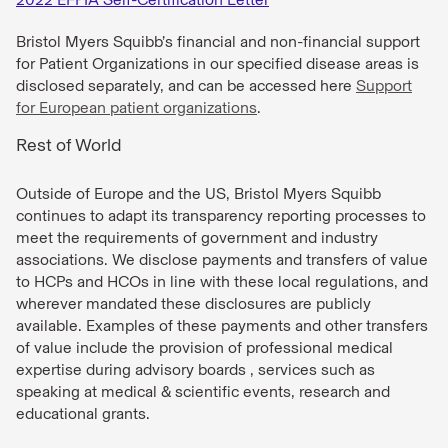
Bristol Myers Squibb’s financial and non-financial support
for Patient Organizations in our specified disease areas is
disclosed separately, and can be accessed here
Support
for European patient organizations
.
Rest of World
Outside of Europe and the US, Bristol Myers Squibb
continues to adapt its transparency reporting processes to
meet the requirements of government and industry
associations. We disclose payments and transfers of value
to HCPs and HCOs in line with these local regulations, and
wherever mandated these disclosures are publicly
available. Examples of these payments and other transfers
of value include the provision of professional medical
expertise during advisory boards , services such as
speaking at medical & scientific events, research and
educational grants.