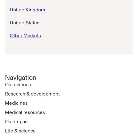
United Kingdom
United States
Other Markets
Navigation
Our science
Research & development
Medicines
Medical resources
Our impact
Life & science