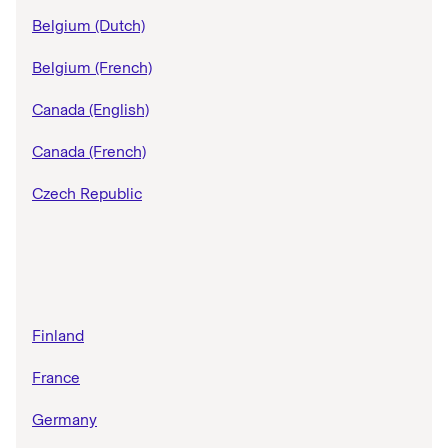
Belgium (Dutch)
Belgium (French)
Canada (English)
Canada (French)
Czech Republic
Finland
France
Germany