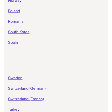
Norway
Poland
Romania
South Korea
Spain
Sweden
Switzerland (German)
Switzerland (French)
Turkey