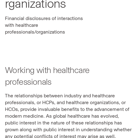
rganizations
Financial disclosures of interactions
with healthcare
professionals/organizations
Working with healthcare
professionals
The relationships between industry and healthcare
professionals, or HCPs, and healthcare organizations, or
HCOs, provide invaluable benefits to the advancement of
modern medicine. As global healthcare has evolved,
public interest in the nature of these relationships has
grown along with public interest in understanding whether
any potential conflicts of interest may arise as well.