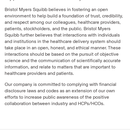
Bristol Myers Squibb believes in fostering an open
environment to help build a foundation of trust, credibility,
and respect among our colleagues, healthcare providers,
patients, stockholders, and the public. Bristol Myers
Squibb further believes that interactions with individuals
and institutions in the healthcare delivery system should
take place in an open, honest, and ethical manner. These
interactions should be based on the pursuit of objective
science and the communication of scientifically accurate
information, and relate to matters that are important to
healthcare providers and patients.
Our company is committed to complying with financial
disclosure laws and codes as an extension of our own
efforts to increase public awareness of the positive
collaboration between industry and HCPs/HCOs.