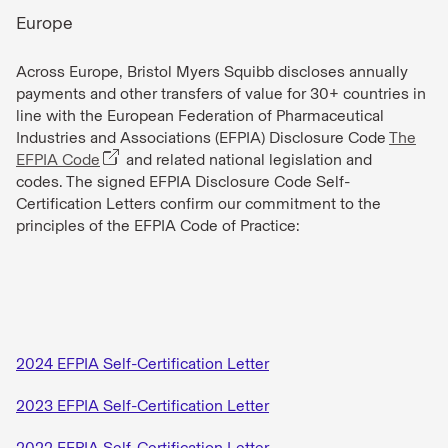
Europe
Across Europe, Bristol Myers Squibb discloses annually
payments and other transfers of value for 30+ countries in
line with the European Federation of Pharmaceutical
Industries and Associations (EFPIA) Disclosure Code
The
EFPIA Code
and related national legislation and
codes. The signed EFPIA Disclosure Code Self-
Certification Letters confirm our commitment to the
principles of the EFPIA Code of Practice:
2024 EFPIA Self-Certification Letter
2023 EFPIA Self-Certification Letter
2022 EFPIA Self-Certification Letter