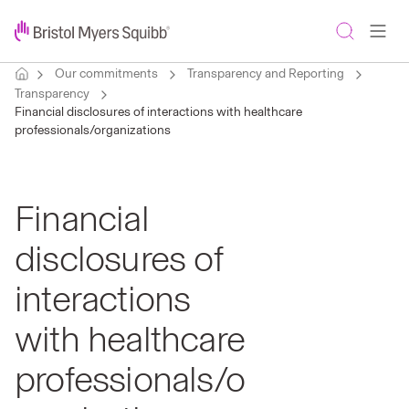
Our commitments
Transparency and Reporting
Transparency
Financial disclosures of interactions with healthcare
professionals/organizations
Financial
disclosures of
interactions
with healthcare
professionals/o