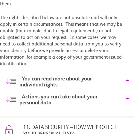
them.
The rights described below are not absolute and will only
apply in certain circumstances. This means that we may be
unable (for example, due to legal requirements) or not
obligated to act on your request. In some cases, we may
need to collect additional personal data from you to verify
your identity before we provide access or delete your
information, for example a copy of your government-issued
identification.
You can read more about your
individual rights
Actions you can take about your
personal data
11. DATA SECURITY – HOW WE PROTECT
YOUR PERSONAL DATA