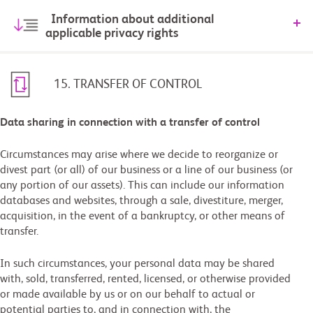
Information about additional
applicable privacy rights
15. TRANSFER OF CONTROL
Data sharing in connection with a transfer of control
Circumstances may arise where we decide to reorganize or
divest part (or all) of our business or a line of our business (or
any portion of our assets). This can include our information
databases and websites, through a sale, divestiture, merger,
acquisition, in the event of a bankruptcy, or other means of
transfer.
In such circumstances, your personal data may be shared
with, sold, transferred, rented, licensed, or otherwise provided
or made available by us or on our behalf to actual or
potential parties to, and in connection with, the