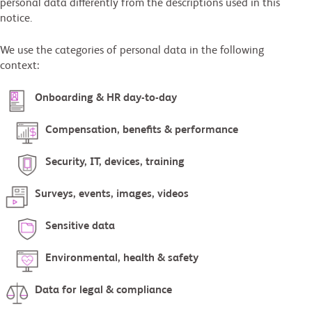
personal data differently from the descriptions used in this
notice.
We use the categories of personal data in the following
context:
Onboarding & HR day-to-day
Compensation, benefits & performance
Security, IT, devices, training
Surveys, events, images, videos
Sensitive data
Environmental, health & safety
Data for legal & compliance