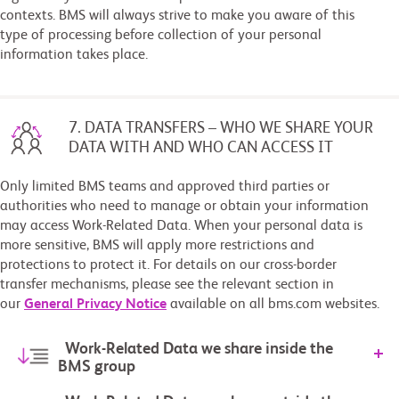
contexts. BMS will always strive to make you aware of this
type of processing before collection of your personal
information takes place.
7. DATA TRANSFERS – WHO WE SHARE YOUR
DATA WITH AND WHO CAN ACCESS IT
Only limited BMS teams and approved third parties or
authorities who need to manage or obtain your information
may access Work-Related Data. When your personal data is
more sensitive, BMS will apply more restrictions and
protections to protect it. For details on our cross-border
transfer mechanisms, please see the relevant section in
our
General Privacy Notice
available on all bms.com websites.
Work-Related Data we share inside the
BMS group