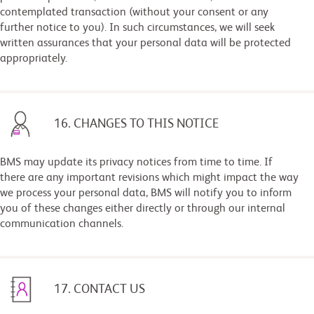
contemplated transaction (without your consent or any
further notice to you). In such circumstances, we will seek
written assurances that your personal data will be protected
appropriately.
16. CHANGES TO THIS NOTICE
BMS may update its privacy notices from time to time. If
there are any important revisions which might impact the way
we process your personal data, BMS will notify you to inform
you of these changes either directly or through our internal
communication channels.
17. CONTACT US