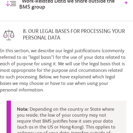
Work-Related Data we share outside the
BMS group
8. OUR LEGAL BASES FOR PROCESSING YOUR
PERSONAL DATA
In this section, we describe our legal justifications (commonly
referred to as “legal basis”) for the use of your data related to
each of purpose for using it. We will use the legal basis that is
most appropriate for the purpose and circumstances related
to such processing. Below, we have explained which legal
bases we may choose or have to use when using your
personal information.
Note:
Depending on the country or State where
you reside, the law of your country may not
require that BMS justifies how it uses your data
(such as in the US or Hong-Kong). This applies to