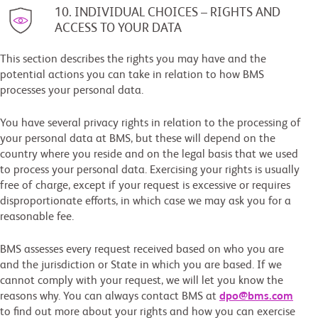
10. INDIVIDUAL CHOICES – RIGHTS AND
ACCESS TO YOUR DATA
This section describes the rights you may have and the
potential actions you can take in relation to how BMS
processes your personal data.
You have several privacy rights in relation to the processing of
your personal data at BMS, but these will depend on the
country where you reside and on the legal basis that we used
to process your personal data. Exercising your rights is usually
free of charge, except if your request is excessive or requires
disproportionate efforts, in which case we may ask you for a
reasonable fee.
BMS assesses every request received based on who you are
and the jurisdiction or State in which you are based. If we
cannot comply with your request, we will let you know the
reasons why. You can always contact BMS at
dpo@bms.com
to find out more about your rights and how you can exercise