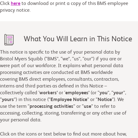
Click
here
to download or print a copy of this BMS employee
privacy notice.
What You Will Learn in This Notice
This notice is specific to the use of your personal data by
Bristol Myers Squibb (“BMS”, “we”, “us”, “our”) if you are or
were part of our workforce. It explains what personal data
processing activities are conducted at BMS worldwide
covering BMS direct employees, consultants, contractors,
interns and third parties as defined in this Notice –
collectively called ‘
workers’
or ‘
employees’
(or “
you
”, “
your
”,
“
yours
”) in this notice (“
Employee
Notice
” or “
Notice
”). We
use the term “
processing activities
” or “
use
” to refer to
accessing, collecting, storing, transferring or any other use of
your personal data.
Click on the icons or text below to find out more about how,