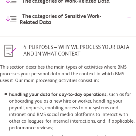
The categories of Work-Related Data
The categories of Sensitive Work-
Related Data
4. PURPOSES – WHY WE PROCESS YOUR DATA
AND IN WHAT CONTEXT
This section describes the main types of activities where BMS
processes your personal data and the context in which BMS
uses it. Our main processing activities consist in:
handling your data for day-to-day operations
, such as for
onboarding you as a new hire or worker, handling your
payroll, requests, enabling access to our systems and
intranet and BMS social media platforms to interact with
other colleagues, for internal interactions, and, if applicable,
performance reviews;