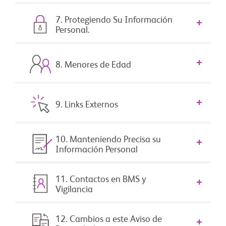
7. Protegiendo Su Información
Personal.
8. Menores de Edad
9. Links Externos
10. Manteniendo Precisa su
Información Personal
11. Contactos en BMS y
Vigilancia
12. Cambios a este Aviso de