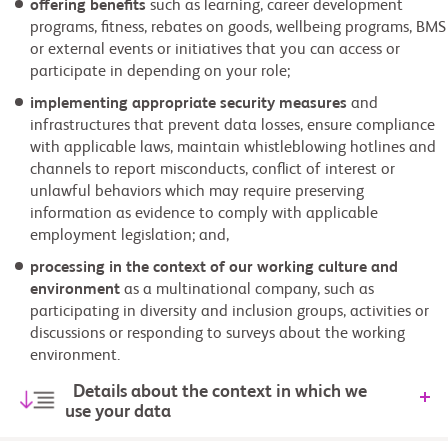
offering benefits
such as learning, career development
programs, fitness, rebates on goods, wellbeing programs, BMS
or external events or initiatives that you can access or
participate in depending on your role;
implementing appropriate security measures
and
infrastructures that prevent data losses, ensure compliance
with applicable laws, maintain whistleblowing hotlines and
channels to report misconducts, conflict of interest or
unlawful behaviors which may require preserving
information as evidence to comply with applicable
employment legislation; and,
processing in the context of our working culture and
environment
as a multinational company, such as
participating in diversity and inclusion groups, activities or
discussions or responding to surveys about the working
environment.
Details about the context in which we
use your data