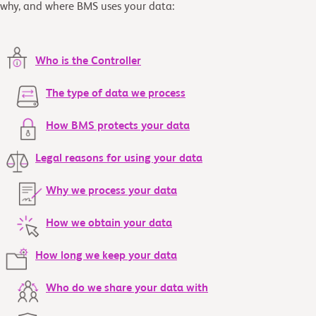
why, and where BMS uses your data:
Who is the Controller
The type of data we process
How BMS protects your data
Legal reasons for using your data
Why we process your data
How we obtain your data
How long we keep your data
Who do we share your data with