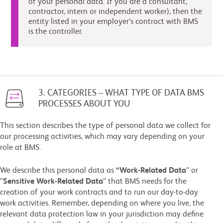
of your personal data. If you are a consultant,
contractor, intern or independent worker), then the
entity listed in your employer’s contract with BMS
is the controller.
3. CATEGORIES – WHAT TYPE OF DATA BMS
PROCESSES ABOUT YOU
This section describes the type of personal data we collect for
our processing activities, which may vary depending on your
role at BMS.
We describe this personal data as
“Work-Related Data
” or
“
Sensitive Work-Related Data
” that BMS needs for the
creation of your work contracts and to run our day-to-day
work activities. Remember, depending on where you live, the
relevant data protection law in your jurisdiction may define