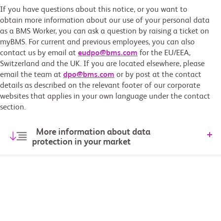
If you have questions about this notice, or you want to
obtain more information about our use of your personal data
as a BMS Worker, you can ask a question by raising a ticket on
myBMS. For current and previous employees, you can also
contact us by email at
eudpo@bms.com
for the EU/EEA,
Switzerland and the UK. If you are located elsewhere, please
email the team at
dpo@bms.com
or by post at the contact
details as described on the relevant footer of our corporate
websites that applies in your own language under the contact
section.
More information about data
protection in your market