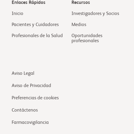
Enlaces Rápidos
Recursos
Inicio
Investigadores y Socios
Pacientes y Cuidadores
Medios
Profesionales de la Salud
Oportunidades
profesionales
Aviso Legal
Aviso de Privacidad
Preferencias de cookies
Contáctenos
Farmacovigilancia