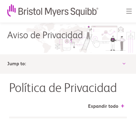
Política
Aviso de Privacidad
de
Privacidad
-
Jump to:
Bristol-
Myers
Política de Privacidad
Squibb
Expandir todo