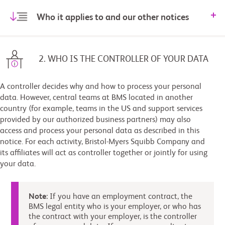
Who it applies to and our other notices
2. WHO IS THE CONTROLLER OF YOUR DATA
A controller decides why and how to process your personal
data. However, central teams at BMS located in another
country (for example, teams in the US and support services
provided by our authorized business partners) may also
access and process your personal data as described in this
notice. For each activity, Bristol-Myers Squibb Company and
its affiliates will act as controller together or jointly for using
your data.
Note
: If you have an employment contract, the
BMS legal entity who is your employer, or who has
the contract with your employer, is the controller