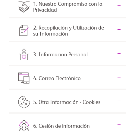
1. Nuestro Compromiso con la
Privacidad
2. Recopilación y Utilización de
su Información
3. Información Personal
4. Correo Electrónico
5. Otra Información - Cookies
6. Cesión de información