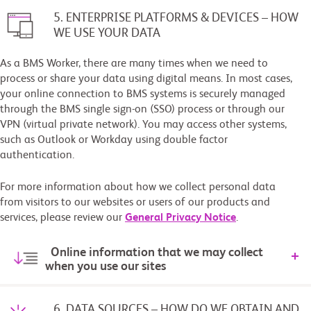
5. ENTERPRISE PLATFORMS & DEVICES – HOW
WE USE YOUR DATA
As a BMS Worker, there are many times when we need to
process or share your data using digital means. In most cases,
your online connection to BMS systems is securely managed
through the BMS single sign-on (SSO) process or through our
VPN (virtual private network). You may access other systems,
such as Outlook or Workday using double factor
authentication.
For more information about how we collect personal data
from visitors to our websites or users of our products and
services, please review our
General Privacy Notice
.
Online information that we may collect
when you use our sites
6. DATA SOURCES – HOW DO WE OBTAIN AND