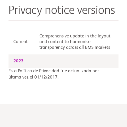
Privacy notice versions
Comprehensive update in the layout
Current
and content to harmonise
transparency across all BMS markets
2023
Esta Política de Privacidad fue actualizada por
última vez el 01/12/2017.