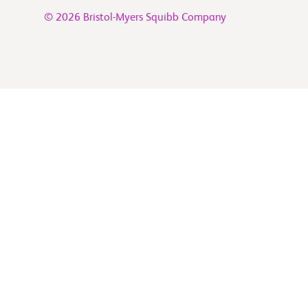
© 2026 Bristol-Myers Squibb Company