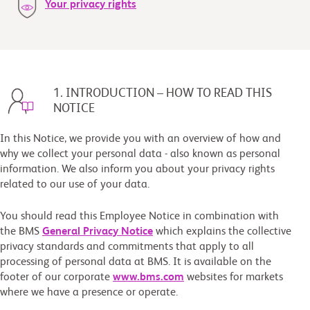
Your privacy rights
1. INTRODUCTION – HOW TO READ THIS
NOTICE
In this Notice, we provide you with an overview of how and
why we collect your personal data - also known as personal
information. We also inform you about your privacy rights
related to our use of your data.
You should read this Employee Notice in combination with
the BMS
General Privacy Notice
which explains the collective
privacy standards and commitments that apply to all
processing of personal data at BMS. It is available on the
footer of our corporate
www.bms.com
websites for markets
where we have a presence or operate.