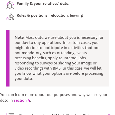
Family & your relatives’ data
Roles & positions, relocation, leaving
Note
: Most data we use about you is necessary for
our day-to-day operations. In certain cases, you
might decide to participate in activities that are
not mandatory, such as attending events,
accessing benefits, apply to internal jobs,
responding to surveys or sharing your image or
video recordings with BMS. In this case, we will let
you know what your options are before processing
your data.
You can learn more about our purposes and why we use your
data in
section 4
.