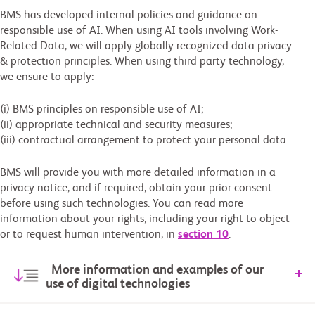
BMS has developed internal policies and guidance on
responsible use of AI. When using AI tools involving Work-
Related Data, we will apply globally recognized data privacy
& protection principles. When using third party technology,
we ensure to apply:
(i) BMS principles on responsible use of AI;
(ii) appropriate technical and security measures;
(iii) contractual arrangement to protect your personal data.
BMS will provide you with more detailed information in a
privacy notice, and if required, obtain your prior consent
before using such technologies. You can read more
information about your rights, including your right to object
or to request human intervention, in
section 10
.
More information and examples of our
use of digital technologies