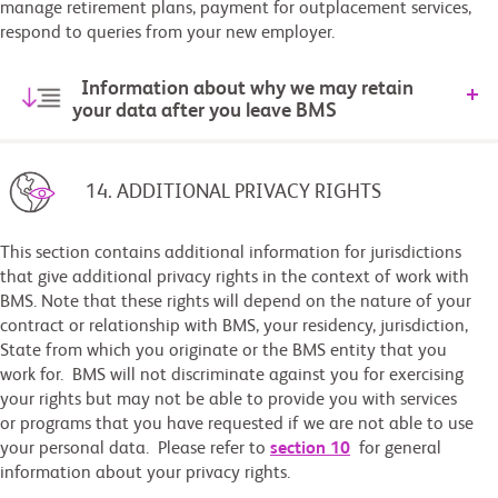
manage retirement plans, payment for outplacement services,
respond to queries from your new employer.
Information about why we may retain
your data after you leave BMS
14. ADDITIONAL PRIVACY RIGHTS
This section contains additional information for jurisdictions
that give additional privacy rights in the context of work with
BMS. Note that these rights will depend on the nature of your
contract or relationship with BMS, your residency, jurisdiction,
State from which you originate or the BMS entity that you
work for. BMS will not discriminate against you for exercising
your rights but may not be able to provide you with services
or programs that you have requested if we are not able to use
your personal data. Please refer to
section 10
for general
information about your privacy rights.