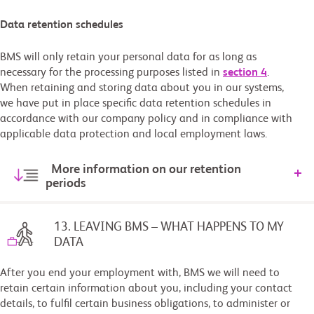
Data retention schedules
BMS will only retain your personal data for as long as
necessary for the processing purposes listed in
section 4
.
When retaining and storing data about you in our systems,
we have put in place specific data retention schedules in
accordance with our company policy and in compliance with
applicable data protection and local employment laws.
More information on our retention
periods
13. LEAVING BMS – WHAT HAPPENS TO MY
DATA
After you end your employment with, BMS we will need to
retain certain information about you, including your contact
details, to fulfil certain business obligations, to administer or