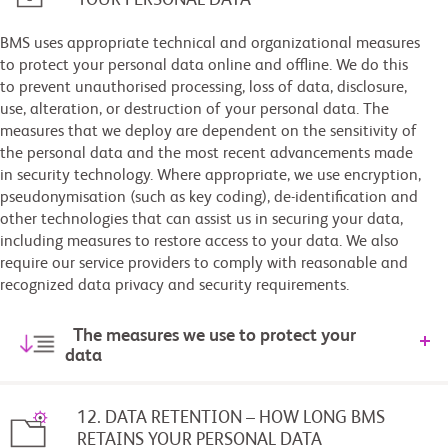
BMS uses appropriate technical and organizational measures
to protect your personal data online and offline. We do this
to prevent unauthorised processing, loss of data, disclosure,
use, alteration, or destruction of your personal data. The
measures that we deploy are dependent on the sensitivity of
the personal data and the most recent advancements made
in security technology. Where appropriate, we use encryption,
pseudonymisation (such as key coding), de-identification and
other technologies that can assist us in securing your data,
including measures to restore access to your data. We also
require our service providers to comply with reasonable and
recognized data privacy and security requirements.
The measures we use to protect your
data
12. DATA RETENTION – HOW LONG BMS
RETAINS YOUR PERSONAL DATA