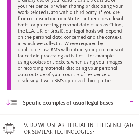
ordinary use of your data, transfers outside of
your residence, or when sharing or disclosing your
Work-Related Data with a third party. If you are
from a jurisdiction or a State that requires a legal
basis for processing personal data (such as China,
the EEA, UK, or Brazil), our legal basis will depend
on the personal data concerned and the context
in which we collect it. Where required by
applicable law, BMS will obtain your prior consent
for certain processing activities – for example,
using cookies or trackers, when using your images
or recording materials, disclosing your personal
data outside of your country of residence or
disclosing it with BMS-approved third parties.
Specific examples of usual legal bases
9. DO WE USE ARTIFICIAL INTELLIGENCE (AI)
OR SIMILAR TECHNOLOGIES?