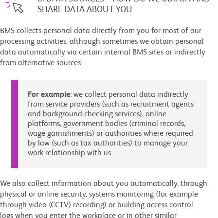
SHARE DATA ABOUT YOU
BMS collects personal data directly from you for most of our
processing activities, although sometimes we obtain personal
data automatically via certain internal BMS sites or indirectly
from alternative sources.
For example
: we collect personal data indirectly
from service providers (such as recruitment agents
and background checking services), online
platforms, government bodies (criminal records,
wage garnishments) or authorities where required
by law (such as tax authorities) to manage your
work relationship with us.
We also collect information about you automatically, through
physical or online security, systems monitoring (for example
through video (CCTV) recording) or building access control
logs when you enter the workplace or in other similar