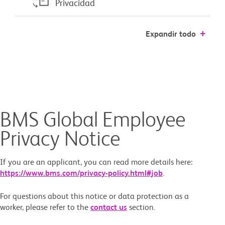
Privacidad
Expandir todo
BMS Global Employee
Privacy Notice
If you are an applicant, you can read more details here:
https://www.bms.com/privacy-policy.html#job
.
For questions about this notice or data protection as a
worker, please refer to the
contact us
section.