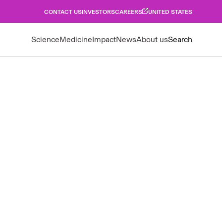
CONTACT US
INVESTORS
CAREERS
UNITED STATES
Science
Medicine
Impact
News
About us
Search