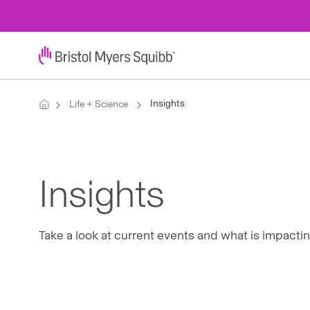
Insights
Life + Science
Insights
Take a look at current events and what is impacti