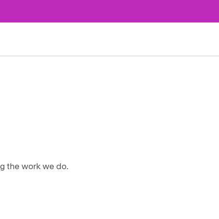
ng the work we do.