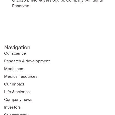
© 2023 Bristol-Myers Squibb Company. All Rights
Reserved.
Navigation
Our science
Research & development
Medicines
Medical resources
Our impact
Life & science
Company news
Investors
Our company