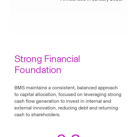
Strong Financial
Foundation
BMS maintains a consistent, balanced approach
to capital allocation, focused on leveraging strong
cash flow generation to invest in internal and
external innovation, reducing debt and returning
cash to shareholders.