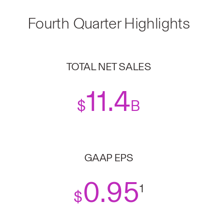
Fourth Quarter Highlights
TOTAL NET SALES
11.4
$
B
GAAP EPS
0
.95
1
$