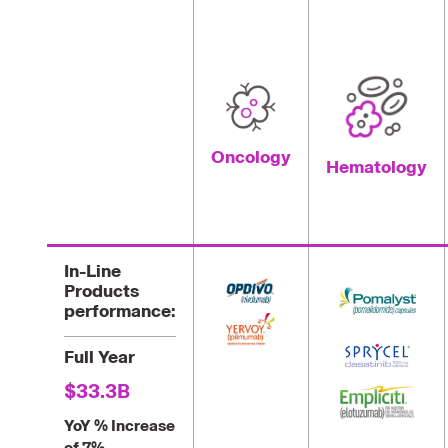
Oncology
Hematology
In-Line
Products
performance:
Full Year
$33.3B
YoY % Increase
of 7%.