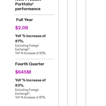
Portfolio
5
performance
Full Year
$2.0B
YoY % Increase of
87%.
Excluding Foreign
4
Exchange
,
YoY % Increase of 92%.
Fourth Quarter
$645M
YoY % Increase of
83%.
Excluding Foreign
4
Exchange
,
YoY % Increase of 87%.