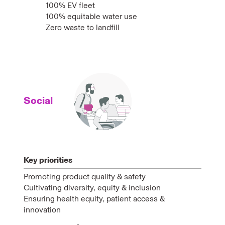
100% EV fleet
100% equitable water use
Zero waste to landfill
Social
Key priorities
Promoting product quality & safety
Cultivating diversity, equity & inclusion
Ensuring health equity, patient access &
innovation