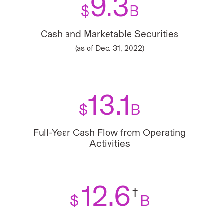
9.3
$
B
Cash and Marketable Securities
(as of Dec. 31, 2022)
13.1
$
B
Full-Year Cash Flow from Operating
Activities
12.6
†
$
B