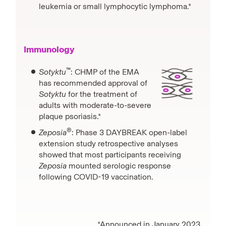
leukemia or small lymphocytic lymphoma.*
Immunology
™
Sotyktu
: CHMP of the EMA
has recommended approval of
Sotyktu
for the treatment of
adults with moderate-to-severe
plaque psoriasis.*
®
Zeposia
: Phase 3 DAYBREAK open-label
extension study retrospective analyses
showed that most participants receiving
Zeposia
mounted serologic response
following COVID-19 vaccination.
*Announced in January 2023.