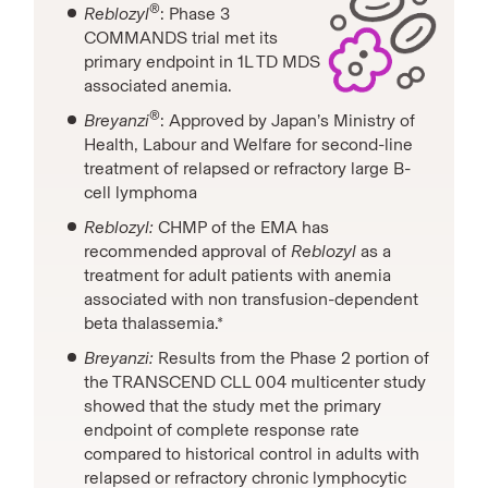
®
Reblozyl
: Phase 3
COMMANDS trial met its
primary endpoint in 1L TD MDS
associated anemia.
®
Breyanzi
: Approved by Japan’s Ministry of
Health, Labour and Welfare for second-line
treatment of relapsed or refractory large B-
cell lymphoma
Reblozyl:
CHMP of the EMA has
recommended approval of
Reblozyl
as a
treatment for adult patients with anemia
associated with non transfusion-dependent
beta thalassemia.*
Breyanzi:
Results from the Phase 2 portion of
the TRANSCEND CLL 004 multicenter study
showed that the study met the primary
endpoint of complete response rate
compared to historical control in adults with
relapsed or refractory chronic lymphocytic