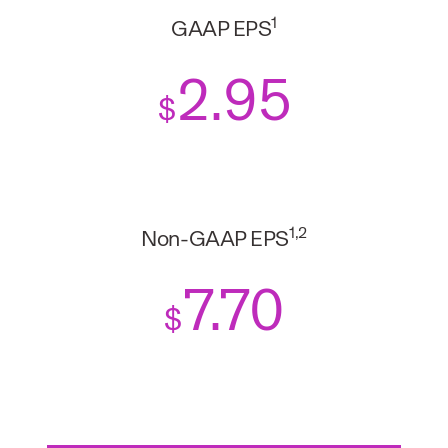
1
GAAP EPS
2
.95
$
1,2
Non-GAAP EPS
7.70
$