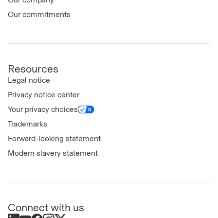
Our commitments
Resources
Legal notice
Privacy notice center
Your privacy choices
Trademarks
Forward-looking statement
Modern slavery statement
Connect with us