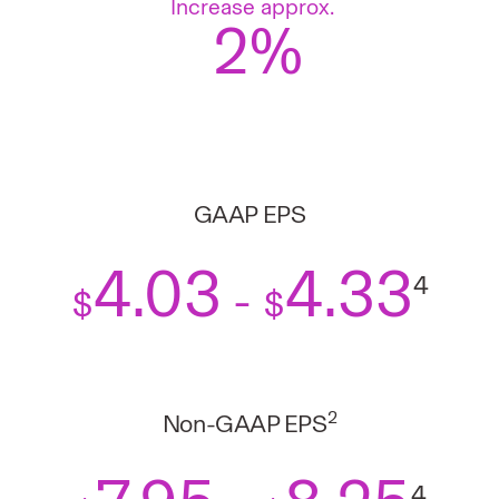
Increase approx.
2%
GAAP EPS
4.03
4.33
4
-
$
$
2
Non-GAAP EPS
4