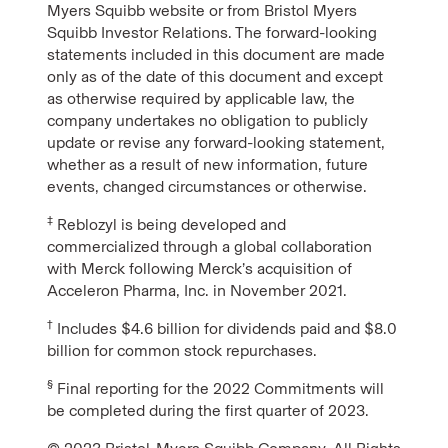
Myers Squibb website or from Bristol Myers
Squibb Investor Relations. The forward-looking
statements included in this document are made
only as of the date of this document and except
as otherwise required by applicable law, the
company undertakes no obligation to publicly
update or revise any forward-looking statement,
whether as a result of new information, future
events, changed circumstances or otherwise.
‡
Reblozyl is being developed and
commercialized through a global collaboration
with Merck following Merck’s acquisition of
Acceleron Pharma, Inc. in November 2021.
†
Includes $4.6 billion for dividends paid and $8.0
billion for common stock repurchases.
§
Final reporting for the 2022 Commitments will
be completed during the first quarter of 2023.