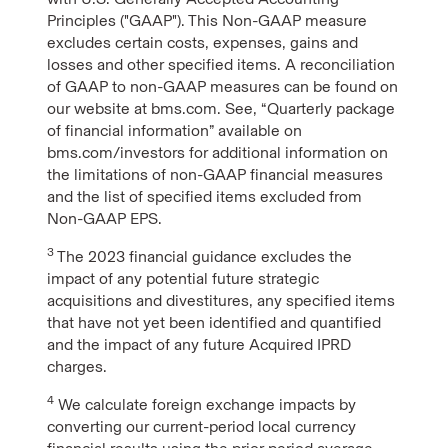
Principles ("GAAP"). This Non-GAAP measure
excludes certain costs, expenses, gains and
losses and other specified items. A reconciliation
of GAAP to non-GAAP measures can be found on
our website at bms.com. See, “Quarterly package
of financial information” available on
bms.com/investors for additional information on
the limitations of non-GAAP financial measures
and the list of specified items excluded from
Non-GAAP EPS.
3
The 2023 financial guidance excludes the
impact of any potential future strategic
acquisitions and divestitures, any specified items
that have not yet been identified and quantified
and the impact of any future Acquired IPRD
charges.
4
We calculate foreign exchange impacts by
converting our current-period local currency