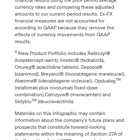
financial results using the prior period average
currency rates and comparing these adjusted
amounts to our current-period results. Ex-FX
financial measures are not accounted for
according to GAAP because they remove the
effects of currency movements from GAAP
results.
5
New Product Portfolio includes Reblozyl®
(luspatercept-aamt), Inrebic® (fedratinib),
Onureg® (azacitidine tablets), Zeposia®
(ozanimod), Breyanzi® (lisocabtagene maraleucel),
TM
Abecma® (idecabtagene vicleucel), Opdualag
(relatlimab plus nivolumab fixed-dose
combination),Camzyos® (mavacamten) and
TM
Sotyktu
(deucravacitinib).
Materials on this infographic may contain
information about the company’s future plans and
prospects that constitute forward-looking
statements within the meaning of Section 27A of