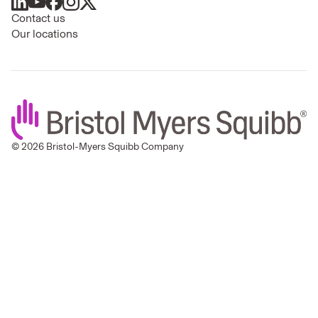
Contact us
Our locations
© 2026 Bristol-Myers Squibb Company