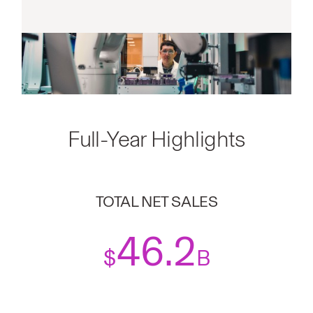
Full-Year Highlights
TOTAL NET SALES
46.2
$
B