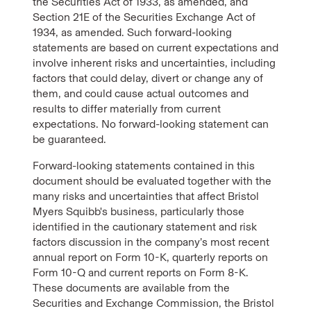
the Securities Act of 1933, as amended, and
Section 21E of the Securities Exchange Act of
1934, as amended. Such forward-looking
statements are based on current expectations and
involve inherent risks and uncertainties, including
factors that could delay, divert or change any of
them, and could cause actual outcomes and
results to differ materially from current
expectations. No forward-looking statement can
be guaranteed.
Forward-looking statements contained in this
document should be evaluated together with the
many risks and uncertainties that affect Bristol
Myers Squibb's business, particularly those
identified in the cautionary statement and risk
factors discussion in the company’s most recent
annual report on Form 10-K, quarterly reports on
Form 10-Q and current reports on Form 8-K.
These documents are available from the
Securities and Exchange Commission, the Bristol