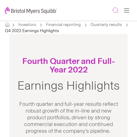
Investors
Financial reporting
Quarterly results
Q4 2022 Earnings Highlights
Fourth Quarter and Full-
Year 2022
Earnings Highlights
Fourth quarter and full-year results reflect
robust growth of the in-line and new
product portfolios, driven by strong
commercial execution and continued
progress of the company's pipeline.