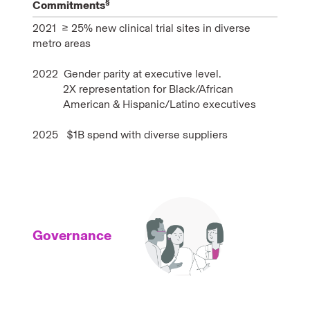
§
Commitments
2021 ≥ 25% new clinical trial sites in diverse
metro areas
2022 Gender parity at executive level.
2X representation for Black/African
American & Hispanic/Latino executives
2025
$1B spend with diverse suppliers
Governance