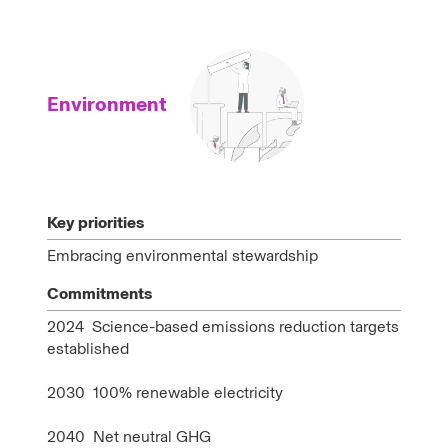
Environment
Key priorities
Embracing environmental stewardship
Commitments
2024 Science-based emissions reduction targets
established
2030 100% renewable electricity
2040 Net neutral GHG