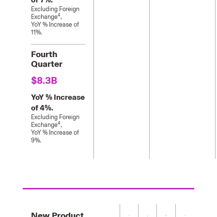
Excluding Foreign
4
Exchange
,
YoY % Increase of
11%.
Fourth
Quarter
$8.3B
YoY % Increase
of 4%.
Excluding Foreign
4
Exchange
,
YoY % Increase of
9%.
New Product