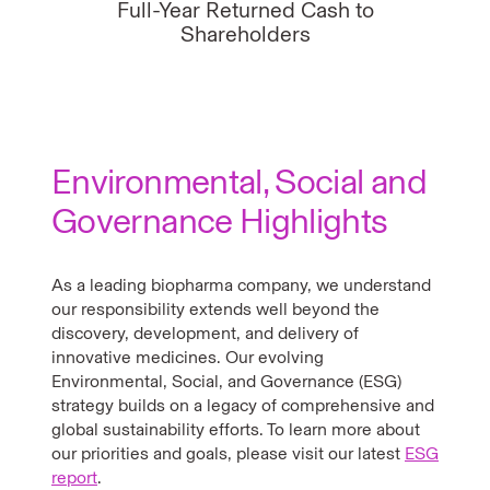
Full-Year Returned Cash to
Shareholders
Environmental, Social and
Governance Highlights
As a leading biopharma company, we understand
our responsibility extends well beyond the
discovery, development, and delivery of
innovative medicines. Our evolving
Environmental, Social, and Governance (ESG)
strategy builds on a legacy of comprehensive and
global sustainability efforts. To learn more about
our priorities and goals, please visit our latest
ESG
report
.