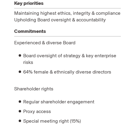
Key priorities
Maintaining highest ethics, integrity & compliance
Upholding Board oversight & accountability
Commitments
Experienced & diverse Board
Board oversight of strategy & key enterprise
risks
64% female & ethnically diverse directors
Shareholder rights
Regular shareholder engagement
Proxy access
Special meeting right (15%)