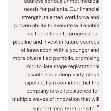
address serious unmet medical
needs for patients. Our financial
strength, talented workforce and
proven ability to execute will enable
us to continue to progress our
pipeline and invest in future sources
of innovation. With a younger and
more diversified portfolio, promising
mid-to-late stage registrational
assets and a deep early-stage
pipeline, I am confident that the
company is well positioned for
multiple waves of innovation that will
”
support long-term growth.