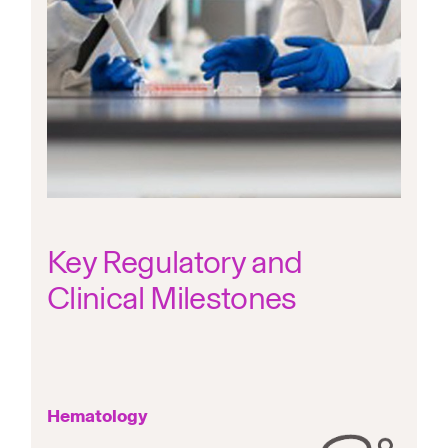
Key Regulatory and
Clinical Milestones
Hematology