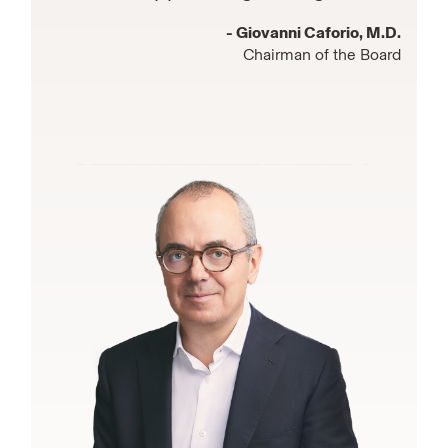
- Giovanni Caforio, M.D.
Chairman of the Board