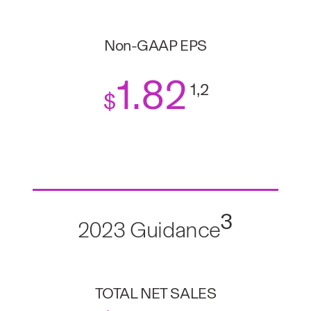
Non-GAAP EPS
1
.82
1,2
$
3
2023 Guidance
TOTAL NET SALES