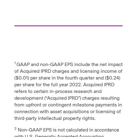
1
GAAP and non-GAAP EPS include the net impact
of Acquired IPRD charges and licensing income of
($0.01) per share in the fourth quarter and ($0.24)
per share for the full year 2022. Acquired IPRD
refers to certain in-process research and
development (“Acquired IPRD”) charges resulting
from upfront or contingent milestone payments in
connection with asset acquisitions or licensing of
third-party intellectual property rights.
2
Non-GAAP EPS is not calculated in accordance
with U.S. Generally Accepted Accounting