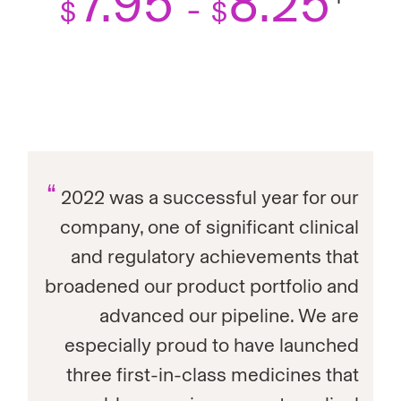
7.95
8.25
-
$
$
“
2022 was a successful year for our
company, one of significant clinical
and regulatory achievements that
broadened our product portfolio and
advanced our pipeline. We are
especially proud to have launched
three first-in-class medicines that