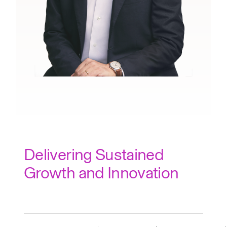
Delivering Sustained
Growth and Innovation