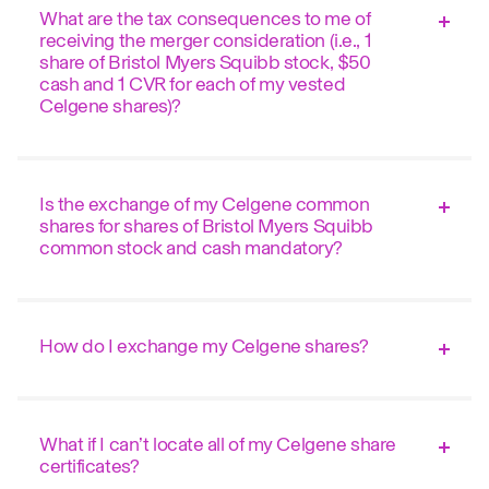
What are the tax consequences to me of
receiving the merger consideration (i.e., 1
share of Bristol Myers Squibb stock, $50
cash and 1 CVR for each of my vested
Celgene shares)?
Is the exchange of my Celgene common
shares for shares of Bristol Myers Squibb
common stock and cash mandatory?
How do I exchange my Celgene shares?
What if I can’t locate all of my Celgene share
certificates?