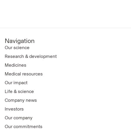
Navigation
Our science
Research & development
Medicines
Medical resources
Our impact
Life & science
Company news
Investors
Our company
Our commitments