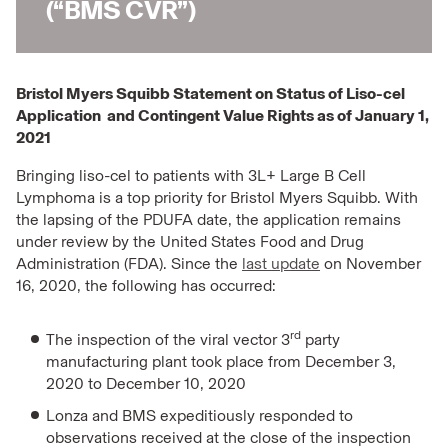
(“BMS CVR”)
Bristol Myers Squibb Statement on Status of Liso-cel
Application and Contingent Value Rights as of January 1,
2021
Bringing liso-cel to patients with 3L+ Large B Cell
Lymphoma is a top priority for Bristol Myers Squibb. With
the lapsing of the PDUFA date, the application remains
under review by the United States Food and Drug
Administration (FDA). Since the
last update
on November
16, 2020, the following has occurred:
rd
The inspection of the viral vector 3
party
manufacturing plant took place from December 3,
2020 to December 10, 2020
Lonza and BMS expeditiously responded to
observations received at the close of the inspection