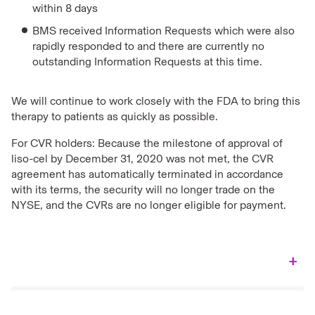
within 8 days
BMS received Information Requests which were also
rapidly responded to and there are currently no
outstanding Information Requests at this time.
We will continue to work closely with the FDA to bring this
therapy to patients as quickly as possible.
For CVR holders: Because the milestone of approval of
liso-cel by December 31, 2020 was not met, the CVR
agreement has automatically terminated in accordance
with its terms, the security will no longer trade on the
NYSE, and the CVRs are no longer eligible for payment.