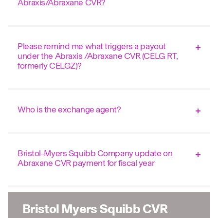
Abraxis/Abraxane CVR?
Please remind me what triggers a payout
under the Abraxis /Abraxane CVR (CELG RT,
formerly CELGZ)?
Who is the exchange agent?
Bristol-Myers Squibb Company update on
Abraxane CVR payment for fiscal year
Bristol Myers Squibb CVR