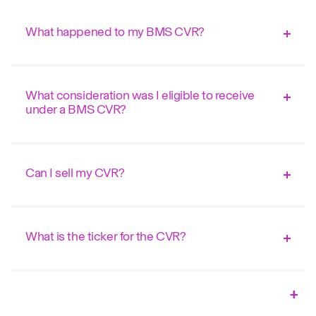
What happened to my BMS CVR?
What consideration was I eligible to receive
under a BMS CVR?
Can I sell my CVR?
What is the ticker for the CVR?