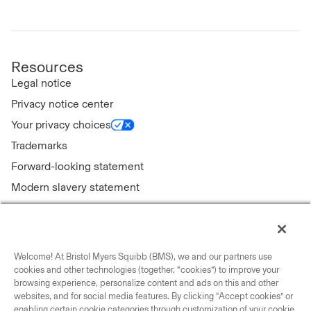
Resources
Legal notice
Privacy notice center
Your privacy choices
Trademarks
Forward-looking statement
Modern slavery statement
Welcome! At Bristol Myers Squibb (BMS), we and our partners use
Connect with us
cookies and other technologies (together, “cookies”) to improve your
browsing experience, personalize content and ads on this and other
Contact us
websites, and for social media features. By clicking “Accept cookies” or
enabling certain cookie categories through customization of your cookie