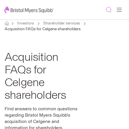
Investors
Shareholder services
Acquisition FAQs for Celgene shareholders
Acquisition
FAQs for
Celgene
shareholders
Find answers to common questions
regarding Bristol Myers Squibb's
acquisition of Celgene and
information for shareholders.