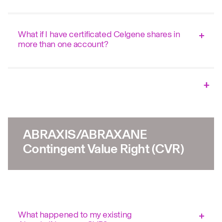
What if I have certificated Celgene shares in
more than one account?
ABRAXIS/ABRAXANE
Contingent Value Right (CVR)
What happened to my existing