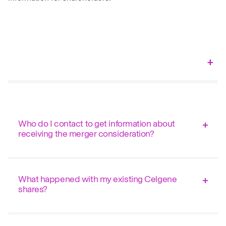
Who do I contact to get information about
receiving the merger consideration?
What happened with my existing Celgene
shares?