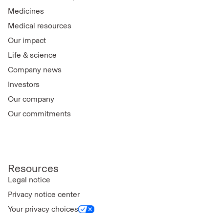
Medicines
Medical resources
Our impact
Life & science
Company news
Investors
Our company
Our commitments
Resources
Legal notice
Privacy notice center
Your privacy choices