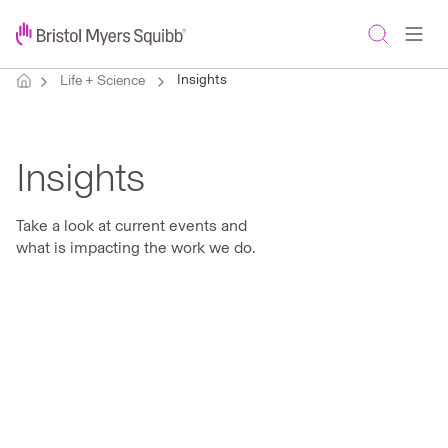
Insights
Life + Science
Insights
Take a look at current events and
what is impacting the work we do.