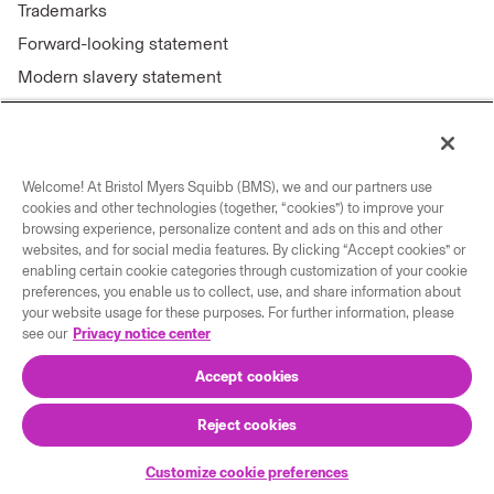
Trademarks
Forward-looking statement
Modern slavery statement
Welcome! At Bristol Myers Squibb (BMS), we and our partners use
Connect with us
cookies and other technologies (together, “cookies”) to improve your
browsing experience, personalize content and ads on this and other
Contact us
websites, and for social media features. By clicking “Accept cookies” or
enabling certain cookie categories through customization of your cookie
Our locations
preferences, you enable us to collect, use, and share information about
your website usage for these purposes. For further information, please
see our
Privacy notice center
Accept cookies
Reject cookies
© 2026 Bristol-Myers Squibb Company
Customize cookie preferences