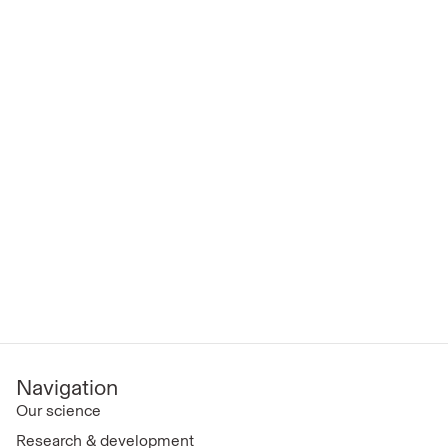
Navigation
Our science
Research & development