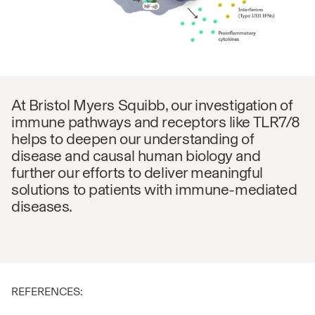
At Bristol Myers Squibb, our investigation of
immune pathways and receptors like TLR7/8
helps to deepen our understanding of
disease and causal human biology and
further our efforts to deliver meaningful
solutions to patients with immune-mediated
diseases.
REFERENCES: