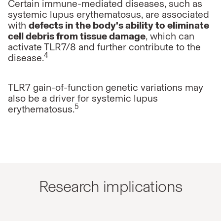
Certain immune-mediated diseases, such as
systemic lupus erythematosus,
are associated
with
defects in the body’s ability to eliminate
cell debris
from tissue damage
, which can
activate TLR7/8 and further contribute to
the
4
disease.
TLR7 gain-of-function genetic variations may
also be a driver for systemic
lupus
5
erythematosus.
Research implications