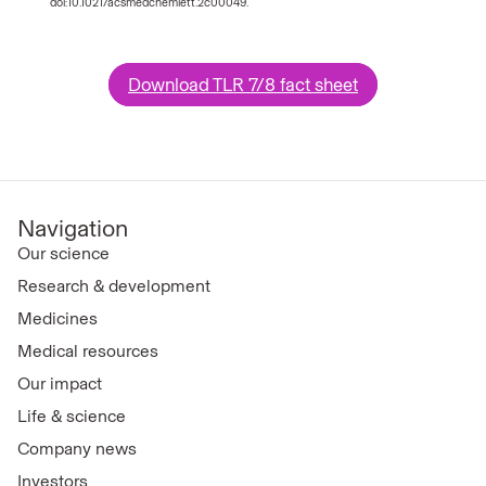
doi:10.1021/acsmedchemlett.2c00049.
Download TLR 7/8 fact sheet
Navigation
Our science
Research & development
Medicines
Medical resources
Our impact
Life & science
Company news
Investors