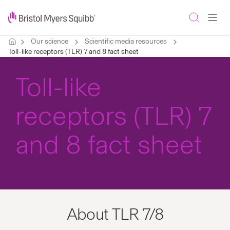
Our science
Scientific media resources
Toll-like receptors (TLR) 7 and 8 fact sheet
Toll-like
receptors (TLR) 7
and 8 fact sheet
About TLR 7/8