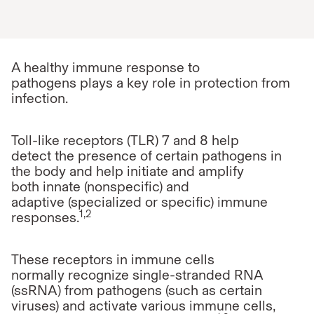
A healthy immune response to
pathogens
plays a key role in protection from
infection.
Toll-like receptors (TLR) 7 and 8 help
detect the presence of certain pathogens in
the body and help initiate and amplify
both innate (nonspecific) and
adaptive (specialized or specific) immune
1,2
responses.
These receptors in immune cells
normally recognize single-stranded RNA
(ssRNA) from pathogens (such as certain
viruses) and activate various immune cells,