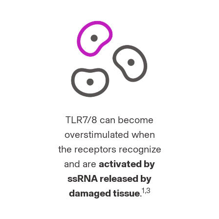
TLR7/8 can become
overstimulated when
the receptors recognize
and are
activated by
ssRNA released by
1,3
damaged tissue
.