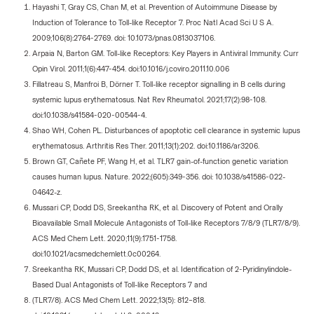
Hayashi T, Gray CS, Chan M, et al. Prevention of Autoimmune Disease by
Induction of Tolerance to Toll-like Receptor 7. Proc Natl Acad Sci U S A.
2009;106(8):2764-2769. doi: 10.1073/pnas.0813037106.
Arpaia N, Barton GM. Toll-like Receptors: Key Players in Antiviral Immunity. Curr
Opin Virol. 2011;1(6):447-454. doi:10.1016/j.coviro.2011.10.006
Fillatreau S, Manfroi B, Dörner T. Toll-like receptor signalling in B cells during
systemic lupus erythematosus. Nat Rev Rheumatol. 2021;17(2):98-108.
doi:10.1038/s41584-020-00544-4.
Shao WH, Cohen PL. Disturbances of apoptotic cell clearance in systemic lupus
erythematosus. Arthritis Res Ther. 2011;13(1):202. doi:10.1186/ar3206.
Brown GT, Cañete PF, Wang H, et al. TLR7 gain-of-function genetic variation
causes human lupus. Nature. 2022;(605):349-356. doi: 10.1038/s41586-022-
04642-z.
Mussari CP, Dodd DS, Sreekantha RK, et al. Discovery of Potent and Orally
Bioavailable Small Molecule Antagonists of Toll-like Receptors 7/8/9 (TLR7/8/9).
ACS Med Chem Lett. 2020;11(9):1751-1758.
doi:10.1021/acsmedchemlett.0c00264.
Sreekantha RK, Mussari CP, Dodd DS, et al. Identification of 2-Pyridinylindole-
Based Dual Antagonists of Toll-like Receptors 7 and
(TLR7/8). ACS Med Chem Lett. 2022;13(5): 812–818.