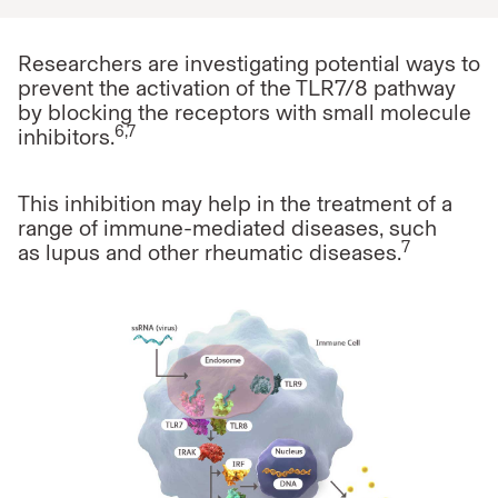
Researchers are investigating potential ways to
prevent the activation of the TLR7/8 pathway
by blocking the receptors with small molecule
6,7
inhibitors.
This inhibition may help in the treatment of a
range of immune-mediated diseases, such
7
as
lupus and other rheumatic diseases.