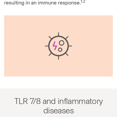
1,2
resulting in
an immune response.
TLR 7/8 and inflammatory
diseases