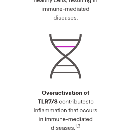
healthy cells, resulting in
immune-mediated
diseases.
Overactivation of
TLR7/8
contributesto
inflammation that occurs
in immune-mediated
1,3
diseases.