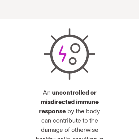
An
uncontrolled or
misdirected immune
response
by the body
can contribute to the
damage of otherwise