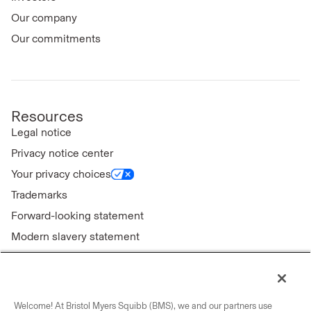
Our company
Our commitments
Resources
Legal notice
Privacy notice center
Your privacy choices
Trademarks
Forward-looking statement
Modern slavery statement
Welcome! At Bristol Myers Squibb (BMS), we and our partners use