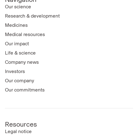
Our science
Research & development
Medicines
Medical resources
Our impact
Life & science
Company news
Investors
Our company
Our commitments
Resources
Legal notice