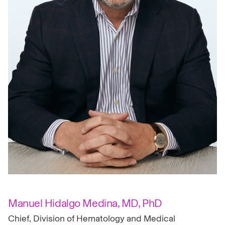
Manuel Hidalgo Medina, MD, PhD
Chief, Division of Hematology and Medical