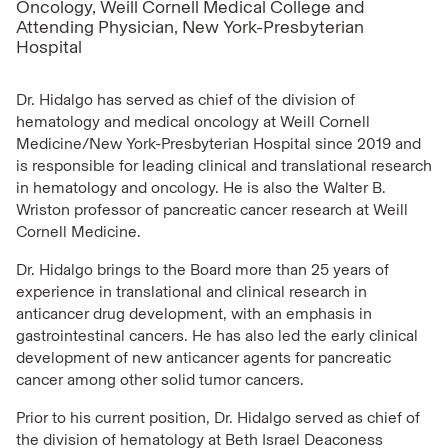
Oncology, Weill Cornell Medical College and
Attending Physician, New York-Presbyterian
Hospital
Dr. Hidalgo has served as chief of the division of
hematology and medical oncology at Weill Cornell
Medicine/New York-Presbyterian Hospital since 2019 and
is responsible for leading clinical and translational research
in hematology and oncology. He is also the Walter B.
Wriston professor of pancreatic cancer research at Weill
Cornell Medicine.
Dr. Hidalgo brings to the Board more than 25 years of
experience in translational and clinical research in
anticancer drug development, with an emphasis in
gastrointestinal cancers. He has also led the early clinical
development of new anticancer agents for pancreatic
cancer among other solid tumor cancers.
Prior to his current position, Dr. Hidalgo served as chief of
the division of hematology at Beth Israel Deaconess