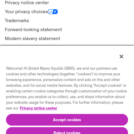
Privacy notice center
Your privacy choices
Trademarks
Forward-looking statement
Modern slavery statement
Welcome! At Bristol Myers Squibb (BMS), we and our partners use
Connect with us
cookies and other technologies (together, “cookies”) to improve your
browsing experience, personalize content and ads on this and other
Contact us
websites, and for social media features. By clicking “Accept cookies” or
enabling certain cookie categories through customization of your cookie
Our locations
preferences, you enable us to collect, use, and share information about
your website usage for these purposes. For further information, please
see our
Privacy notice center
Accept cookies
Reject cookies