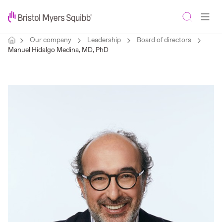
Our company
Leadership
Board of directors
Manuel Hidalgo Medina, MD, PhD