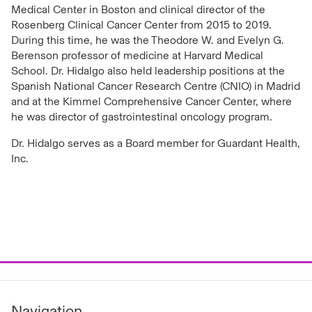
Medical Center in Boston and clinical director of the
Rosenberg Clinical Cancer Center from 2015 to 2019.
During this time, he was the Theodore W. and Evelyn G.
Berenson professor of medicine at Harvard Medical
School. Dr. Hidalgo also held leadership positions at the
Spanish National Cancer Research Centre (CNIO) in Madrid
and at the Kimmel Comprehensive Cancer Center, where
he was director of gastrointestinal oncology program.
Dr. Hidalgo serves as a Board member for Guardant Health,
Inc.
Navigation